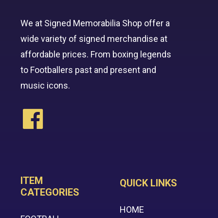
We at Signed Memorabilia Shop offer a
wide variety of signed merchandise at
affordable prices. From boxing legends
to Footballers past and present and
music icons.
ITEM
QUICK LINKS
CATEGORIES
HOME