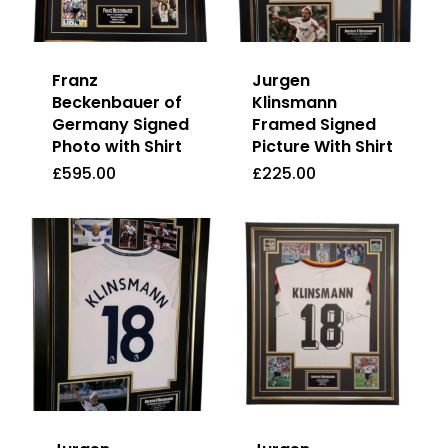
Franz
Jurgen
Beckenbauer of
Klinsmann
Germany Signed
Framed Signed
Photo with Shirt
Picture With Shirt
£
595.00
£
225.00
£
595.00
£
225.00