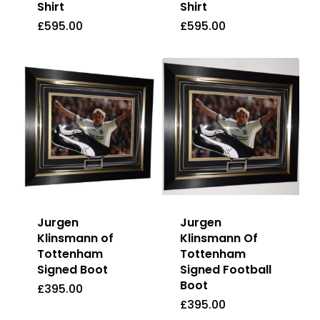
Shirt
Shirt
£
595.00
£
595.00
£
595.00
£
595.00
Jurgen
Jurgen
Klinsmann of
Klinsmann Of
Tottenham
Tottenham
Signed Boot
Signed Football
Boot
£
395.00
£
395.00
£
395.00
£
395.00