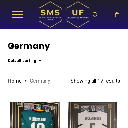
Skip
search
to
main
content
Germany
Default sorting
Home
Germany
Showing all 17 results