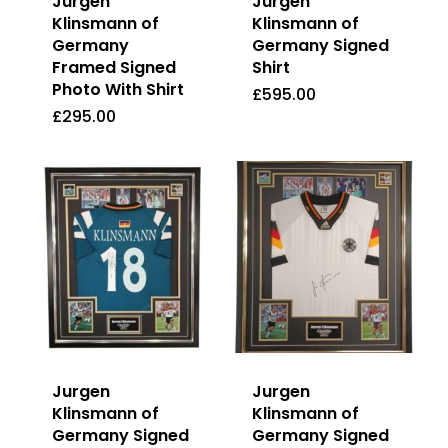
Jurgen
Jurgen
Klinsmann of
Klinsmann of
Germany
Germany Signed
Framed Signed
Shirt
Photo With Shirt
£
595.00
£
295.00
£
595.00
£
295.00
Jurgen
Jurgen
Klinsmann of
Klinsmann of
Germany Signed
Germany Signed