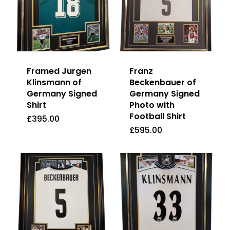
Framed Jurgen
Franz
Klinsmann of
Beckenbauer of
Germany Signed
Germany Signed
Shirt
Photo with
Football Shirt
£
395.00
£
395.00
£
595.00
£
595.00