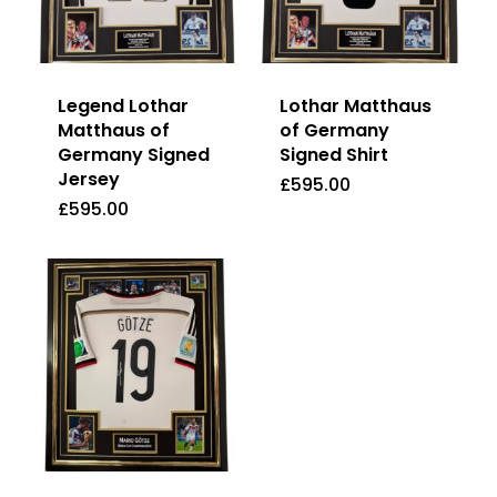
Legend Lothar
Lothar Matthaus
Matthaus of
of Germany
Germany Signed
Signed Shirt
Jersey
£
595.00
£
595.00
£
595.00
£
595.00