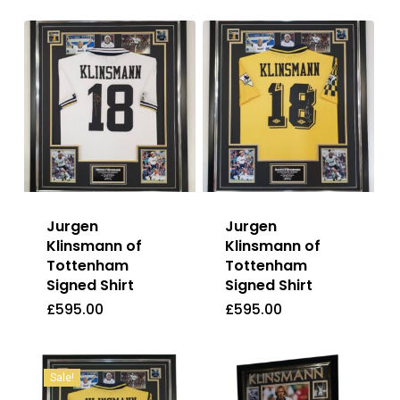
Jurgen
Jurgen
Klinsmann of
Klinsmann of
Tottenham
Tottenham
Signed Shirt
Signed Shirt
£
595.00
£
595.00
£
595.00
£
595.00
Sale!