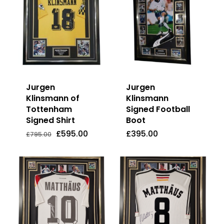
Jurgen
Jurgen
Klinsmann of
Klinsmann
Tottenham
Signed Football
Signed Shirt
Boot
Original
Current
£
595.00
£
395.00
Price
Price
Original
Current
£
595.00
£
395.00
£
795.00
Was:
Is:
price
price
£795.00.
£595.00.
was:
is:
£795.00.
£595.00.