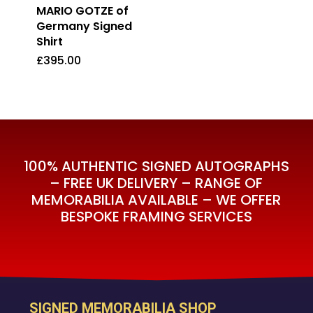
MARIO GOTZE of
Germany Signed
Shirt
£
395.00
£
395.00
100% AUTHENTIC SIGNED AUTOGRAPHS
– FREE UK DELIVERY – RANGE OF
MEMORABILIA AVAILABLE – WE OFFER
BESPOKE FRAMING SERVICES
SIGNED MEMORABILIA SHOP