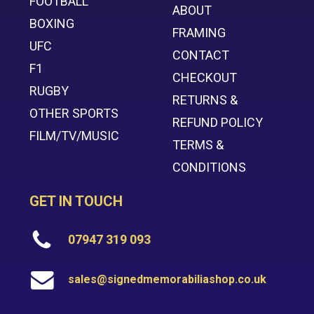
FOOTBALL
ABOUT
BOXING
FRAMING
UFC
CONTACT
F1
CHECKOUT
RUGBY
RETURNS &
OTHER SPORTS
REFUND POLICY
FILM/TV/MUSIC
TERMS &
CONDITIONS
GET IN TOUCH
07947 319 093
sales@signedmemorabiliashop.co.uk