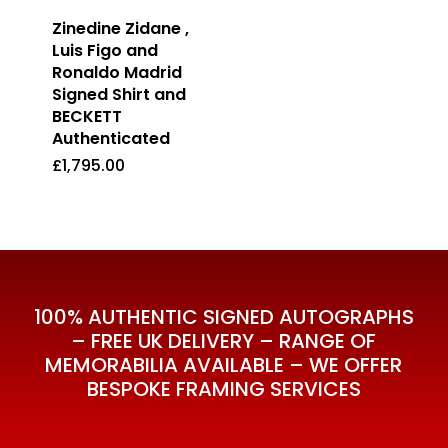
Zinedine Zidane ,
Luis Figo and
Ronaldo Madrid
Signed Shirt and
BECKETT
Authenticated
£
1,795.00
£
1,795.00
100% AUTHENTIC SIGNED AUTOGRAPHS
– FREE UK DELIVERY – RANGE OF
MEMORABILIA AVAILABLE – WE OFFER
BESPOKE FRAMING SERVICES