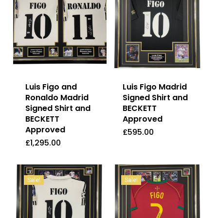
Luis Figo and
Luis Figo Madrid
Ronaldo Madrid
Signed Shirt and
Signed Shirt and
BECKETT
BECKETT
Approved
Approved
£
595.00
£
1,295.00
£
595.00
£
1,295.00
Sale!
Sale!