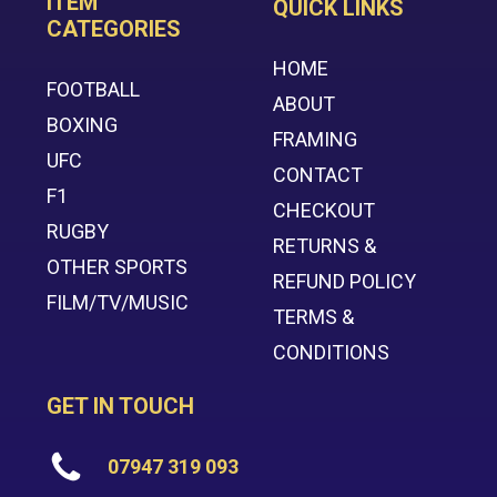
ITEM
QUICK LINKS
CATEGORIES
HOME
FOOTBALL
ABOUT
BOXING
FRAMING
UFC
CONTACT
F1
CHECKOUT
RUGBY
RETURNS &
OTHER SPORTS
REFUND POLICY
FILM/TV/MUSIC
TERMS &
CONDITIONS
GET IN TOUCH
07947 319 093