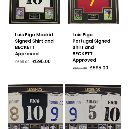
Luis Figo Madrid
Luis Figo
Signed Shirt and
Portugal Signed
BECKETT
Shirt and
Approved
BECKETT
Approved
Original
Current
£
595.00
Original
Current
Original
Current
£
595.00
£
595.00
£
695.00
price
price
Price
Price
Price
Price
Original
Current
£
595.00
£
695.00
was:
is:
Was:
Is:
Was:
Is:
price
price
£695.00.
£595.00.
£695.00.
£595.00.
£695.00.
£595.00.
was:
is:
£695.00.
£595.00.