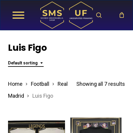
Skip
search
to
main
content
Luis Figo
Default sorting
Home
Football
Real
Showing all 7 results
Madrid
Luis Figo