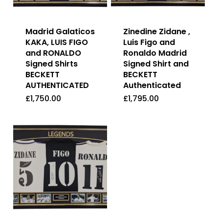
Madrid Galaticos
Zinedine Zidane ,
KAKA, LUIS FIGO
Luis Figo and
and RONALDO
Ronaldo Madrid
Signed Shirts
Signed Shirt and
BECKETT
BECKETT
AUTHENTICATED
Authenticated
£
1,750.00
£
1,795.00
£
1,750.00
£
1,795.00