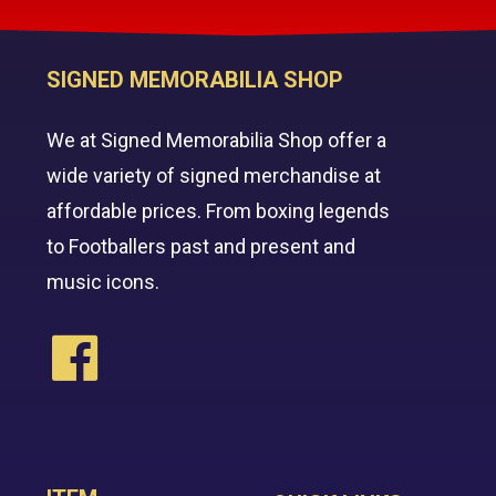
SIGNED MEMORABILIA SHOP
We at Signed Memorabilia Shop offer a
wide variety of signed merchandise at
affordable prices. From boxing legends
to Footballers past and present and
music icons.