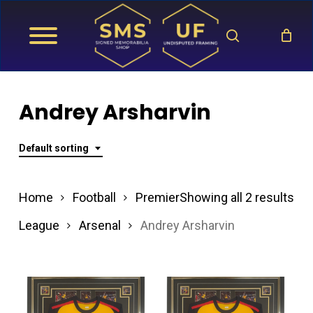
Skip
search
to
main
content
Andrey Arsharvin
Default sorting
Home
Football
Premier
Showing all 2 results
League
Arsenal
Andrey Arsharvin