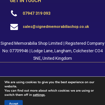
GET IN TOUCH
07947 319 093
sales@signedmemorabiliashop.co.uk
Signed Memorabilia Shop Limited | Registered Company
No: 07709946 | Lodge Lane, Langham, Colchester CO4
5NE, United Kingdom
We are using cookies to give you the best experience on our
website.
© 2022 Signed Memorabilia Shop. Website built by
Safetech
You can find out more about which cookies we are using or
LTD
switch them off in
settings
.
Accept