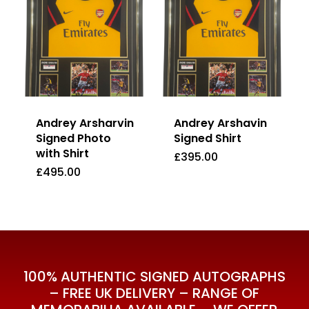
Andrey Arsharvin
Andrey Arshavin
Signed Photo
Signed Shirt
with Shirt
£
395.00
£
495.00
£
395.00
£
495.00
100% AUTHENTIC SIGNED AUTOGRAPHS
– FREE UK DELIVERY – RANGE OF