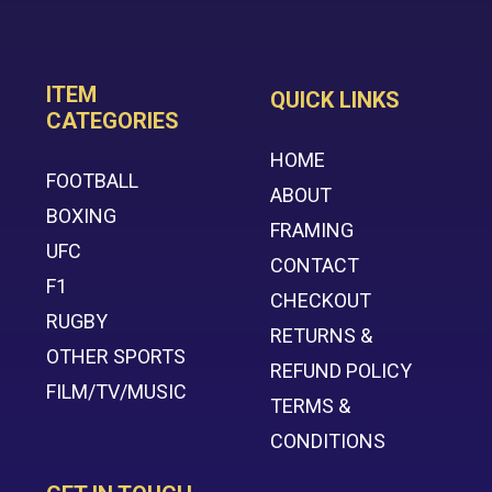
ITEM
QUICK LINKS
CATEGORIES
HOME
FOOTBALL
ABOUT
BOXING
FRAMING
UFC
CONTACT
F1
CHECKOUT
RUGBY
RETURNS &
OTHER SPORTS
REFUND POLICY
FILM/TV/MUSIC
TERMS &
CONDITIONS