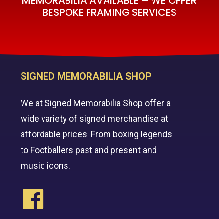
MEMORABILIA AVAILABLE – WE OFFER
BESPOKE FRAMING SERVICES
SIGNED MEMORABILIA SHOP
We at Signed Memorabilia Shop offer a
wide variety of signed merchandise at
affordable prices. From boxing legends
to Footballers past and present and
music icons.