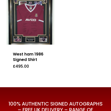
West ham 1986
Signed Shirt
£
495.00
£
495.00
100% AUTHENTIC SIGNED AUTOGRAPHS
– FREE UK DELIVERY – RANGE OF