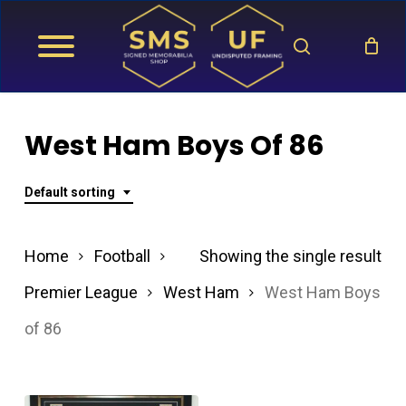
Skip
search
to
main
content
West Ham Boys Of 86
Default sorting
Home
Football
Showing the single result
Premier League
West Ham
West Ham Boys
of 86