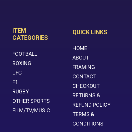
ITEM
QUICK LINKS
CATEGORIES
HOME
FOOTBALL
ABOUT
BOXING
FRAMING
UFC
CONTACT
F1
CHECKOUT
RUGBY
RETURNS &
OTHER SPORTS
REFUND POLICY
FILM/TV/MUSIC
TERMS &
CONDITIONS