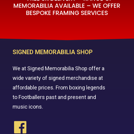
MEMORABILIA AVAILABLE – WE OFFER
BESPOKE FRAMING SERVICES
SIGNED MEMORABILIA SHOP
We at Signed Memorabilia Shop offer a
wide variety of signed merchandise at
affordable prices. From boxing legends
to Footballers past and present and
music icons.