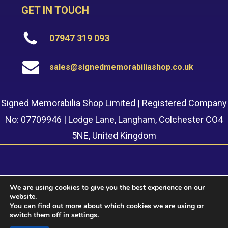
GET IN TOUCH
07947 319 093
sales@signedmemorabiliashop.co.uk
Signed Memorabilia Shop Limited | Registered Company
No: 07709946 | Lodge Lane, Langham, Colchester CO4
5NE, United Kingdom
We are using cookies to give you the best experience on our
website.
© 2022 Signed Memorabilia Shop. Website built by
Safetech
You can find out more about which cookies we are using or
LTD
switch them off in
settings
.