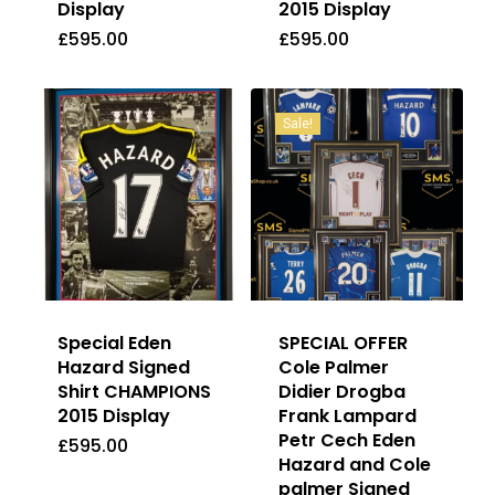
Display
2015 Display
£
595.00
£
595.00
£
595.00
£
595.00
Sale!
Special Eden
SPECIAL OFFER
Hazard Signed
Cole Palmer
Shirt CHAMPIONS
Didier Drogba
2015 Display
Frank Lampard
Petr Cech Eden
£
595.00
Hazard and Cole
palmer Signed