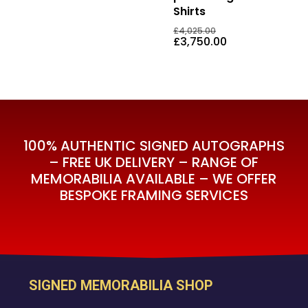
Shirts
Original
Current
£
595.00
£
3,750.00
Original
£
4,025.00
Price
Price
price
Current
£
3,750.00
Was:
Is:
was:
price
£4,025.00.
£3,750.00
£4,025.00.
is:
£3,750.00.
100% AUTHENTIC SIGNED AUTOGRAPHS
– FREE UK DELIVERY – RANGE OF
MEMORABILIA AVAILABLE – WE OFFER
BESPOKE FRAMING SERVICES
SIGNED MEMORABILIA SHOP