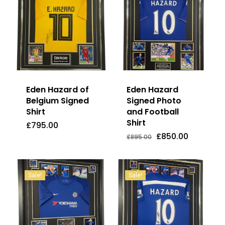
Eden Hazard of
Eden Hazard
Belgium Signed
Signed Photo
Shirt
and Football
Shirt
£
795.00
Original
Current
£
795.00
£
850.00
Price
Price
Original
Current
£
850.00
£
895.00
Was:
Is:
price
price
£895.00.
£850.00.
was:
is:
£895.00.
£850.00.
Sale!
Sale!