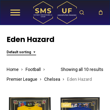
Skip
search
to
main
content
Eden Hazard
Default sorting
Home
Football
Showing all 10 results
Premier League
Chelsea
Eden Hazard
Sale!