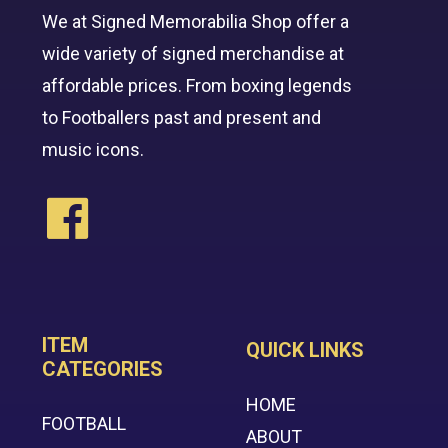
We at Signed Memorabilia Shop offer a
wide variety of signed merchandise at
affordable prices. From boxing legends
to Footballers past and present and
music icons.
ITEM
QUICK LINKS
CATEGORIES
HOME
FOOTBALL
ABOUT