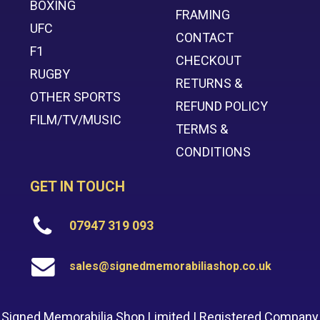
BOXING
FRAMING
UFC
CONTACT
F1
CHECKOUT
RUGBY
RETURNS &
OTHER SPORTS
REFUND POLICY
FILM/TV/MUSIC
TERMS &
CONDITIONS
GET IN TOUCH
07947 319 093
sales@signedmemorabiliashop.co.uk
Signed Memorabilia Shop Limited | Registered Company