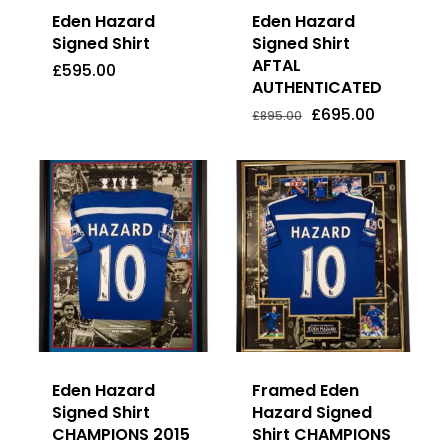
Eden Hazard
Eden Hazard
Signed Shirt
Signed Shirt
AFTAL
£
595.00
AUTHENTICATED
Original
Current
£
595.00
£
695.00
Price
Price
Original
Current
£
695.00
£
895.00
Was:
Is:
price
price
£895.00.
£695.00.
was:
is:
£895.00.
£695.00.
Eden Hazard
Framed Eden
Signed Shirt
Hazard Signed
CHAMPIONS 2015
Shirt CHAMPIONS