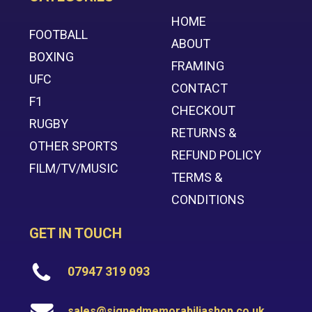
HOME
FOOTBALL
ABOUT
BOXING
FRAMING
UFC
CONTACT
F1
CHECKOUT
RUGBY
RETURNS &
OTHER SPORTS
REFUND POLICY
FILM/TV/MUSIC
TERMS &
CONDITIONS
GET IN TOUCH
07947 319 093
sales@signedmemorabiliashop.co.uk