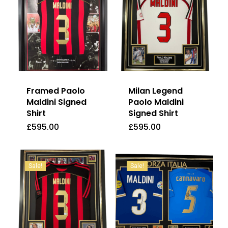
Framed Paolo
Milan Legend
Maldini Signed
Paolo Maldini
Shirt
Signed Shirt
£
595.00
£
595.00
£
595.00
£
595.00
Sale!
Sale!