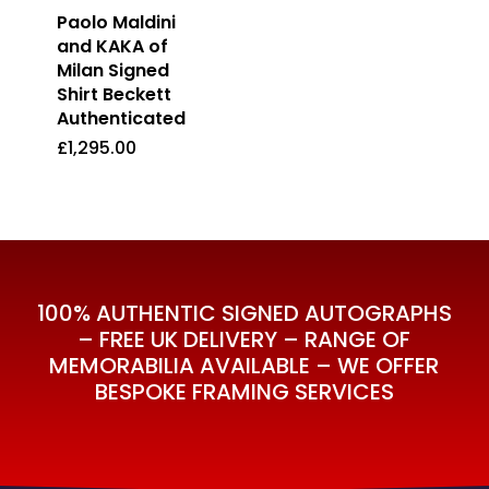
Paolo Maldini
and KAKA of
Milan Signed
Shirt Beckett
Authenticated
£
1,295.00
£
1,295.00
100% AUTHENTIC SIGNED AUTOGRAPHS
– FREE UK DELIVERY – RANGE OF
MEMORABILIA AVAILABLE – WE OFFER
BESPOKE FRAMING SERVICES