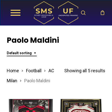
Skip
search
to
main
content
Paolo Maldini
Default sorting
Home
Football
AC
Showing all 5 results
Milan
Paolo Maldini