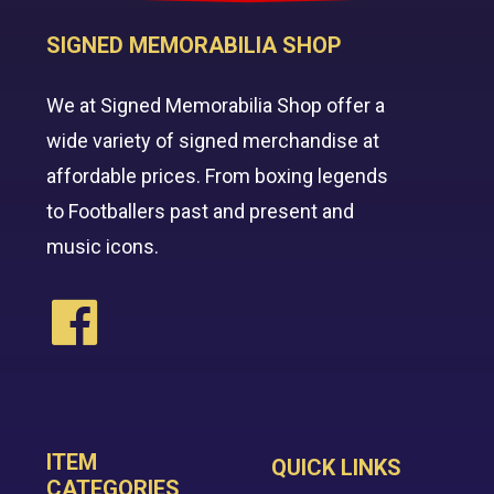
SIGNED MEMORABILIA SHOP
We at Signed Memorabilia Shop offer a
wide variety of signed merchandise at
affordable prices. From boxing legends
to Footballers past and present and
music icons.
ITEM
QUICK LINKS
CATEGORIES