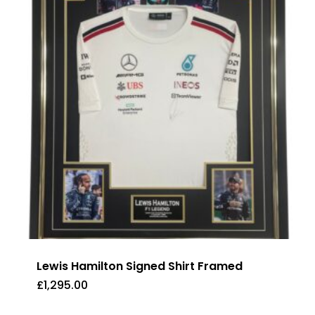
Lewis Hamilton Signed Shirt Framed
£
1,295.00
£
1,295.00