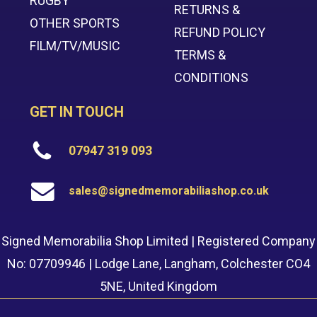
RUGBY
RETURNS &
OTHER SPORTS
REFUND POLICY
FILM/TV/MUSIC
TERMS &
CONDITIONS
GET IN TOUCH
07947 319 093
sales@signedmemorabiliashop.co.uk
Signed Memorabilia Shop Limited | Registered Company
No: 07709946 | Lodge Lane, Langham, Colchester CO4
5NE, United Kingdom