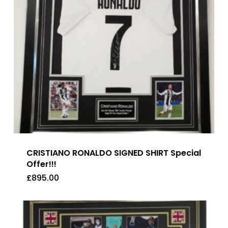
CRISTIANO RONALDO SIGNED SHIRT Special
Offer!!!
£
895.00
£
895.00