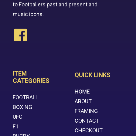
to Footballers past and present and
music icons.
ITEM
QUICK LINKS
CATEGORIES
HOME
FOOTBALL
ABOUT
BOXING
FRAMING
UFC
CONTACT
F1
CHECKOUT