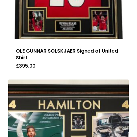
OLE GUNNAR SOLSKJAER Signed of United
Shirt
£
395.00
£
395.00