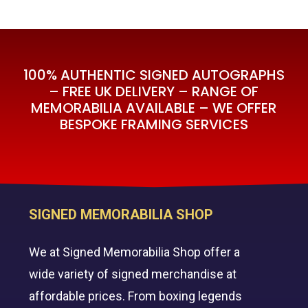
100% AUTHENTIC SIGNED AUTOGRAPHS
– FREE UK DELIVERY – RANGE OF
MEMORABILIA AVAILABLE – WE OFFER
BESPOKE FRAMING SERVICES
SIGNED MEMORABILIA SHOP
We at Signed Memorabilia Shop offer a
wide variety of signed merchandise at
affordable prices. From boxing legends