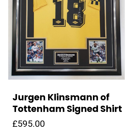
Jurgen Klinsmann of
Tottenham Signed Shirt
£
595.00