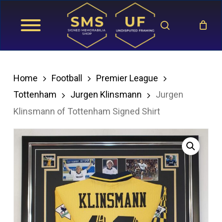
Skip
search
to
main
content
Home
Football
Premier League
Tottenham
Jurgen Klinsmann
Jurgen
Klinsmann of Tottenham Signed Shirt