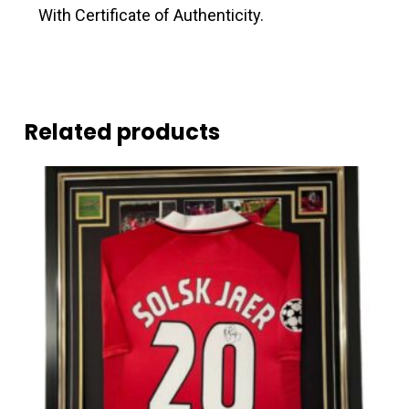
With Certificate of Authenticity.
Related products