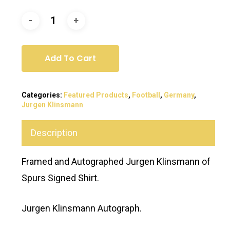
Add To Cart
Categories:
Featured Products
,
Football
,
Germany
,
Jurgen Klinsmann
Description
Framed and Autographed Jurgen Klinsmann of
Spurs Signed Shirt.
Jurgen Klinsmann Autograph.