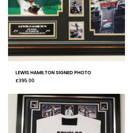
LEWIS HAMILTON SIGNED PHOTO
£
395.00
£
395.00