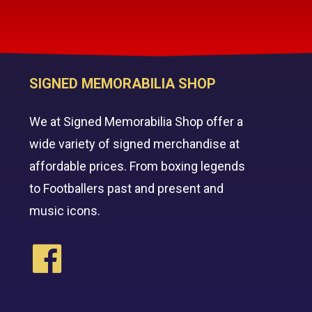
SIGNED MEMORABILIA SHOP
We at Signed Memorabilia Shop offer a
wide variety of signed merchandise at
affordable prices. From boxing legends
to Footballers past and present and
music icons.