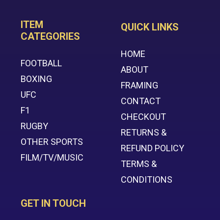
ITEM
QUICK LINKS
CATEGORIES
HOME
FOOTBALL
ABOUT
BOXING
FRAMING
UFC
CONTACT
F1
CHECKOUT
RUGBY
RETURNS &
OTHER SPORTS
REFUND POLICY
FILM/TV/MUSIC
TERMS &
CONDITIONS
GET IN TOUCH