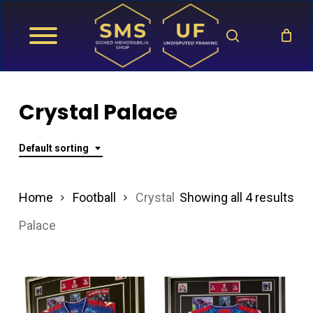
Skip
search
to
main
content
Crystal Palace
Default sorting
Home
Football
Crystal
Showing all 4 results
Palace