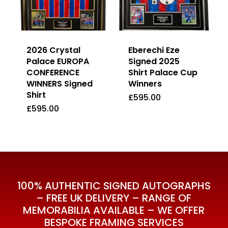
2026 Crystal
Eberechi Eze
Palace EUROPA
Signed 2025
CONFERENCE
Shirt Palace Cup
WINNERS Signed
Winners
Shirt
£
595.00
£
595.00
£
595.00
£
595.00
100% AUTHENTIC SIGNED AUTOGRAPHS
– FREE UK DELIVERY – RANGE OF
MEMORABILIA AVAILABLE – WE OFFER
BESPOKE FRAMING SERVICES