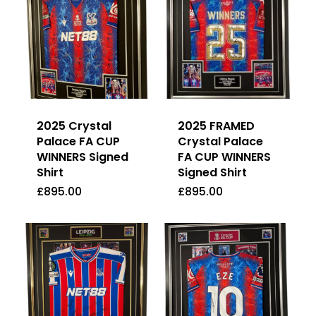
2025 Crystal
2025 FRAMED
Palace FA CUP
Crystal Palace
WINNERS Signed
FA CUP WINNERS
Shirt
Signed Shirt
£
895.00
£
895.00
£
895.00
£
895.00