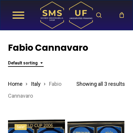
Skip
search
to
main
content
Fabio Cannavaro
Default sorting
Home
Italy
Fabio
Showing all 3 results
Cannavaro
Sale!