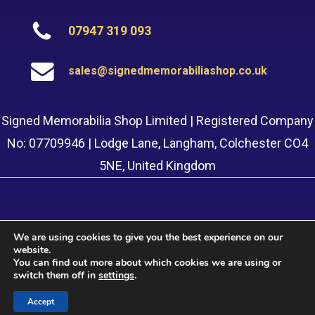
07947 319 093
sales@signedmemorabiliashop.co.uk
Signed Memorabilia Shop Limited | Registered Company
No: 07709946 | Lodge Lane, Langham, Colchester CO4
5NE, United Kingdom
We are using cookies to give you the best experience on our
website.
© 2022 Signed Memorabilia Shop. Website built by
Safetech
You can find out more about which cookies we are using or
LTD
switch them off in
settings
.
Accept