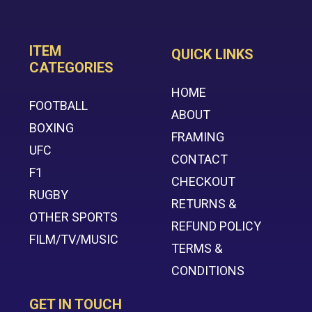
ITEM
QUICK LINKS
CATEGORIES
HOME
FOOTBALL
ABOUT
BOXING
FRAMING
UFC
CONTACT
F1
CHECKOUT
RUGBY
RETURNS &
OTHER SPORTS
REFUND POLICY
FILM/TV/MUSIC
TERMS &
CONDITIONS
GET IN TOUCH