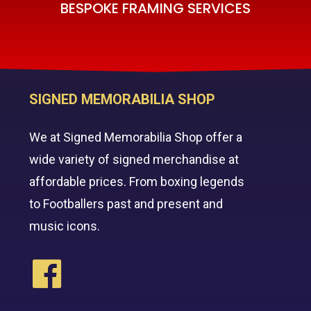
BESPOKE FRAMING SERVICES
SIGNED MEMORABILIA SHOP
We at Signed Memorabilia Shop offer a
wide variety of signed merchandise at
affordable prices. From boxing legends
to Footballers past and present and
music icons.