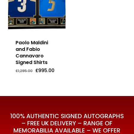
Paolo Maldini
and Fabio
Cannavaro
Signed Shirts
Original
Current
£
995.00
Price
Price
Original
Current
£
995.00
£
1,295.00
Was:
Is:
price
price
£1,295.00.
£995.00.
was:
is:
£1,295.00.
£995.00.
100% AUTHENTIC SIGNED AUTOGRAPHS
– FREE UK DELIVERY – RANGE OF
MEMORABILIA AVAILABLE – WE OFFER