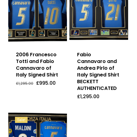
2006 Francesco
Fabio
Totti and Fabio
Cannavaro and
Cannavaro of
Andrea Pirlo of
Italy Signed Shirt
Italy Signed Shirt
BECKETT
Original
Current
£
995.00
£
1,295.00
price
price
AUTHENTICATED
Original
Current
£
995.00
£
1,295.00
was:
is:
Price
Price
£
1,295.00
£1,295.00.
£995.00.
Was:
Is:
£1,295.00.
£995.00.
Sale!