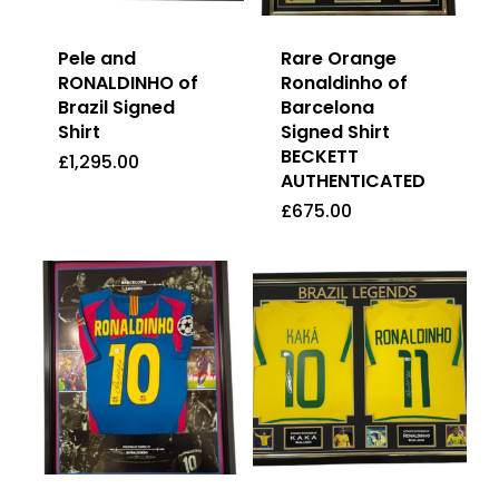
Pele and
Rare Orange
RONALDINHO of
Ronaldinho of
Brazil Signed
Barcelona
Shirt
Signed Shirt
BECKETT
£
1,295.00
AUTHENTICATED
£
1,295.00
£
675.00
£
675.00