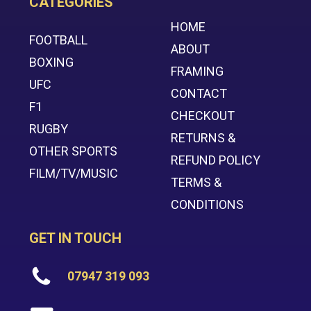
CATEGORIES
HOME
FOOTBALL
ABOUT
BOXING
FRAMING
UFC
CONTACT
F1
CHECKOUT
RUGBY
RETURNS &
OTHER SPORTS
REFUND POLICY
FILM/TV/MUSIC
TERMS &
CONDITIONS
GET IN TOUCH
07947 319 093