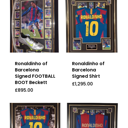
Ronaldinho of
Ronaldinho of
Barcelona
Barcelona
Signed FOOTBALL
Signed Shirt
BOOT Beckett
£
1,295.00
£
895.00
£
1,295.00
£
895.00