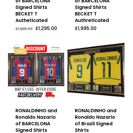
of BARCELONA
of BARCELONA
Signed Shirts
Signed Shirts
BECKET T
BECKET T
Autheticated
Authreticated
Original
Current
£
1,295.00
£
1,995.00
Price
Price
Original
Current
£
1,295.00
£
1,995.00
£
1,995.00
Was:
Is:
price
price
£1,995.00.
£1,295.00.
was:
is:
£1,995.00.
£1,295.00.
Sale!
RONALDINHO and
RONALDINHO and
Ronaldo Nazario
Ronaldo Nazario
of BARCELONA
of Brazil Signed
Signed Shirts
Shirts