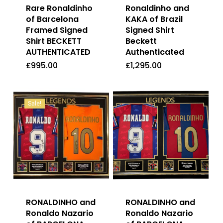
Rare Ronaldinho
Ronaldinho and
of Barcelona
KAKA of Brazil
Framed Signed
Signed Shirt
Shirt BECKETT
Beckett
AUTHENTICATED
Authenticated
£
995.00
£
1,295.00
£
995.00
£
1,295.00
Sale!
RONALDINHO and
RONALDINHO and
Ronaldo Nazario
Ronaldo Nazario