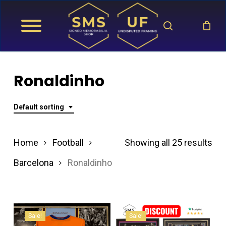
Skip
search
to
main
content
Ronaldinho
Default sorting
Home
Football
Showing all 25 results
Barcelona
Ronaldinho
Sale!
Sale!