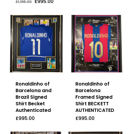
Price
Price
Price
Price
Original
Current
£
995.00
£
1,195.00
was:
is:
Was:
Is:
Was:
Is:
price
price
£595.00.
£575.00.
£1,195.00.
£995.00.
£595.00.
£575.00.
was:
is:
£1,195.00.
£995.00.
Ronaldinho of
Ronaldinho of
Barcelona and
Barcelona
Brazil Signed
Framed Signed
Shirt Becket
Shirt BECKETT
Authenticated
AUTHENTICATED
£
995.00
£
995.00
£
995.00
£
995.00