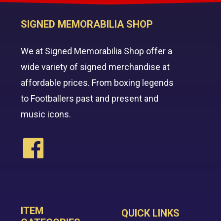
SIGNED MEMORABILIA SHOP
We at Signed Memorabilia Shop offer a
wide variety of signed merchandise at
affordable prices. From boxing legends
to Footballers past and present and
music icons.
ITEM
QUICK LINKS