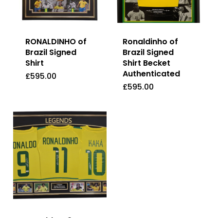
RONALDINHO of
Ronaldinho of
Brazil Signed
Brazil Signed
Shirt
Shirt Becket
Authenticated
£
595.00
£
595.00
£
595.00
£
595.00