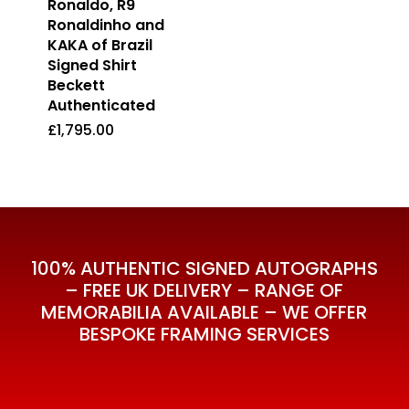
Ronaldo, R9
Ronaldinho and
KAKA of Brazil
Signed Shirt
Beckett
Authenticated
£
1,795.00
£
1,795.00
100% AUTHENTIC SIGNED AUTOGRAPHS
– FREE UK DELIVERY – RANGE OF
MEMORABILIA AVAILABLE – WE OFFER
BESPOKE FRAMING SERVICES