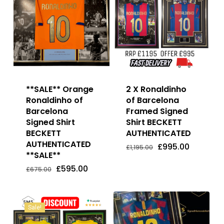
**SALE** Orange
2 X Ronaldinho
Ronaldinho of
of Barcelona
Barcelona
Framed Signed
Signed Shirt
Shirt BECKETT
BECKETT
AUTHENTICATED
AUTHENTICATED
Original
Current
£
995.00
£
1,195.00
price
price
**SALE**
Original
Current
Original
Current
£
595.00
£
995.00
was:
is:
Price
Price
Price
Price
Original
Current
£
595.00
£1,195.00.
£995.00.
£
675.00
Was:
Is:
Was:
Is:
price
price
£675.00.
£595.00.
£1,195.00.
£995.00.
was:
is:
£675.00.
£595.00.
Sale!