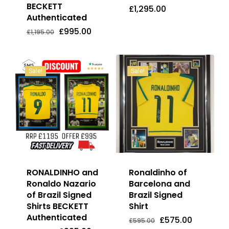
BECKETT
£
1,295.00
Authenticated
Original
Current
£
995.00
£
1,295.00
Price
Price
Original
Current
£
995.00
£
1,195.00
Was:
Is:
price
price
£1,195.00.
£995.00.
was:
is:
£1,195.00.
£995.00.
Sale!
Sale!
RONALDINHO and
Ronaldinho of
Ronaldo Nazario
Barcelona and
of Brazil Signed
Brazil Signed
Shirts BECKETT
Shirt
Authenticated
Original
Current
£
575.00
Original
Current
Original
Current
£
995.00
£
575.00
£
595.00
price
price