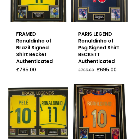
FRAMED
PARIS LEGEND
Ronaldinho of
Ronaldinho of
Brazil Signed
Psg Signed Shirt
Shirt Becket
BECKETT
Authenticated
Authenticated
Original
Current
£
795.00
£
695.00
Price
Price
Original
Current
£
795.00
£
695.00
£
795.00
Was:
Is:
price
price
£795.00.
£695.00.
was:
is:
£795.00.
£695.00.