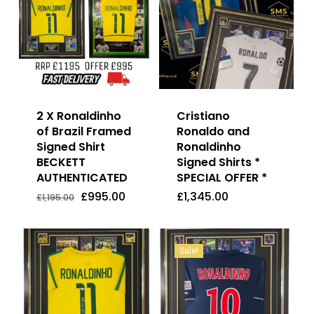
2 X Ronaldinho
Cristiano
of Brazil Framed
Ronaldo and
Signed Shirt
Ronaldinho
BECKETT
Signed Shirts *
AUTHENTICATED
SPECIAL OFFER *
Original
Current
£
995.00
£
1,345.00
Price
Price
Original
Current
£
995.00
£
1,345.00
£
1,195.00
Was:
Is:
price
price
£1,195.00.
£995.00.
was:
is:
£1,195.00.
£995.00.
Sale!