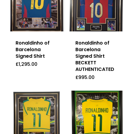
Ronaldinho of
Ronaldinho of
Barcelona
Barcelona
Signed Shirt
Signed Shirt
BECKETT
£
1,295.00
AUTHENTICATED
£
1,295.00
£
995.00
£
995.00