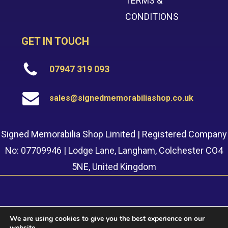
TERMS &
CONDITIONS
GET IN TOUCH
07947 319 093
sales@signedmemorabiliashop.co.uk
Signed Memorabilia Shop Limited | Registered Company
No: 07709946 | Lodge Lane, Langham, Colchester CO4
5NE, United Kingdom
We are using cookies to give you the best experience on our
website.