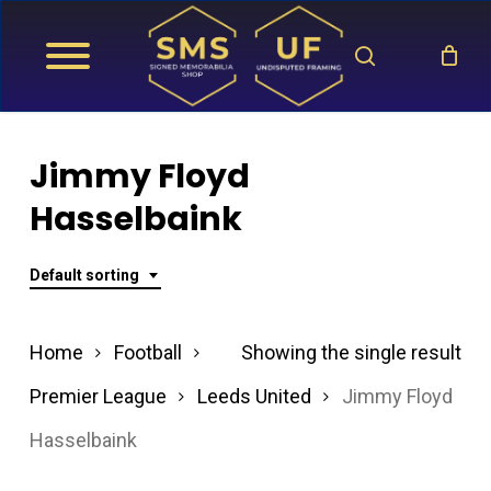
Skip
search
to
main
content
Jimmy Floyd
Hasselbaink
Default sorting
Home
Football
Showing the single result
Premier League
Leeds United
Jimmy Floyd
Hasselbaink