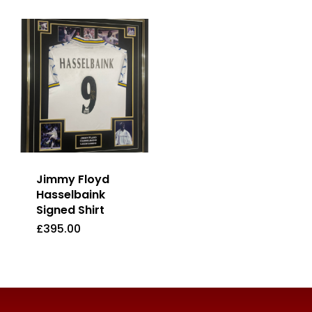
Jimmy Floyd
Hasselbaink
Signed Shirt
£
395.00
£
395.00