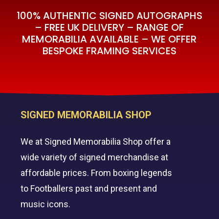
100% AUTHENTIC SIGNED AUTOGRAPHS
– FREE UK DELIVERY – RANGE OF
MEMORABILIA AVAILABLE – WE OFFER
BESPOKE FRAMING SERVICES
SIGNED MEMORABILIA SHOP
We at Signed Memorabilia Shop offer a
wide variety of signed merchandise at
affordable prices. From boxing legends
to Footballers past and present and
music icons.