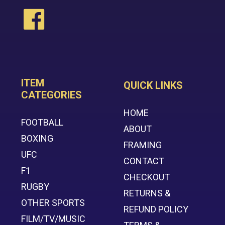
ITEM
QUICK LINKS
CATEGORIES
HOME
FOOTBALL
ABOUT
BOXING
FRAMING
UFC
CONTACT
F1
CHECKOUT
RUGBY
RETURNS &
OTHER SPORTS
REFUND POLICY
FILM/TV/MUSIC