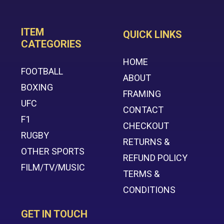
ITEM
QUICK LINKS
CATEGORIES
HOME
FOOTBALL
ABOUT
BOXING
FRAMING
UFC
CONTACT
F1
CHECKOUT
RUGBY
RETURNS &
OTHER SPORTS
REFUND POLICY
FILM/TV/MUSIC
TERMS &
CONDITIONS
GET IN TOUCH