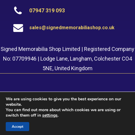
07947 319 093
sales@signedmemorabiliashop.co.uk
Signed Memorabilia Shop Limited | Registered Company
No: 07709946 | Lodge Lane, Langham, Colchester CO4
5NE, United Kingdom
We are using cookies to give you the best experience on our
website.
© 2022 Signed Memorabilia Shop. Website built by
Safetech
You can find out more about which cookies we are using or
LTD
switch them off in
settings
.
Accept