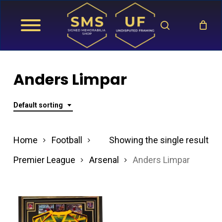
Skip
search
to
main
content
Anders Limpar
Default sorting
Home
Football
Showing the single result
Premier League
Arsenal
Anders Limpar