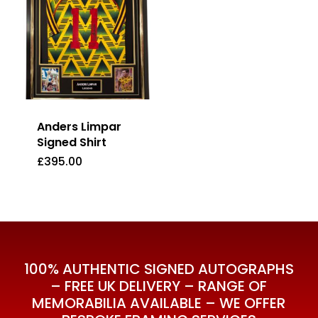
Anders Limpar
Signed Shirt
£
395.00
£
395.00
100% AUTHENTIC SIGNED AUTOGRAPHS
– FREE UK DELIVERY – RANGE OF
MEMORABILIA AVAILABLE – WE OFFER