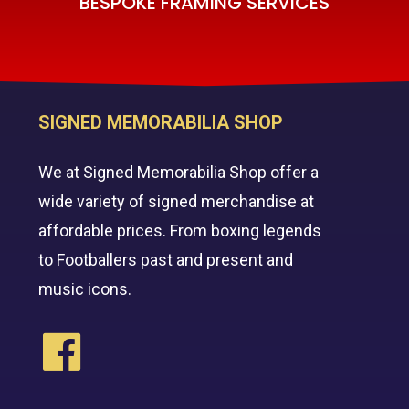
BESPOKE FRAMING SERVICES
SIGNED MEMORABILIA SHOP
We at Signed Memorabilia Shop offer a
wide variety of signed merchandise at
affordable prices. From boxing legends
to Footballers past and present and
music icons.