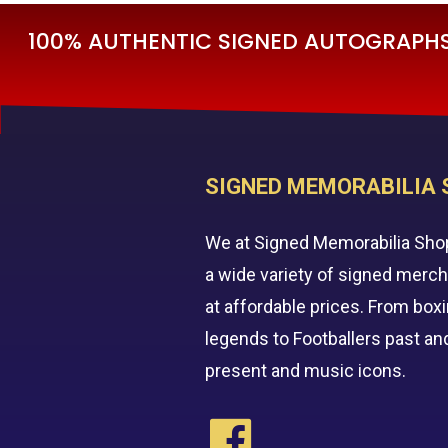
100% AUTHENTIC SIGNED AUTOGRAPHS 
SIGNED MEMORABILIA 
We at Signed Memorabilia Sho
a wide variety of signed merc
at affordable prices. From box
legends to Footballers past an
present and music icons.