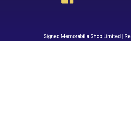
Signed Memorabilia Shop Limited | R