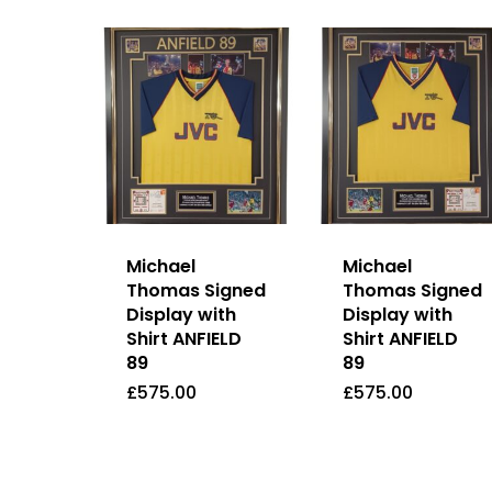
Michael
Michael
Thomas Signed
Thomas Signed
Display with
Display with
Shirt ANFIELD
Shirt ANFIELD
89
89
£
575.00
£
575.00
£
575.00
£
575.00