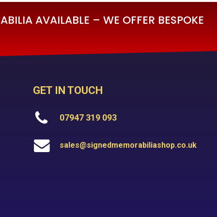
BILIA AVAILABLE – WE OFFER BESPOKE
GET IN TOUCH
07947 319 093
sales@signedmemorabiliashop.co.uk