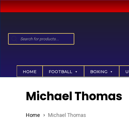
Skip
to
main
content
Products
search
Hit enter to search or ESC to close
HOME
FOOTBALL
BOXING
U
Michael Thomas
Home
Michael Thomas