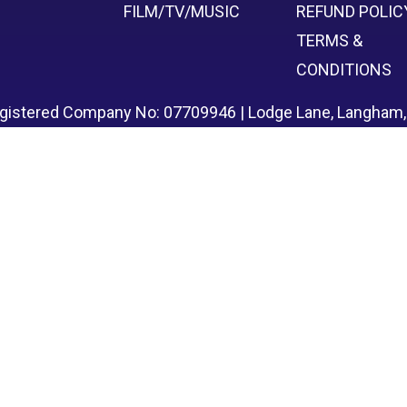
FILM/TV/MUSIC
REFUND POLIC
TERMS &
CONDITIONS
egistered Company No: 07709946 | Lodge Lane, Langham