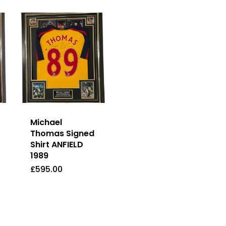
Michael
Thomas Signed
Shirt ANFIELD
1989
£
595.00
£
595.00