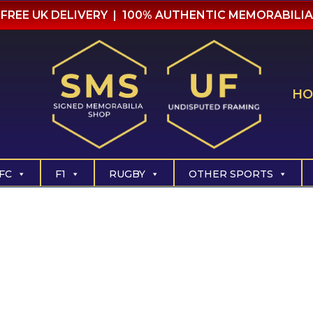
FREE UK DELIVERY | 100% AUTHENTIC MEMORABILIA
HO
FC
F1
RUGBY
OTHER SPORTS