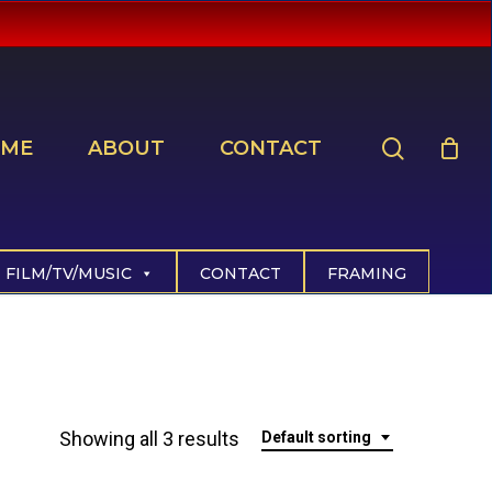
search
ME
ABOUT
CONTACT
FILM/TV/MUSIC
CONTACT
FRAMING
Showing all 3 results
Default sorting