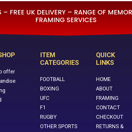
– FREE UK DELIVERY – RANGE OF MEMORA
FRAMING SERVICES
SHOP
ITEM
QUICK
CATEGORIES
LINKS
p offer
FOOTBALL
HOME
handise
BOXING
ABOUT
ing
UFC
FRAMING
d
F1
CONTACT
RUGBY
CHECKOUT
OTHER SPORTS
RETURNS &