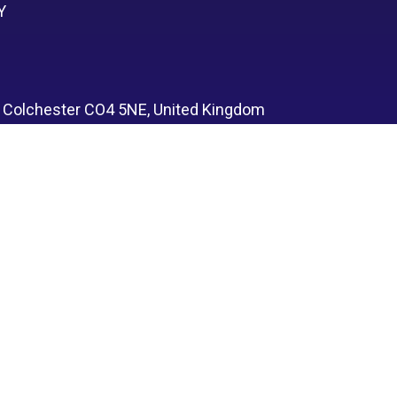
Y
, Colchester CO4 5NE, United Kingdom