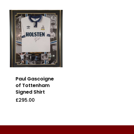
Paul Gascoigne
of Tottenham
Signed Shirt
£
295.00
£
295.00