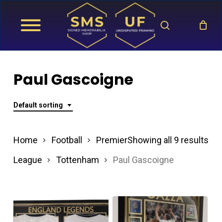
Skip
search
to
main
content
Paul Gascoigne
Default sorting
Home
Football
Premier
Showing all 9 results
League
Tottenham
Paul Gascoigne