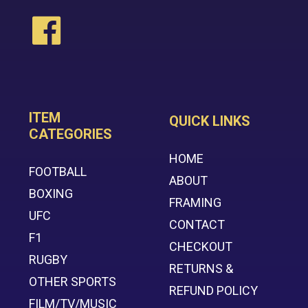
ITEM
QUICK LINKS
CATEGORIES
HOME
FOOTBALL
ABOUT
BOXING
FRAMING
UFC
CONTACT
F1
CHECKOUT
RUGBY
RETURNS &
OTHER SPORTS
REFUND POLICY
FILM/TV/MUSIC