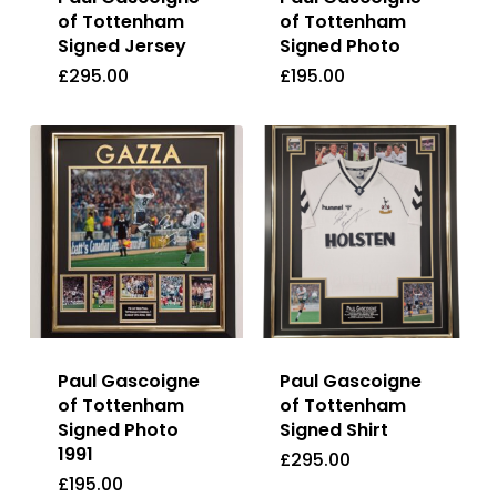
of Tottenham
of Tottenham
Signed Jersey
Signed Photo
£
295.00
£
195.00
£
295.00
£
195.00
Paul Gascoigne
Paul Gascoigne
of Tottenham
of Tottenham
Signed Photo
Signed Shirt
1991
£
295.00
£
195.00
£
295.00
£
195.00