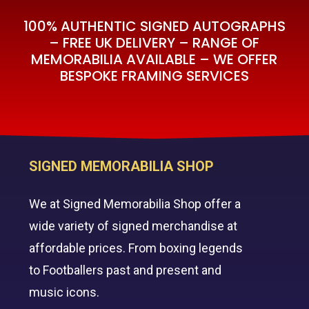
100% AUTHENTIC SIGNED AUTOGRAPHS
– FREE UK DELIVERY – RANGE OF
MEMORABILIA AVAILABLE – WE OFFER
BESPOKE FRAMING SERVICES
SIGNED MEMORABILIA SHOP
We at Signed Memorabilia Shop offer a
wide variety of signed merchandise at
affordable prices. From boxing legends
to Footballers past and present and
music icons.