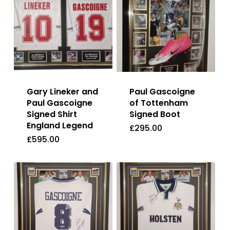
Gary Lineker and
Paul Gascoigne
Paul Gascoigne
of Tottenham
Signed Shirt
Signed Boot
England Legend
£
295.00
£
595.00
£
295.00
£
595.00