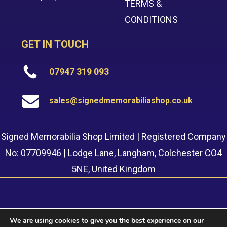
TERMS &
CONDITIONS
GET IN TOUCH
07947 319 093
sales@signedmemorabiliashop.co.uk
Signed Memorabilia Shop Limited | Registered Company
No: 07709946 | Lodge Lane, Langham, Colchester CO4
5NE, United Kingdom
We are using cookies to give you the best experience on our