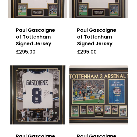
Paul Gascoigne
Paul Gascoigne
of Tottenham
of Tottenham
Signed Jersey
Signed Jersey
£
295.00
£
295.00
£
295.00
£
295.00
Paul Gascoigne
Paul Gascoigne