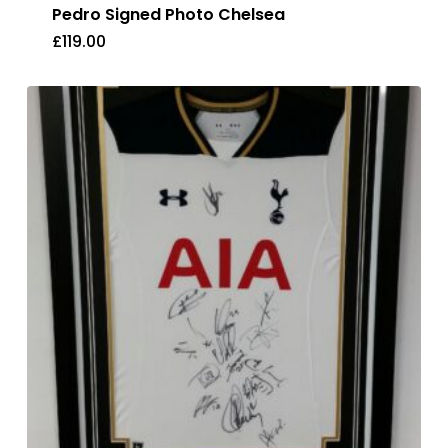
Pedro Signed Photo Chelsea
£
119.00
£
119.00