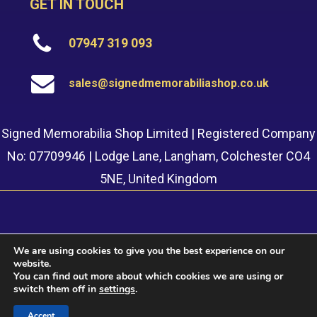
GET IN TOUCH
07947 319 093
sales@signedmemorabiliashop.co.uk
Signed Memorabilia Shop Limited | Registered Company
No: 07709946 | Lodge Lane, Langham, Colchester CO4
5NE, United Kingdom
We are using cookies to give you the best experience on our
website.
© 2022 Signed Memorabilia Shop. Website built by
Safetech
You can find out more about which cookies we are using or
LTD
switch them off in
settings
.
Accept