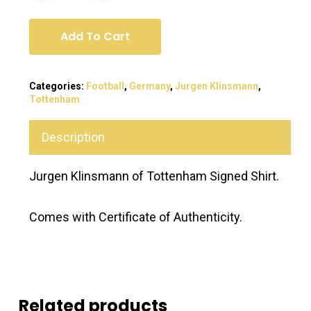
Add To Cart
Categories:
Football
,
Germany
,
Jurgen Klinsmann
,
Tottenham
Description
Jurgen Klinsmann of Tottenham Signed Shirt.
Comes with Certificate of Authenticity.
Related products