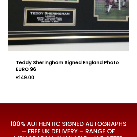
Teddy Sheringham Signed England Photo
EURO 96
£
149.00
£
149.00
100% AUTHENTIC SIGNED AUTOGRAPHS
– FREE UK DELIVERY – RANGE OF