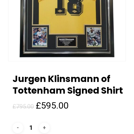
Jurgen Klinsmann of
Tottenham Signed Shirt
Original
Current
£
595.00
£
795.00
price
price
was:
is:
£795.00.
£595.00.