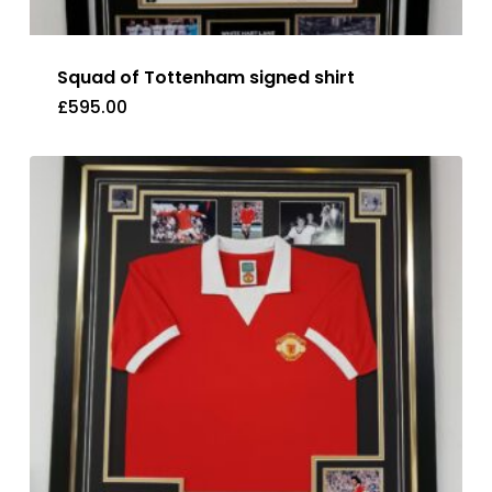
Squad of Tottenham signed shirt
£
595.00
£
595.00