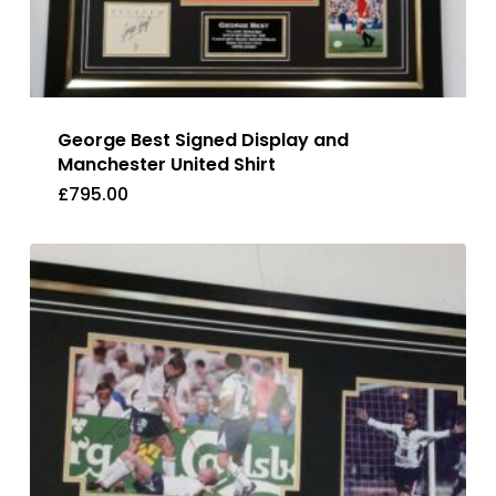
George Best Signed Display and
Manchester United Shirt
£
795.00
£
795.00