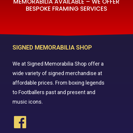
MEMORABILIA AVAILABLE – WE OFFER
BESPOKE FRAMING SERVICES
SIGNED MEMORABILIA SHOP
We at Signed Memorabilia Shop offer a
wide variety of signed merchandise at
affordable prices. From boxing legends
to Footballers past and present and
music icons.