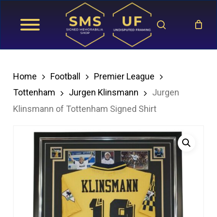
Skip
search
to
main
content
Home
Football
Premier League
Tottenham
Jurgen Klinsmann
Jurgen
Klinsmann of Tottenham Signed Shirt