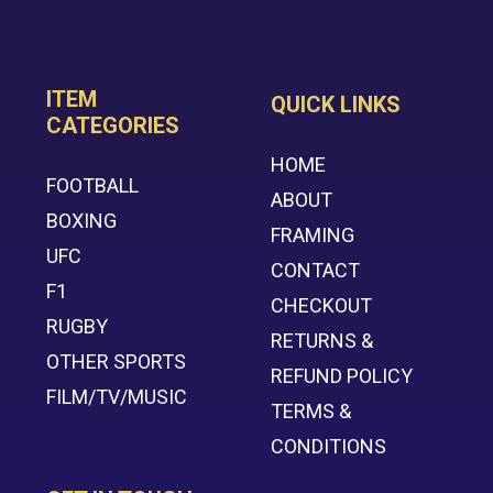
ITEM
QUICK LINKS
CATEGORIES
HOME
FOOTBALL
ABOUT
BOXING
FRAMING
UFC
CONTACT
F1
CHECKOUT
RUGBY
RETURNS &
OTHER SPORTS
REFUND POLICY
FILM/TV/MUSIC
TERMS &
CONDITIONS