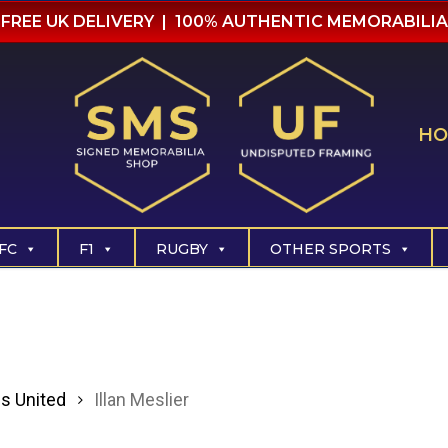
FREE UK DELIVERY | 100% AUTHENTIC MEMORABILIA
HO
FC
F1
RUGBY
OTHER SPORTS
s United
Illan Meslier