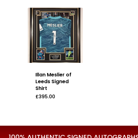
Illan Meslier of
Leeds Signed
Shirt
£
395.00
£
395.00
100% AUTHENTIC SIGNED AUTOGRAPHS 