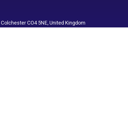
, Colchester CO4 5NE, United Kingdom