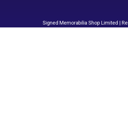
Signed Memorabilia Shop Limited | R