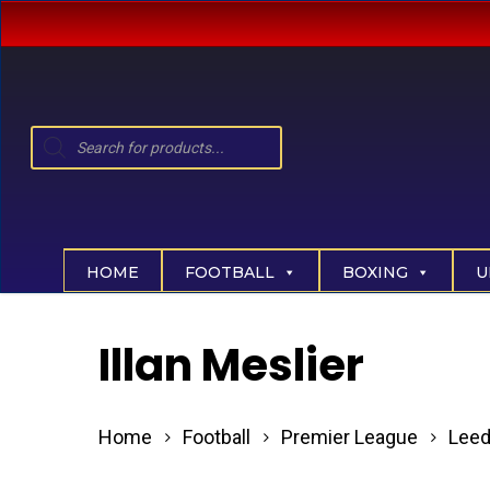
Skip
to
main
content
Products
search
Hit enter to search or ESC to close
HOME
FOOTBALL
BOXING
U
Illan Meslier
Home
Football
Premier League
Leed