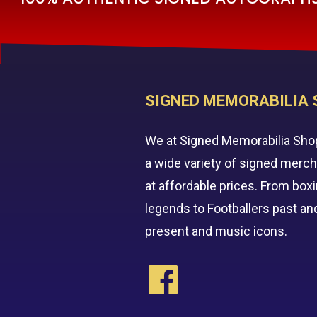
SIGNED MEMORABILIA 
We at Signed Memorabilia Sho
a wide variety of signed merc
at affordable prices. From box
legends to Footballers past an
present and music icons.