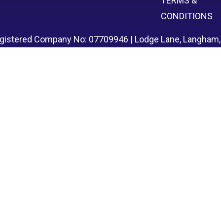
TERMS &
CONDITIONS
egistered Company No: 07709946 | Lodge Lane, Langham