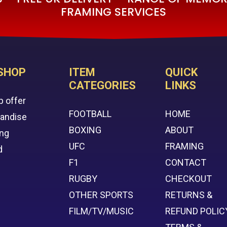
FRAMING SERVICES
SHOP
ITEM
QUICK
CATEGORIES
LINKS
p offer
FOOTBALL
HOME
handise
BOXING
ABOUT
ing
UFC
FRAMING
d
F1
CONTACT
RUGBY
CHECKOUT
OTHER SPORTS
RETURNS &
FILM/TV/MUSIC
REFUND POLIC