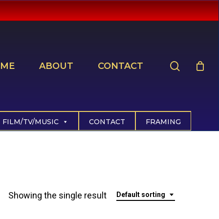
search
ME
ABOUT
CONTACT
FILM/TV/MUSIC
CONTACT
FRAMING
Showing the single result
Default sorting