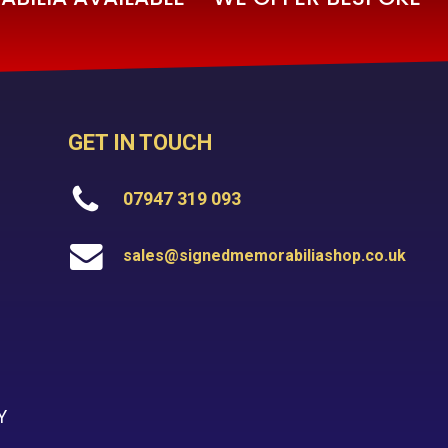
GET IN TOUCH
07947 319 093
sales@signedmemorabiliashop.co.uk
Y