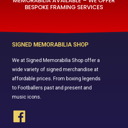
MEMORABILIA AVAILABLE – WE OFFER
BESPOKE FRAMING SERVICES
SIGNED MEMORABILIA SHOP
We at Signed Memorabilia Shop offer a
wide variety of signed merchandise at
affordable prices. From boxing legends
to Footballers past and present and
music icons.