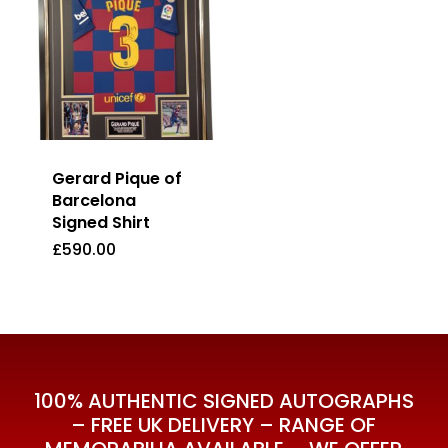
Gerard Pique of
Barcelona
Signed Shirt
£
590.00
£
590.00
100% AUTHENTIC SIGNED AUTOGRAPHS
– FREE UK DELIVERY – RANGE OF