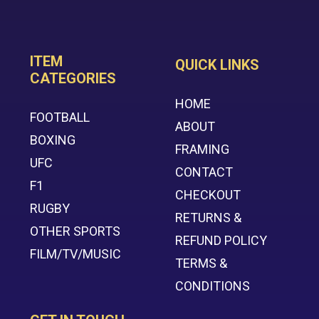
ITEM
QUICK LINKS
CATEGORIES
HOME
FOOTBALL
ABOUT
BOXING
FRAMING
UFC
CONTACT
F1
CHECKOUT
RUGBY
RETURNS &
OTHER SPORTS
REFUND POLICY
FILM/TV/MUSIC
TERMS &
CONDITIONS