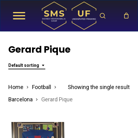
Skip
search
to
main
content
Gerard Pique
Default sorting
Home
Football
Showing the single result
Barcelona
Gerard Pique