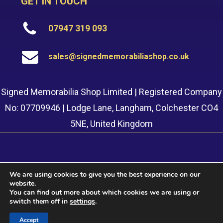
GET IN TOUCH
07947 319 093
sales@signedmemorabiliashop.co.uk
Signed Memorabilia Shop Limited | Registered Company
No: 07709946 | Lodge Lane, Langham, Colchester CO4
5NE, United Kingdom
We are using cookies to give you the best experience on our
website.
© 2022 Signed Memorabilia Shop. Website built by
Safetech
You can find out more about which cookies we are using or
LTD
switch them off in
settings
.
Accept