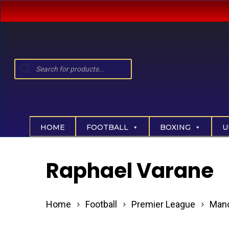
Skip
to
main
content
Products
search
Hit enter to search or ESC to close
HOME
FOOTBALL
BOXING
U
Raphael Varane
Home
Football
Premier League
Manc