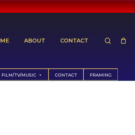
search
ME
ABOUT
CONTACT
FILM/TV/MUSIC
CONTACT
FRAMING