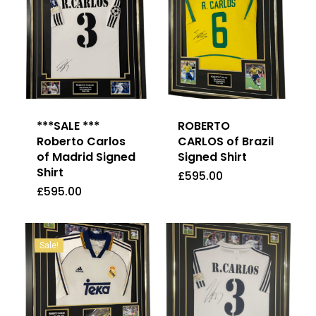
***SALE ***
ROBERTO
Roberto Carlos
CARLOS of Brazil
of Madrid Signed
Signed Shirt
Shirt
£
595.00
£
595.00
£
595.00
£
595.00
Sale!