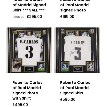
of Madrid Signed
of Real Madrid
Shirt *** SALE ***
signed Photo
Original
Current
£
295.00
£
195.00
Price
Price
Original
Current
£
295.00
£
195.00
£
595.00
Was:
Is:
price
price
£595.00.
£295.00.
was:
is:
£595.00.
£295.00.
Roberto Carlos
Roberto Carlos
of Real Madrid
of Real Madrid
signed Photo
Signed Shirt
with Shirt
£
595.00
£
495.00
£
595.00
£
495.00