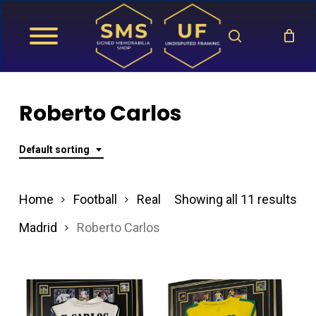
Skip
search
to
main
content
Roberto Carlos
Default sorting
Home
Football
Real
Showing all 11 results
Madrid
Roberto Carlos