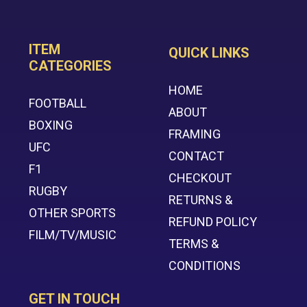
ITEM
QUICK LINKS
CATEGORIES
HOME
FOOTBALL
ABOUT
BOXING
FRAMING
UFC
CONTACT
F1
CHECKOUT
RUGBY
RETURNS &
OTHER SPORTS
REFUND POLICY
FILM/TV/MUSIC
TERMS &
CONDITIONS
GET IN TOUCH