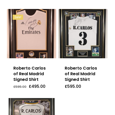
Sale!
Roberto Carlos
Roberto Carlos
of Real Madrid
of Real Madrid
Signed Shirt
Signed Shirt
Original
Current
£
495.00
£
595.00
Price
Price
Original
Current
£
495.00
£
595.00
£
595.00
Was:
Is:
price
price
£595.00.
£495.00.
was:
is:
£595.00.
£495.00.