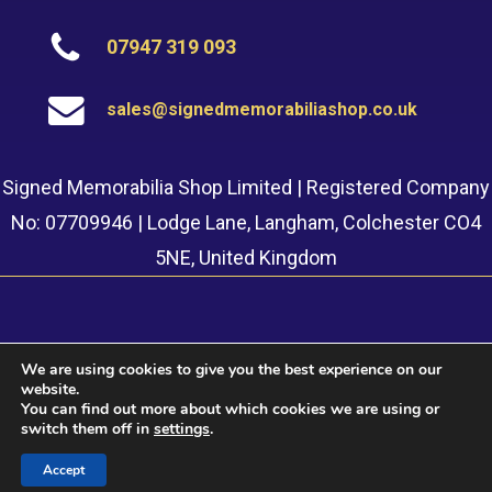
07947 319 093
sales@signedmemorabiliashop.co.uk
Signed Memorabilia Shop Limited | Registered Company
No: 07709946 | Lodge Lane, Langham, Colchester CO4
5NE, United Kingdom
We are using cookies to give you the best experience on our
website.
© 2022 Signed Memorabilia Shop. Website built by
Safetech
You can find out more about which cookies we are using or
LTD
switch them off in
settings
.
Accept