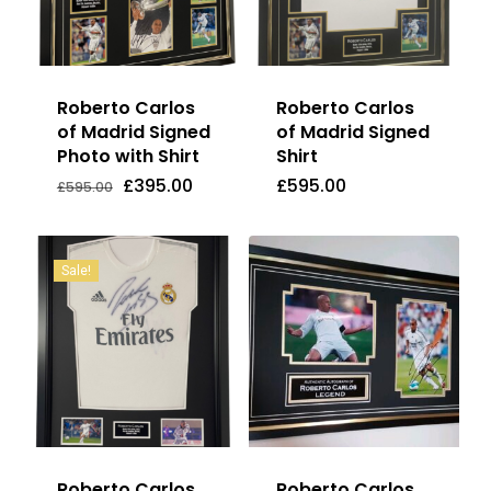
Roberto Carlos
Roberto Carlos
of Madrid Signed
of Madrid Signed
Photo with Shirt
Shirt
Original
Current
£
395.00
£
595.00
Price
Price
Original
Current
£
395.00
£
595.00
£
595.00
Was:
Is:
price
price
£595.00.
£395.00.
was:
is:
£595.00.
£395.00.
Sale!
Roberto Carlos
Roberto Carlos