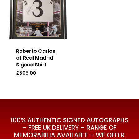
Roberto Carlos
of Real Madrid
Signed Shirt
£
595.00
£
595.00
100% AUTHENTIC SIGNED AUTOGRAPHS
– FREE UK DELIVERY – RANGE OF
MEMORABILIA AVAILABLE – WE OFFER