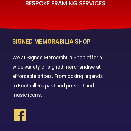
BESPOKE FRAMING SERVICES
SIGNED MEMORABILIA SHOP
We at Signed Memorabilia Shop offer a
wide variety of signed merchandise at
affordable prices. From boxing legends
to Footballers past and present and
music icons.