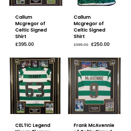
Callum
Callum
Mcgregor of
Mcgregor of
Celtic Signed
Celtic Signed
Shirt
Shirt
Original
Current
£
395.00
£
250.00
Price
Price
Original
Current
£
395.00
£
250.00
£
395.00
Was:
Is:
price
price
£395.00.
£250.00.
was:
is:
£395.00.
£250.00.
CELTIC Legend
Frank McAvennie