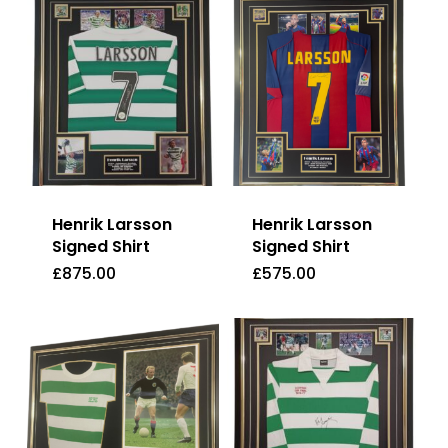
Henrik Larsson
Henrik Larsson
Signed Shirt
Signed Shirt
£
875.00
£
575.00
£
875.00
£
575.00