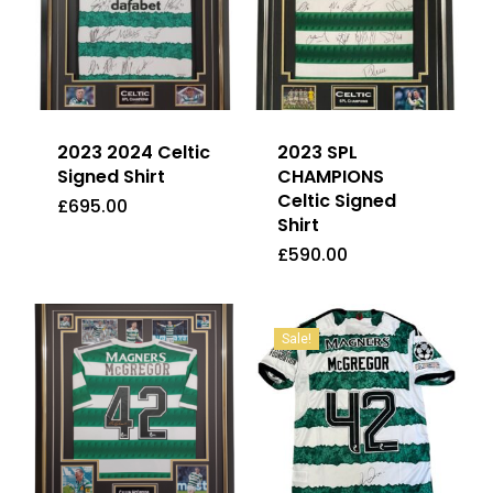
2023 2024 Celtic
2023 SPL
Signed Shirt
CHAMPIONS
Celtic Signed
£
695.00
Shirt
£
695.00
£
590.00
£
590.00
Sale!