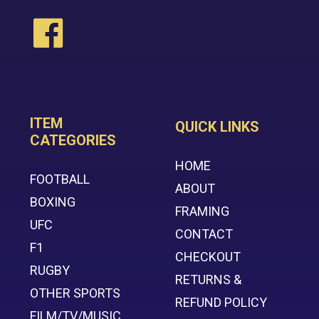
ITEM
QUICK LINKS
CATEGORIES
HOME
FOOTBALL
ABOUT
BOXING
FRAMING
UFC
CONTACT
F1
CHECKOUT
RUGBY
RETURNS &
OTHER SPORTS
REFUND POLICY
FILM/TV/MUSIC