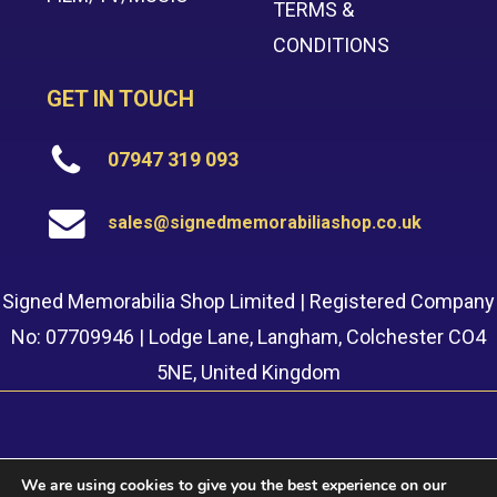
TERMS &
CONDITIONS
GET IN TOUCH
07947 319 093
sales@signedmemorabiliashop.co.uk
Signed Memorabilia Shop Limited | Registered Company
No: 07709946 | Lodge Lane, Langham, Colchester CO4
5NE, United Kingdom
We are using cookies to give you the best experience on our