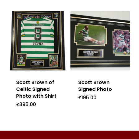
Scott Brown of
Scott Brown
Celtic Signed
Signed Photo
Photo with Shirt
£
195.00
£
395.00
£
195.00
£
395.00