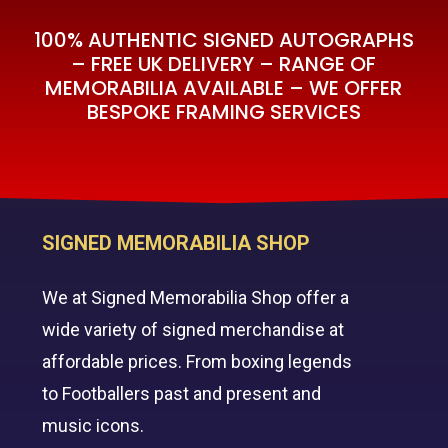
100% AUTHENTIC SIGNED AUTOGRAPHS
– FREE UK DELIVERY – RANGE OF
MEMORABILIA AVAILABLE – WE OFFER
BESPOKE FRAMING SERVICES
SIGNED MEMORABILIA SHOP
We at Signed Memorabilia Shop offer a
wide variety of signed merchandise at
affordable prices. From boxing legends
to Footballers past and present and
music icons.