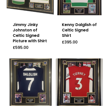
Jimmy Jinky
Kenny Dalglish of
Johnston of
Celtic Signed
Celtic Signed
Shirt
Picture with Shirt
£
395.00
£
595.00
£
395.00
£
595.00