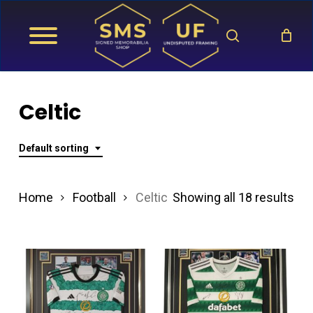
Skip
search
to
main
content
Celtic
Default sorting
Home
Football
Celtic
Showing all 18 results