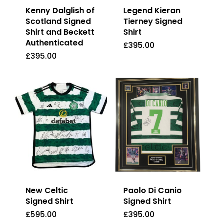
Kenny Dalglish of
Legend Kieran
Scotland Signed
Tierney Signed
Shirt and Beckett
Shirt
Authenticated
£
395.00
£
395.00
£
395.00
£
395.00
New Celtic
Paolo Di Canio
Signed Shirt
Signed Shirt
£
595.00
£
395.00
£
595.00
£
395.00