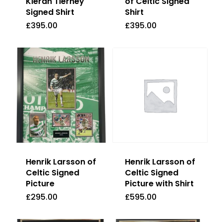
Kieran Tierney
of Celtic Signed
Signed Shirt
Shirt
£
395.00
£
395.00
£
395.00
£
395.00
Henrik Larsson of
Henrik Larsson of
Celtic Signed
Celtic Signed
Picture
Picture with Shirt
£
295.00
£
595.00
£
295.00
£
595.00