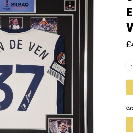
£
Cat