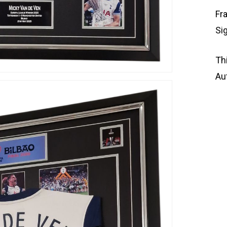
Fr
Si
Th
Au