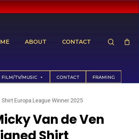
search
ME
ABOUT
CONTACT
FILM/TV/MUSIC
CONTACT
FRAMING
 Shirt Europa League Winner 2025
icky Van de Ven
igned Shirt