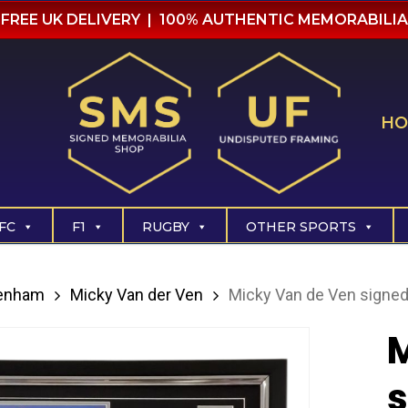
FREE UK DELIVERY | 100% AUTHENTIC MEMORABILIA
HO
FC
F1
RUGBY
OTHER SPORTS
tenham
Micky Van der Ven
Micky Van de Ven signed
M
s