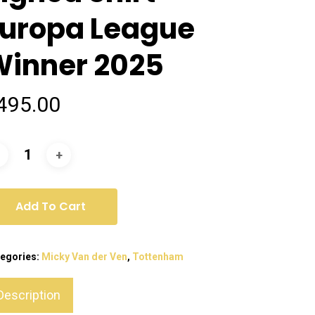
Europa League
Winner 2025
495.00
Add To Cart
egories:
Micky Van der Ven
,
Tottenham
Description