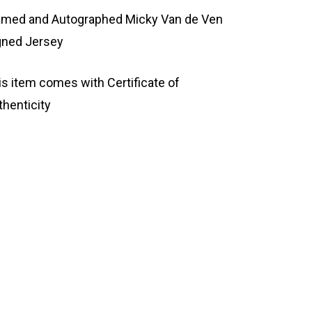
amed and Autographed Micky Van de Ven
gned Jersey
is item comes with Certificate of
thenticity