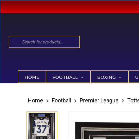
Skip
to
main
content
Products
search
Hit enter to search or ESC to close
HOME
FOOTBALL
BOXING
U
Home
Football
Premier League
Tot