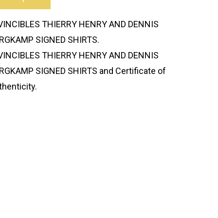
VINCIBLES THIERRY HENRY AND DENNIS
RGKAMP SIGNED SHIRTS.
VINCIBLES THIERRY HENRY AND DENNIS
RGKAMP SIGNED SHIRTS and Certificate of
thenticity.