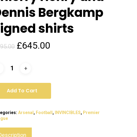
Dennis Bergkamp
igned shirts
Original
Current
£
645.00
95.00
price
price
was:
is:
£795.00.
£645.00.
Add To Cart
egories:
Arsenal
,
Football
,
INVINCIBLES
,
Premier
ague
Description