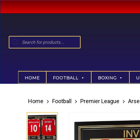
Skip
to
main
content
Products
search
Hit enter to search or ESC to close
HOME
FOOTBALL
BOXING
U
Home
Football
Premier League
Arse