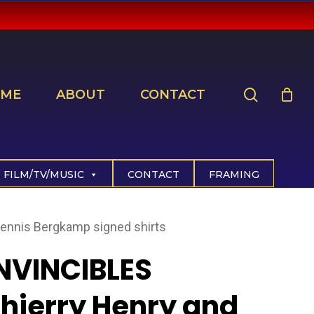
search
ME
ABOUT
CONTACT
FILM/TV/MUSIC
CONTACT
FRAMING
ennis Bergkamp signed shirts
NVINCIBLES
hierry Henry and