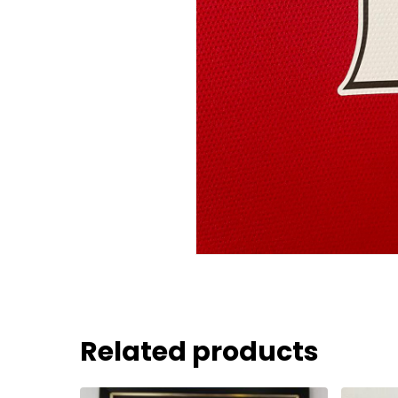
Related products