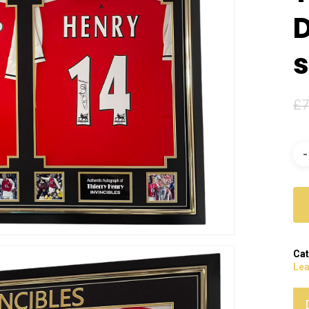
s
£
7
Cat
Le