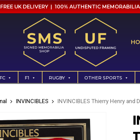
FREE UK DELIVERY | 100% AUTHENTIC MEMORABILIA
HO
FC
F1
RUGBY
OTHER SPORTS
nal
INVINCIBLES
INVINCIBLES Thierry Henry and D
I
T