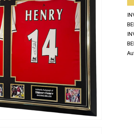
IN
BE
IN
BE
Au