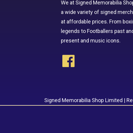
We at Signed Memorabilia Sho
a wide variety of signed merc
at affordable prices. From box
legends to Footballers past an
present and music icons.
Signed Memorabilia Shop Limited | R