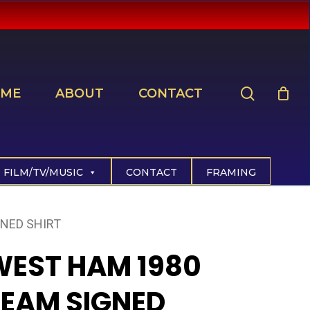
search
ME
ABOUT
CONTACT
FILM/TV/MUSIC
CONTACT
FRAMING
NED SHIRT
WEST HAM 1980
TEAM SIGNED