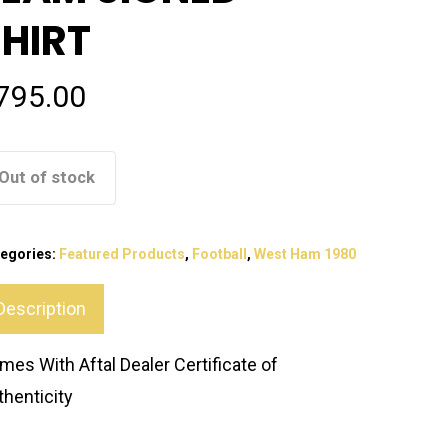
SHIRT
795.00
Out of stock
egories:
Featured Products
,
Football
,
West Ham 1980
Description
mes With Aftal Dealer Certificate of
thenticity