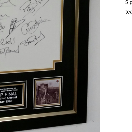
Si
te