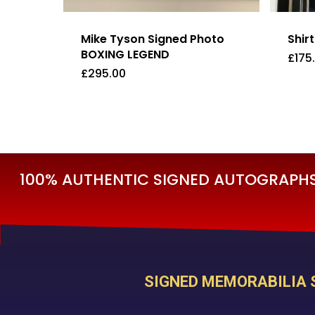
Mike Tyson Signed Photo
Shir
BOXING LEGEND
£
175
£
295.00
£
295.00
£
17
100% AUTHENTIC SIGNED AUTOGRAPHS 
SIGNED MEMORABILIA 