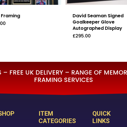
t Framing
David Seaman Signed
Goalkeeper Glove
.00
Autographed Display
£
295.00
5.00
£
295.00
– FREE UK DELIVERY – RANGE OF MEMORA
FRAMING SERVICES
SHOP
ITEM
QUICK
CATEGORIES
LINKS