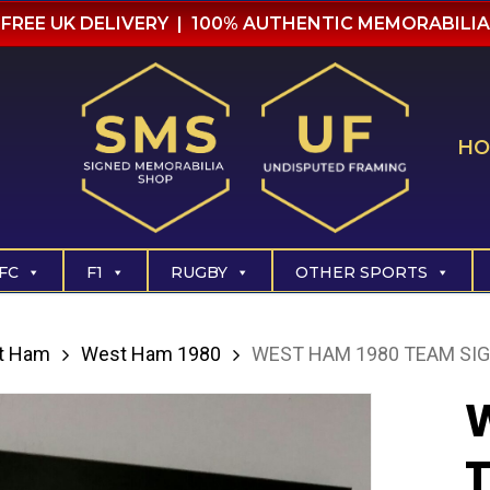
FREE UK DELIVERY | 100% AUTHENTIC MEMORABILIA
HO
FC
F1
RUGBY
OTHER SPORTS
t Ham
West Ham 1980
WEST HAM 1980 TEAM SIG