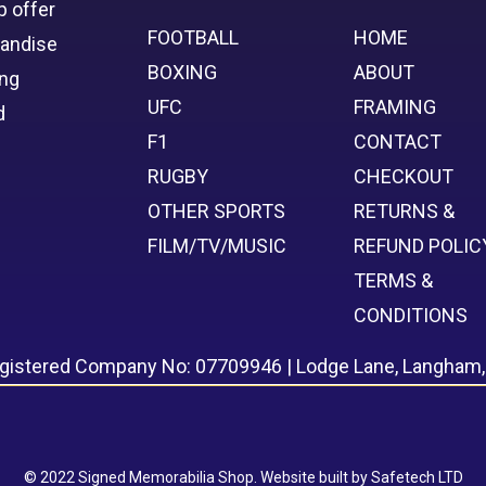
p offer
FOOTBALL
HOME
handise
BOXING
ABOUT
ing
UFC
FRAMING
d
F1
CONTACT
RUGBY
CHECKOUT
OTHER SPORTS
RETURNS &
FILM/TV/MUSIC
REFUND POLIC
TERMS &
CONDITIONS
egistered Company No: 07709946 | Lodge Lane, Langham
© 2022 Signed Memorabilia Shop. Website built by
Safetech LTD