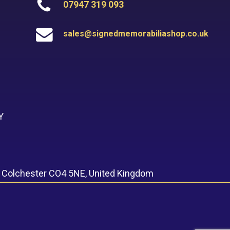
07947 319 093
sales@signedmemorabiliashop.co.uk
Y
, Colchester CO4 5NE, United Kingdom