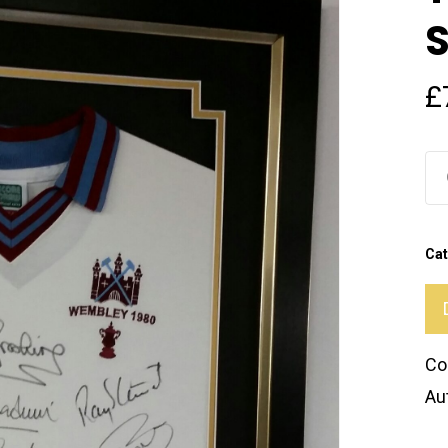
£
Cat
Co
Au