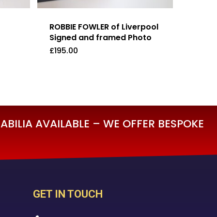
ROBBIE FOWLER of Liverpool
Signed and framed Photo
£
195.00
£
195.00
BILIA AVAILABLE – WE OFFER BESPOKE
GET IN TOUCH