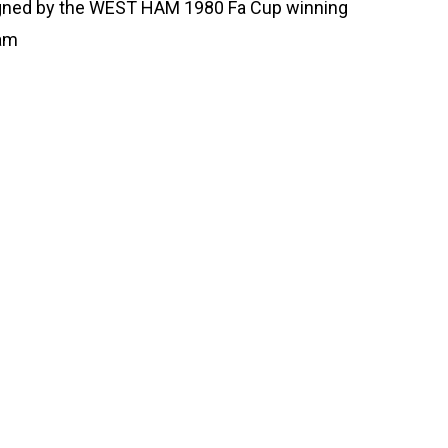
gned by the WEST HAM 1980 Fa Cup winning
am