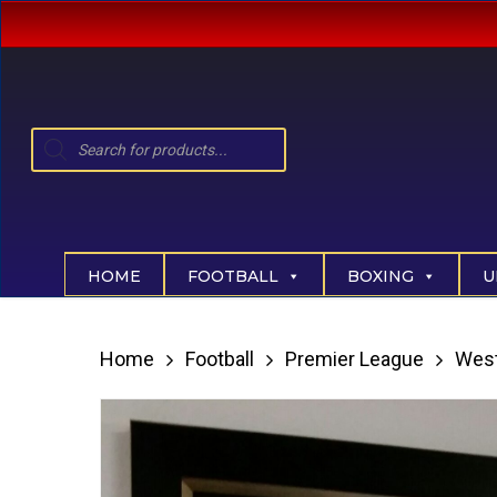
Skip
to
main
content
Products
search
Hit enter to search or ESC to close
HOME
FOOTBALL
BOXING
U
Home
Football
Premier League
Wes