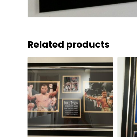
Related products