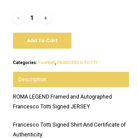
Add To Cart
Categories:
Football
,
FRANCESCO TOTTI
Description
ROMA LEGEND Framed and Autographed
Francesco Totti Signed JERSEY.
Francesco Totti Signed Shirt And Certificate of
Authenticity.