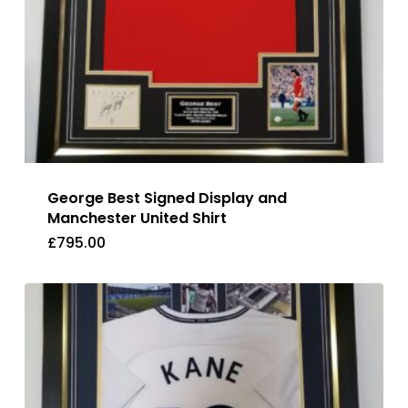
George Best Signed Display and
Manchester United Shirt
£
795.00
£
795.00