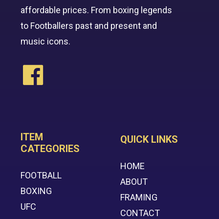
affordable prices. From boxing legends
to Footballers past and present and
music icons.
ITEM
QUICK LINKS
CATEGORIES
HOME
FOOTBALL
ABOUT
BOXING
FRAMING
UFC
CONTACT