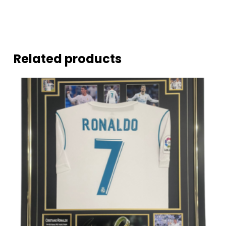
Related products