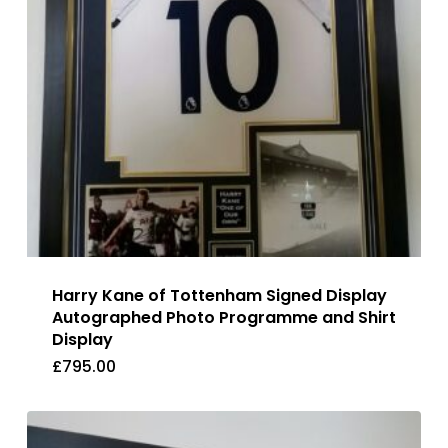
Harry Kane of Tottenham Signed Display
Autographed Photo Programme and Shirt
Display
£
795.00
£
795.00