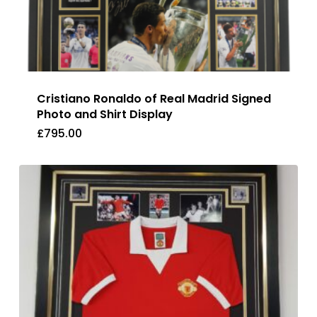
Cristiano Ronaldo of Real Madrid Signed
Photo and Shirt Display
£
795.00
£
795.00