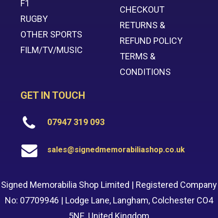
F1
CHECKOUT
RUGBY
RETURNS &
OTHER SPORTS
REFUND POLICY
FILM/TV/MUSIC
TERMS &
CONDITIONS
GET IN TOUCH
07947 319 093
sales@signedmemorabiliashop.co.uk
Signed Memorabilia Shop Limited | Registered Company
No: 07709946 | Lodge Lane, Langham, Colchester CO4
5NE, United Kingdom