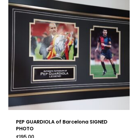
PEP GUARDIOLA of Barcelona SIGNED
PHOTO
£
195.00