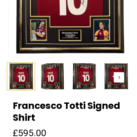
Francesco Totti Signed
Shirt
£
595.00