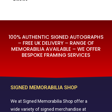
£
195.00
100% AUTHENTIC SIGNED AUTOGRAPHS
– FREE UK DELIVERY – RANGE OF
MEMORABILIA AVAILABLE – WE OFFER
BESPOKE FRAMING SERVICES
SIGNED MEMORABILIA SHOP
We at Signed Memorabilia Shop offer a
wide variety of signed merchandise at