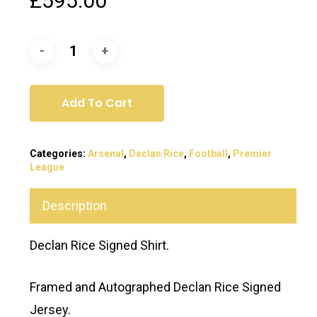
£
595.00
Add To Cart
Categories:
Arsenal
,
Declan Rice
,
Football
,
Premier
League
Description
Declan Rice Signed Shirt.
Framed and Autographed Declan Rice Signed
Jersey.