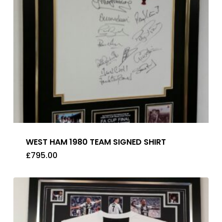
WEST HAM 1980 TEAM SIGNED SHIRT
£
795.00
£
795.00