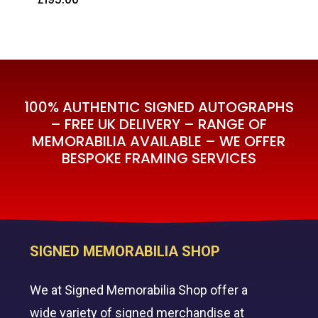
£
195.00
100% AUTHENTIC SIGNED AUTOGRAPHS
– FREE UK DELIVERY – RANGE OF
MEMORABILIA AVAILABLE – WE OFFER
BESPOKE FRAMING SERVICES
SIGNED MEMORABILIA SHOP
We at Signed Memorabilia Shop offer a
wide variety of signed merchandise at