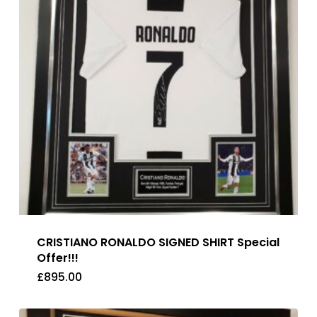
CRISTIANO RONALDO SIGNED SHIRT Special
Offer!!!
£
895.00
£
895.00