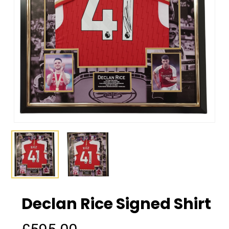
Declan Rice Signed Shirt