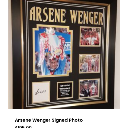
Arsene Wenger Signed Photo
£
195.00