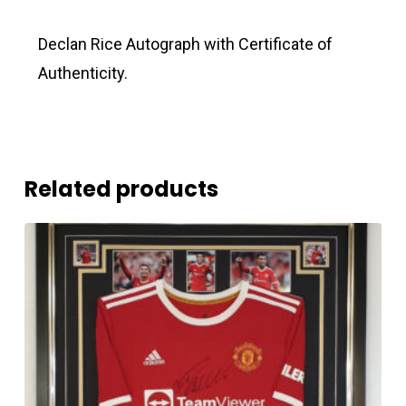
Declan Rice Autograph with Certificate of
Authenticity.
Related products