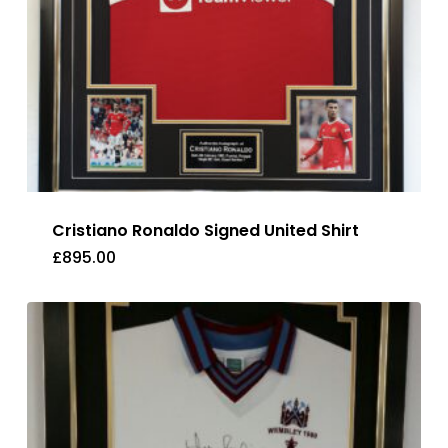
Cristiano Ronaldo Signed United Shirt
£
895.00
£
895.00