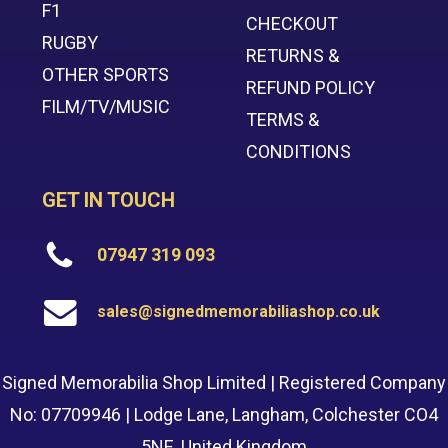
F1
CHECKOUT
RUGBY
RETURNS &
OTHER SPORTS
REFUND POLICY
FILM/TV/MUSIC
TERMS &
CONDITIONS
GET IN TOUCH
07947 319 093
sales@signedmemorabiliashop.co.uk
Signed Memorabilia Shop Limited | Registered Company
No: 07709946 | Lodge Lane, Langham, Colchester CO4
5NE, United Kingdom