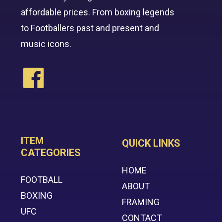
affordable prices. From boxing legends
to Footballers past and present and
music icons.
ITEM
QUICK LINKS
CATEGORIES
HOME
FOOTBALL
ABOUT
BOXING
FRAMING
UFC
CONTACT