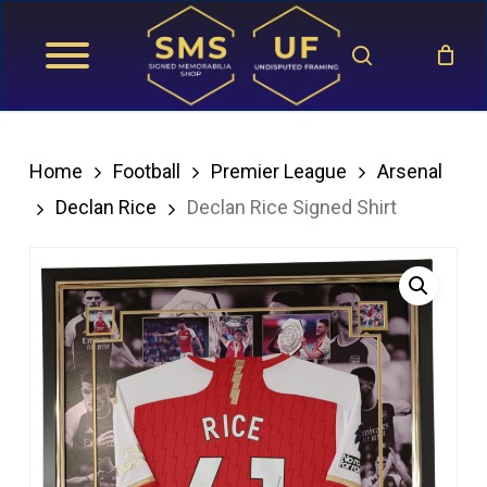
Skip
search
to
main
content
Home
Football
Premier League
Arsenal
Declan Rice
Declan Rice Signed Shirt