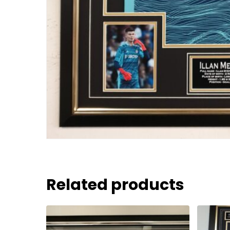
Related products