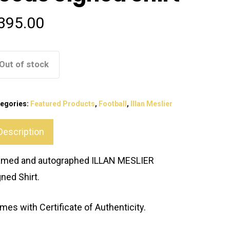
395.00
Out of stock
egories:
Featured Products
,
Football
,
Illan Meslier
Description
amed and autographed ILLAN MESLIER
gned Shirt.
mes with Certificate of Authenticity.