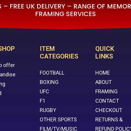
– FREE UK DELIVERY – RANGE OF MEMORA
FRAMING SERVICES
SHOP
ITEM
QUICK
CATEGORIES
LINKS
p offer
FOOTBALL
HOME
handise
BOXING
ABOUT
ing
UFC
FRAMING
d
F1
CONTACT
RUGBY
CHECKOUT
OTHER SPORTS
RETURNS &
FILM/TV/MUSIC
REFUND POLIC