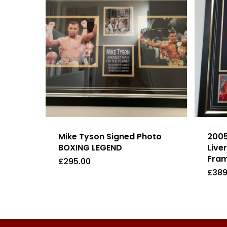
Mike Tyson Signed Photo
2005
BOXING LEGEND
Live
Fram
£
295.00
£
389
£
295.00
£
38