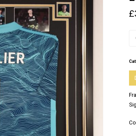
£
Cat
Fr
Si
Co