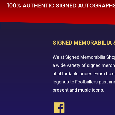
100% AUTHENTIC SIGNED AUTOGRAPHS 
SIGNED MEMORABILIA 
We at Signed Memorabilia Sho
a wide variety of signed merc
at affordable prices. From box
legends to Footballers past an
present and music icons.