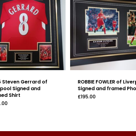
 Steven Gerrard of
ROBBIE FOWLER of Liver
rpool Signed and
Signed and framed Ph
ed Shirt
£
195.00
.00
9.00
£
195.00