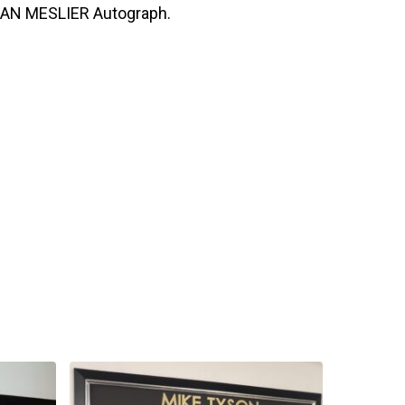
LAN MESLIER Autograph.