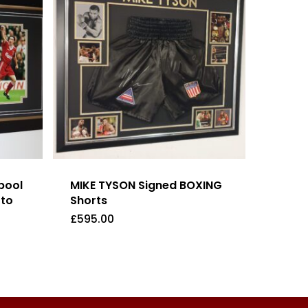
pool
MIKE TYSON Signed BOXING
oto
Shorts
£
595.00
£
595.00