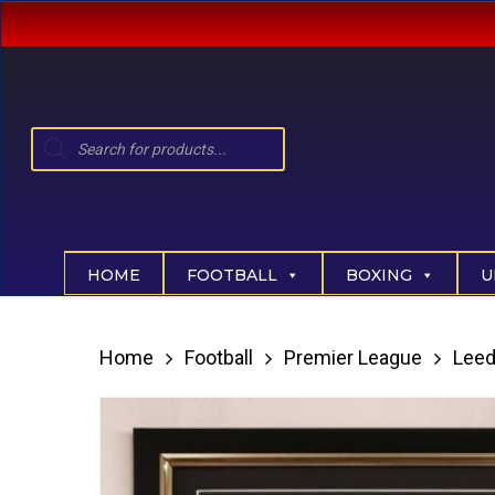
Skip
to
main
content
Products
search
Hit enter to search or ESC to close
HOME
FOOTBALL
BOXING
U
Home
Football
Premier League
Leed