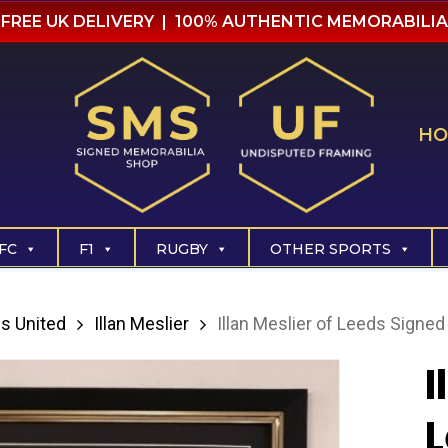
FREE UK DELIVERY | 100% AUTHENTIC MEMORABILIA
HO
FC
F1
RUGBY
OTHER SPORTS
s United
Illan Meslier
Illan Meslier of Leeds Signed 
I
L