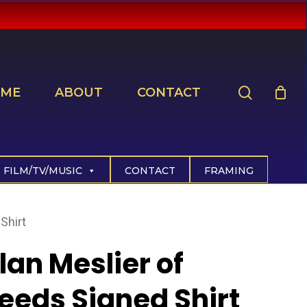
search
ME
ABOUT
CONTACT
FILM/TV/MUSIC
CONTACT
FRAMING
Shirt
llan Meslier of
eeds Signed Shirt