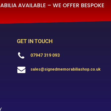
BILIA AVAILABLE – WE OFFER BESPOKE
GET IN TOUCH
07947 319 093
sales@signedmemorabiliashop.co.uk
Y