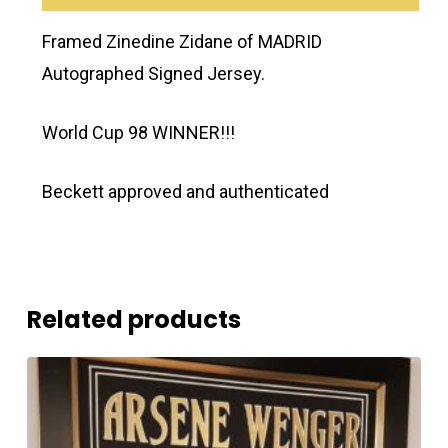
Framed Zinedine Zidane of MADRID
Autographed Signed Jersey.
World Cup 98 WINNER!!!
Beckett approved and authenticated
Related products