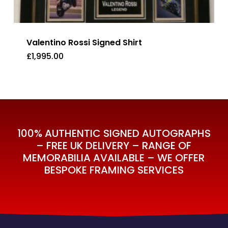
Valentino Rossi Signed Shirt
£
1,995.00
£
1,995.00
100% AUTHENTIC SIGNED AUTOGRAPHS
– FREE UK DELIVERY – RANGE OF
MEMORABILIA AVAILABLE – WE OFFER
BESPOKE FRAMING SERVICES