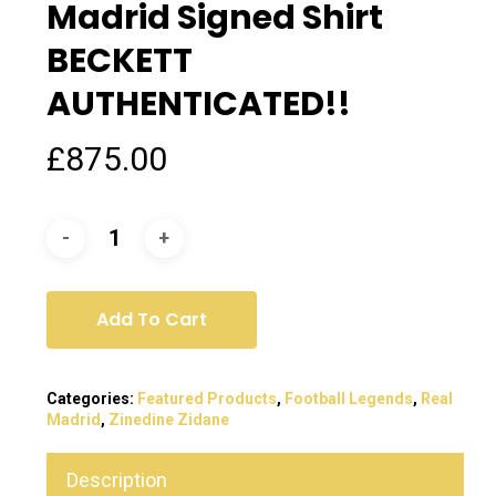
Madrid Signed Shirt
BECKETT
AUTHENTICATED!!
£
875.00
Add To Cart
Categories:
Featured Products
,
Football Legends
,
Real
Madrid
,
Zinedine Zidane
Description