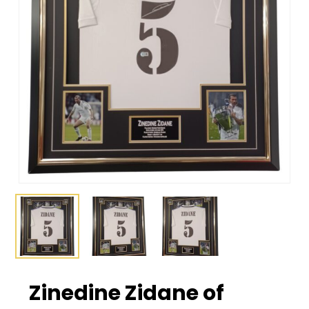
Zinedine Zidane of