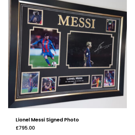
Lionel Messi Signed Photo
£
795.00
£
795.00