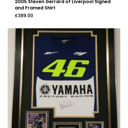
2005 Steven Gerrard of Liverpool Signed
and Framed Shirt
£
389.00
£
389.00