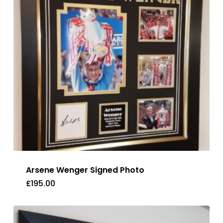
Arsene Wenger Signed Photo
£
195.00
£
195.00