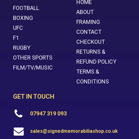
HOME
FOOTBALL
ABOUT
BOXING
FRAMING
UFC
CONTACT
F1
CHECKOUT
RUGBY
RETURNS &
OTHER SPORTS
REFUND POLICY
FILM/TV/MUSIC
TERMS &
CONDITIONS
GET IN TOUCH
07947 319 093
sales@signedmemorabiliashop.co.uk