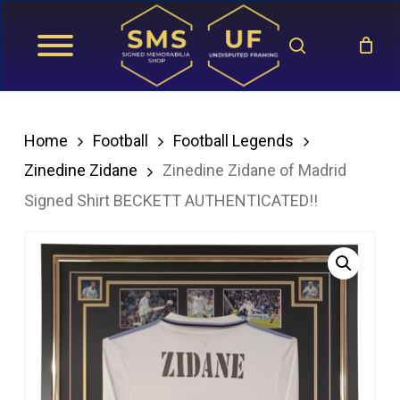
Skip
search
to
main
content
Home
Football
Football Legends
Zinedine Zidane
Zinedine Zidane of Madrid
Signed Shirt BECKETT AUTHENTICATED!!