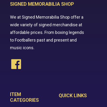
SIGNED MEMORABILIA SHOP
We at Signed Memorabilia Shop offer a
wide variety of signed merchandise at
affordable prices. From boxing legends
to Footballers past and present and
music icons.
ITEM
QUICK LINKS
CATEGORIES