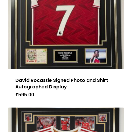
David Rocastle Signed Photo and Shirt
Autographed Display
£
595.00
£
595.00