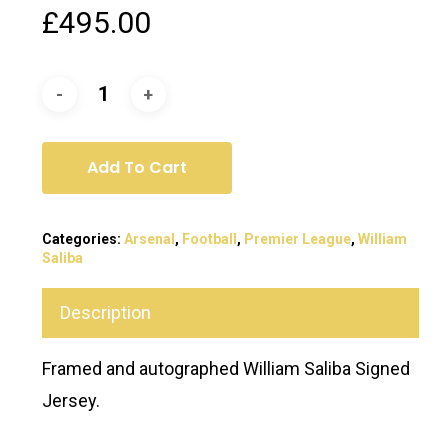
£
495.00
Add To Cart
Categories:
Arsenal
,
Football
,
Premier League
,
William
Saliba
Description
Framed and autographed William Saliba Signed
Jersey.