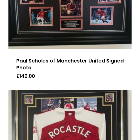
Paul Scholes of Manchester United Signed
Photo
£
149.00
£
149.00