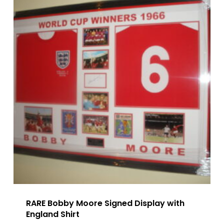
RARE Bobby Moore Signed Display with
England Shirt