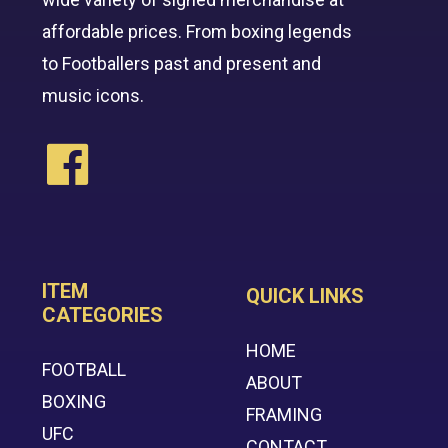
affordable prices. From boxing legends
to Footballers past and present and
music icons.
ITEM
QUICK LINKS
CATEGORIES
HOME
FOOTBALL
ABOUT
BOXING
FRAMING
UFC
CONTACT