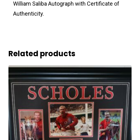
William Saliba Autograph with Certificate of
Authenticity.
Related products