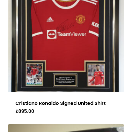
Cristiano Ronaldo Signed United Shirt
£
895.00
£
895.00