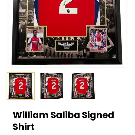
William Saliba Signed
Shirt