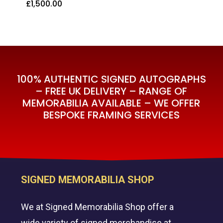
£
1,500.00
£
1,500.00
100% AUTHENTIC SIGNED AUTOGRAPHS
– FREE UK DELIVERY – RANGE OF
MEMORABILIA AVAILABLE – WE OFFER
BESPOKE FRAMING SERVICES
SIGNED MEMORABILIA SHOP
We at Signed Memorabilia Shop offer a
wide variety of signed merchandise at