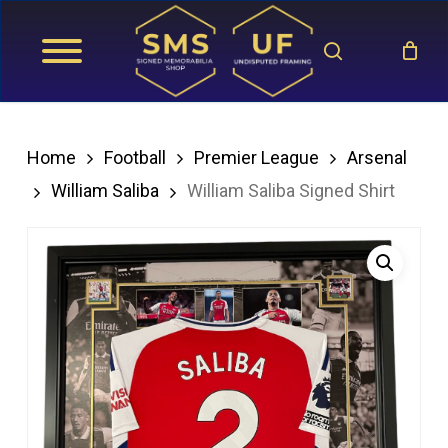
Skip
search
to
main
content
Home
Football
Premier League
Arsenal
William Saliba
William Saliba Signed Shirt