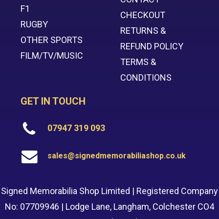
F1
CHECKOUT
RUGBY
RETURNS &
OTHER SPORTS
REFUND POLICY
FILM/TV/MUSIC
TERMS &
CONDITIONS
GET IN TOUCH
07947 319 093
sales@signedmemorabiliashop.co.uk
Signed Memorabilia Shop Limited | Registered Company
No: 07709946 | Lodge Lane, Langham, Colchester CO4