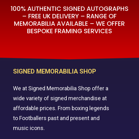
100% AUTHENTIC SIGNED AUTOGRAPHS
– FREE UK DELIVERY – RANGE OF
MEMORABILIA AVAILABLE – WE OFFER
BESPOKE FRAMING SERVICES
SIGNED MEMORABILIA SHOP
We at Signed Memorabilia Shop offer a
wide variety of signed merchandise at
affordable prices. From boxing legends
to Footballers past and present and
music icons.