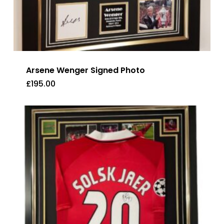
Arsene Wenger Signed Photo
£
195.00
£
195.00