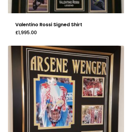
Valentino Rossi Signed Shirt
£
1,995.00
£
1,995.00