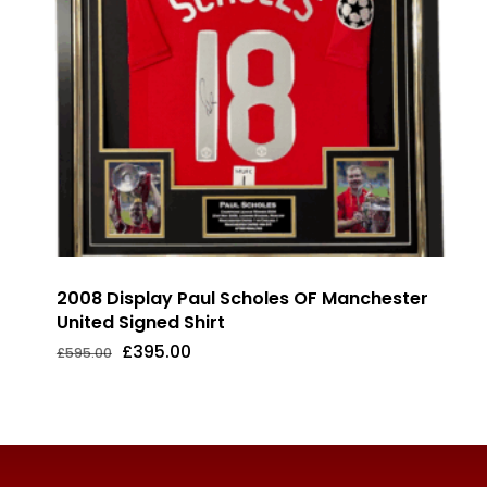
2008 Display Paul Scholes OF Manchester
United Signed Shirt
Original
Current
£
395.00
£
595.00
Original
Current
£
395.00
price
price
Price
Price
was:
is:
Was:
Is:
£595.00.
£395.00.
£595.00.
£395.00.