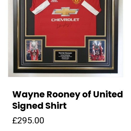
Wayne Rooney of United
Signed Shirt
£
295.00