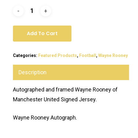
Add To Cart
Categories:
Featured Products
,
Football
,
Wayne Rooney
Description
Autographed and framed Wayne Rooney of
Manchester United Signed Jersey.
Wayne Rooney Autograph.