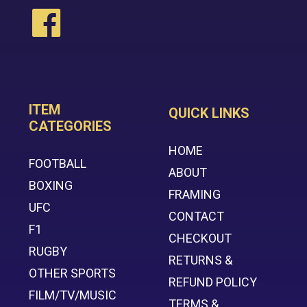
ITEM
QUICK LINKS
CATEGORIES
HOME
FOOTBALL
ABOUT
BOXING
FRAMING
UFC
CONTACT
F1
CHECKOUT
RUGBY
RETURNS &
OTHER SPORTS
REFUND POLICY
FILM/TV/MUSIC
TERMS &