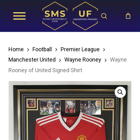
Skip
search
to
main
content
Home
Football
Premier League
Manchester United
Wayne Rooney
Wayne
Rooney of United Signed Shirt