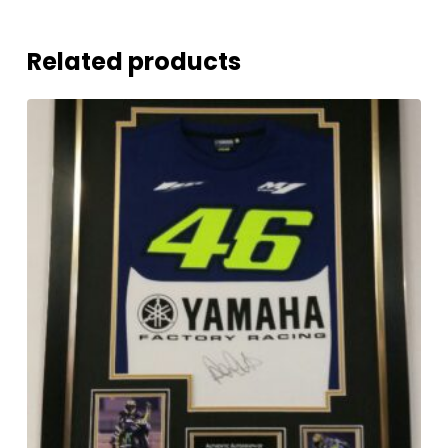
Related products