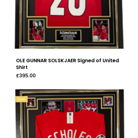
OLE GUNNAR SOLSKJAER Signed of United
Shirt
£
395.00
£
395.00
Sale!