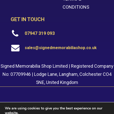
CONDITIONS
GET IN TOUCH
07947 319 093
sales@signedmemorabiliashop.co.uk
Signed Memorabilia Shop Limited | Registered Company
No: 07709946 | Lodge Lane, Langham, Colchester CO4
5NE, United Kingdom
We are using cookies to give you the best experience on our
website.
© 2022 Signed Memorabilia Shop. Website built by
Safetech