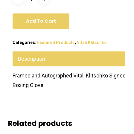
Add To Cart
Categories:
Featured Products
,
Vitali Klitschko
Description
Framed and Autographed Vitali Klitschko Signed
Boxing Glove
Related products