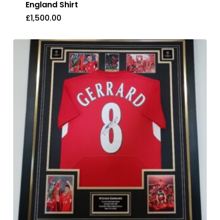
England Shirt
£
1,500.00
£
1,500.00