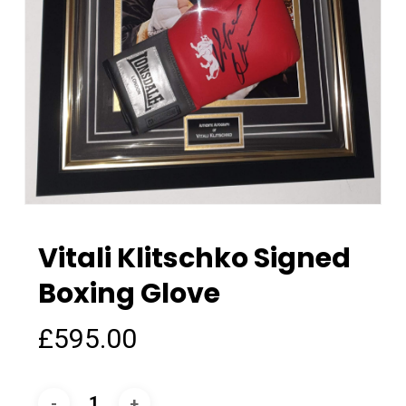
Vitali Klitschko Signed
Boxing Glove
£
595.00