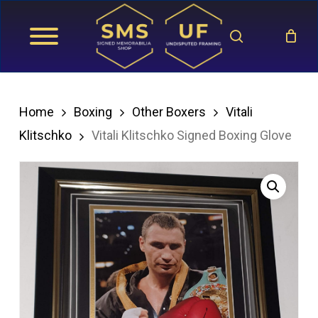
Skip
search
to
main
content
Home
Boxing
Other Boxers
Vitali
Klitschko
Vitali Klitschko Signed Boxing Glove