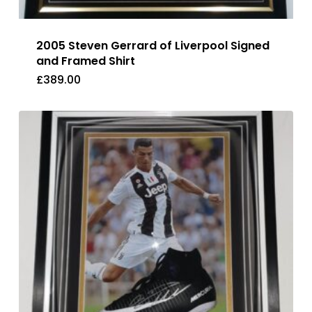
2005 Steven Gerrard of Liverpool Signed
and Framed Shirt
£
389.00
£
389.00