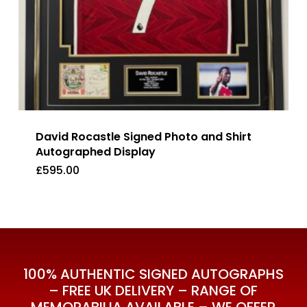
David Rocastle Signed Photo and Shirt
Autographed Display
£
595.00
£
595.00
100% AUTHENTIC SIGNED AUTOGRAPHS
– FREE UK DELIVERY – RANGE OF
MEMORABILIA AVAILABLE – WE OFFER