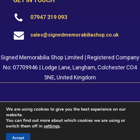
GET IN TOUCH
07947 319 093
sales@signedmemorabiliashop.co.uk
Signed Memorabilia Shop Limited | Registered Company
No: 07709946 | Lodge Lane, Langham, Colchester CO4
5NE, United Kingdom
We are using cookies to give you the best experience on our
website.
© 2022 Signed Memorabilia Shop. Website built by
Safetech
You can find out more about which cookies we are using or
LTD
switch them off in
settings
.
Accept