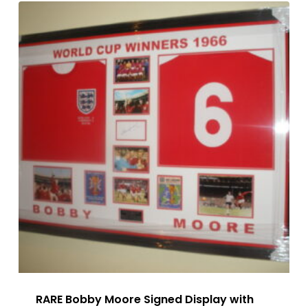
RARE Bobby Moore Signed Display with