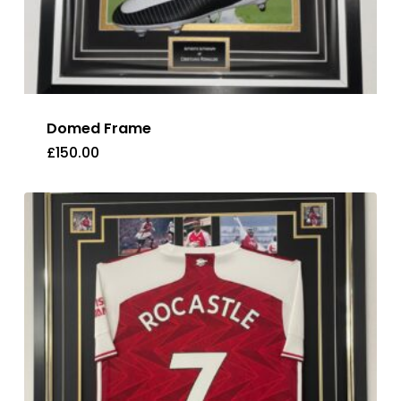
Domed Frame
£
150.00
£
150.00