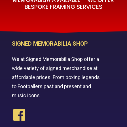
BESPOKE FRAMING SERVICES
SIGNED MEMORABILIA SHOP
We at Signed Memorabilia Shop offer a
wide variety of signed merchandise at
affordable prices. From boxing legends
to Footballers past and present and
music icons.