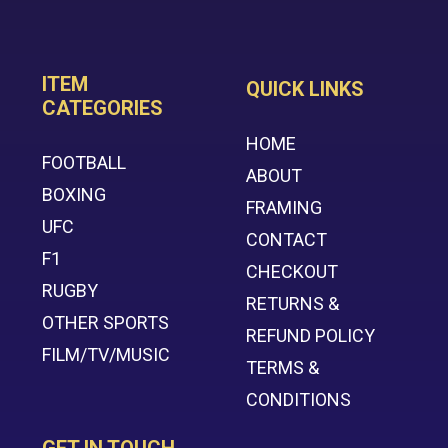
ITEM
QUICK LINKS
CATEGORIES
HOME
FOOTBALL
ABOUT
BOXING
FRAMING
UFC
CONTACT
F1
CHECKOUT
RUGBY
RETURNS &
OTHER SPORTS
REFUND POLICY
FILM/TV/MUSIC
TERMS &
CONDITIONS