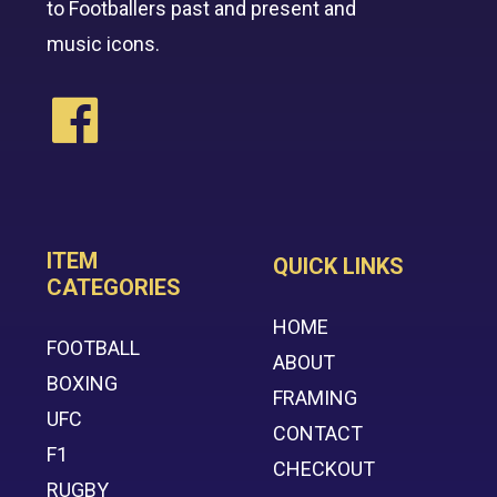
to Footballers past and present and
music icons.
ITEM
QUICK LINKS
CATEGORIES
HOME
FOOTBALL
ABOUT
BOXING
FRAMING
UFC
CONTACT
F1
CHECKOUT
RUGBY