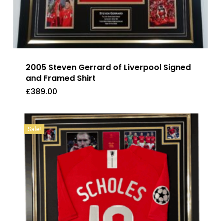
2005 Steven Gerrard of Liverpool Signed
and Framed Shirt
£
389.00
£
389.00
Sale!