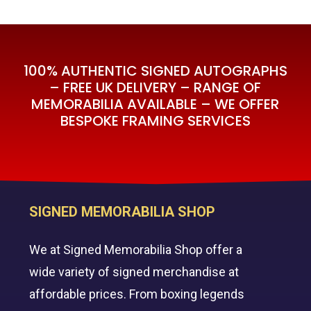
100% AUTHENTIC SIGNED AUTOGRAPHS
– FREE UK DELIVERY – RANGE OF
MEMORABILIA AVAILABLE – WE OFFER
BESPOKE FRAMING SERVICES
SIGNED MEMORABILIA SHOP
We at Signed Memorabilia Shop offer a
wide variety of signed merchandise at
affordable prices. From boxing legends