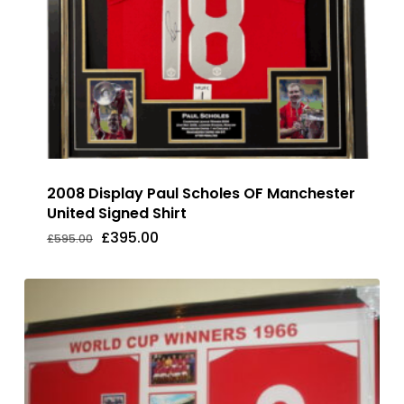
2008 Display Paul Scholes OF Manchester
United Signed Shirt
Original
Current
£
395.00
£
595.00
Original
Current
£
395.00
price
price
Price
Price
was:
is:
Was:
Is:
£595.00.
£395.00.
£595.00.
£395.00.