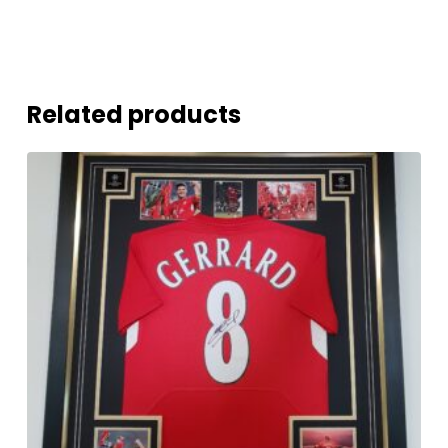
Related products