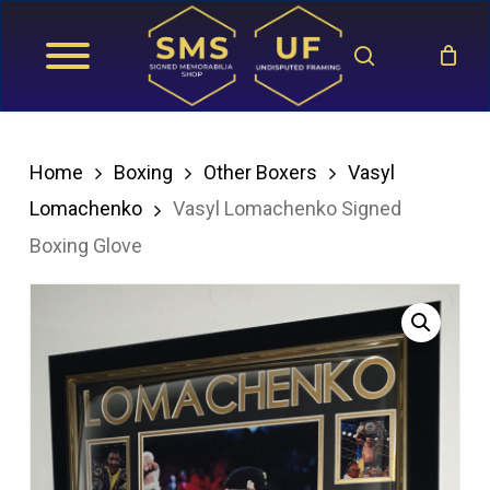
Skip
search
to
main
content
Home
Boxing
Other Boxers
Vasyl
Lomachenko
Vasyl Lomachenko Signed
Boxing Glove