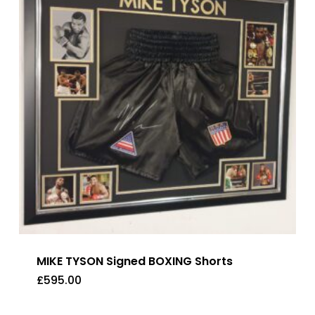
MIKE TYSON Signed BOXING Shorts
£
595.00
£
595.00