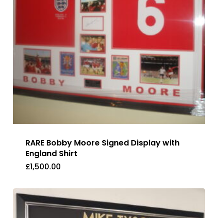
RARE Bobby Moore Signed Display with
England Shirt
£
1,500.00
£
1,500.00