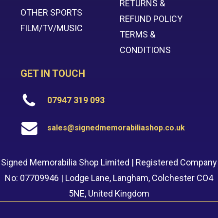
RETURNS &
OTHER SPORTS
REFUND POLICY
FILM/TV/MUSIC
TERMS &
CONDITIONS
GET IN TOUCH
07947 319 093
sales@signedmemorabiliashop.co.uk
Signed Memorabilia Shop Limited | Registered Company
No: 07709946 | Lodge Lane, Langham, Colchester CO4
5NE, United Kingdom