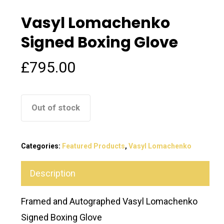
Vasyl Lomachenko
Signed Boxing Glove
£
795.00
Out of stock
Categories:
Featured Products
,
Vasyl Lomachenko
Description
Framed and Autographed Vasyl Lomachenko
Signed Boxing Glove