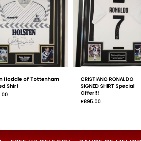
n Hoddle of Tottenham
CRISTIANO RONALDO
ed Shirt
SIGNED SHIRT Special
Offer!!!
.00
£
895.00
5.00
£
895.00