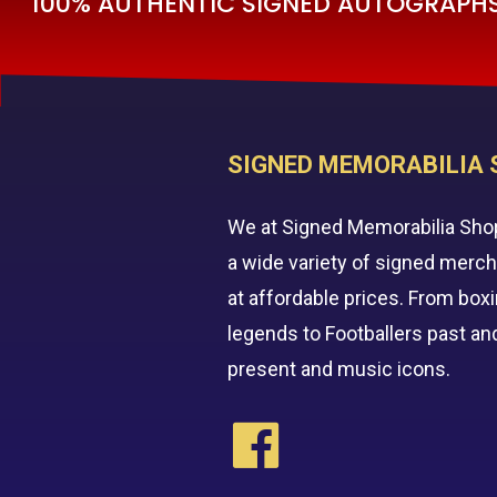
100% AUTHENTIC SIGNED AUTOGRAPHS 
SIGNED MEMORABILIA 
We at Signed Memorabilia Sho
a wide variety of signed merc
at affordable prices. From box
legends to Footballers past an
present and music icons.