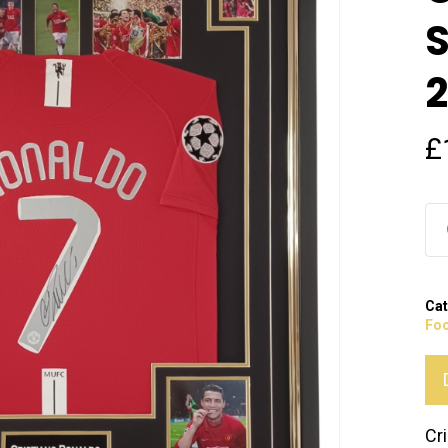
S
2
£
Cat
Foo
Cr