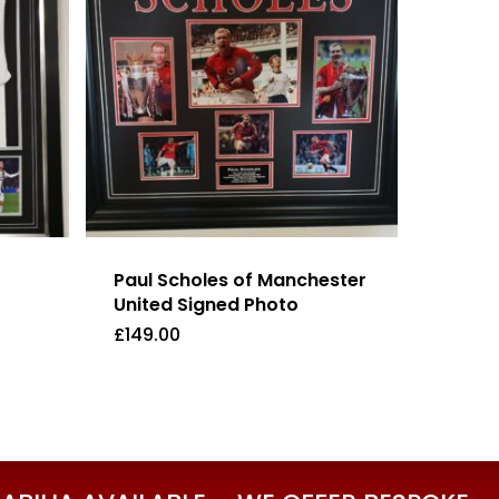
Paul Scholes of Manchester
United Signed Photo
£
149.00
£
149.00