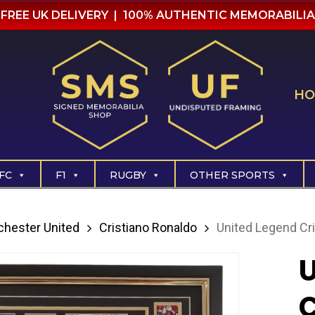
FREE UK DELIVERY | 100% AUTHENTIC MEMORABILIA
HO
FC
F1
RUGBY
OTHER SPORTS
hester United
Cristiano Ronaldo
United Legend Cr
U
C