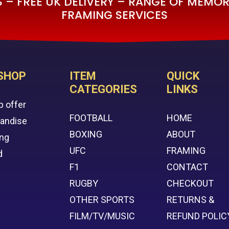
– FREE UK DELIVERY – RANGE OF MEMORA
FRAMING SERVICES
SHOP
ITEM
QUICK
CATEGORIES
LINKS
p offer
FOOTBALL
HOME
handise
BOXING
ABOUT
ing
UFC
FRAMING
d
F1
CONTACT
RUGBY
CHECKOUT
OTHER SPORTS
RETURNS &
FILM/TV/MUSIC
REFUND POLIC