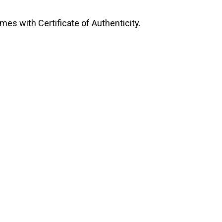
mes with Certificate of Authenticity.