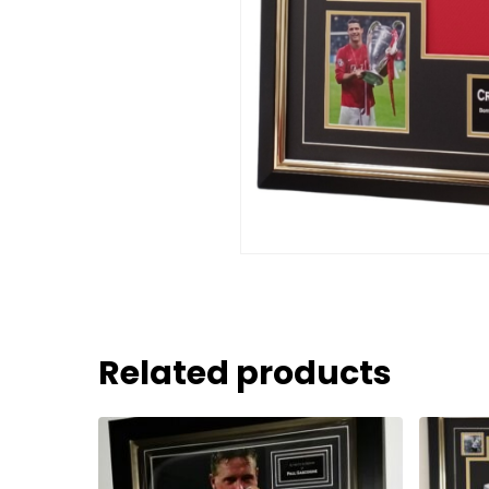
Related products