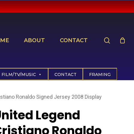
search
ME
ABOUT
CONTACT
FILM/TV/MUSIC
CONTACT
FRAMING
istiano Ronaldo Signed Jersey 2008 Display
nited Legend
ristiano Ronaldo