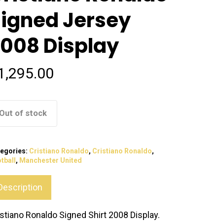
igned Jersey
008 Display
1,295.00
Out of stock
egories:
Cristiano Ronaldo
,
Cristiano Ronaldo
,
tball
,
Manchester United
Description
istiano Ronaldo Signed Shirt 2008 Display.