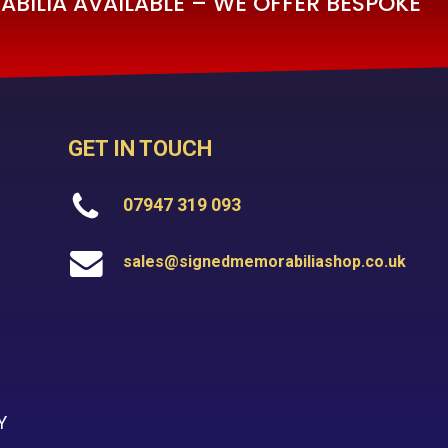
BILIA AVAILABLE – WE OFFER BESPOKE
GET IN TOUCH
07947 319 093
sales@signedmemorabiliashop.co.uk
Y