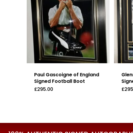
Paul Gascoigne of England
Glen
Signed Football Boot
Sign
£
295.00
£
295
£
295.00
£
29