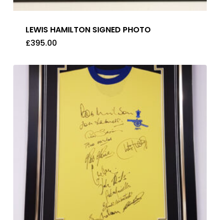
LEWIS HAMILTON SIGNED PHOTO
£
395.00
£
395.00