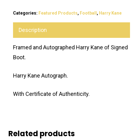
Categories:
Featured Products
,
Football
,
Harry Kane
Description
Framed and Autographed Harry Kane of Signed
Boot.
Harry Kane Autograph.
With Certificate of Authenticity.
Related products