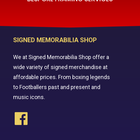
SIGNED MEMORABILIA SHOP
We at Signed Memorabilia Shop offer a
wide variety of signed merchandise at
affordable prices. From boxing legends
to Footballers past and present and
music icons.