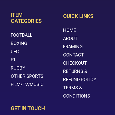
ITEM
QUICK LINKS
CATEGORIES
HOME
FOOTBALL
ABOUT
BOXING
FRAMING
UFC
CONTACT
F1
CHECKOUT
RUGBY
RETURNS &
OTHER SPORTS
REFUND POLICY
FILM/TV/MUSIC
TERMS &
CONDITIONS
GET IN TOUCH