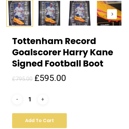
Tottenham Record
Goalscorer Harry Kane
Signed Football Boot
Original
Current
£
595.00
£
795.00
price
price
was:
is:
£795.00.
£595.00.
Add To Cart