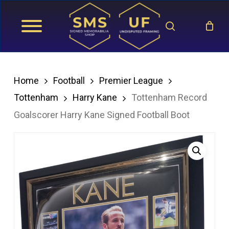
Skip
search
to
main
content
Home
Football
Premier League
Tottenham
Harry Kane
Tottenham Record
Goalscorer Harry Kane Signed Football Boot