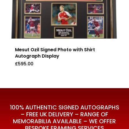
Mesut Ozil Signed Photo with Shirt
Autograph Display
£
595.00
£
595.00
100% AUTHENTIC SIGNED AUTOGRAPHS
– FREE UK DELIVERY – RANGE OF
MEMORABILIA AVAILABLE – WE OFFER
BESPOKE FRAMING SERVICES