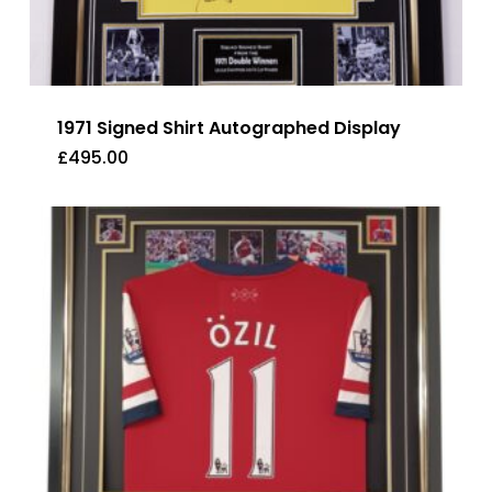
1971 Signed Shirt Autographed Display
£
495.00
£
495.00