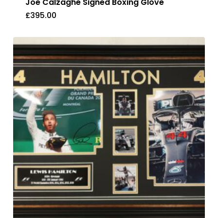
Joe Calzaghe Signed Boxing Glove
£
395.00
£
395.00