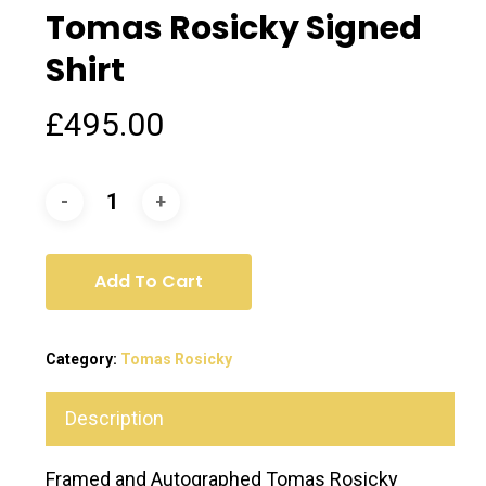
Tomas Rosicky Signed
Shirt
£
495.00
Add To Cart
Category:
Tomas Rosicky
Description
Framed and Autographed Tomas Rosicky