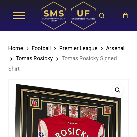
Skip
search
to
main
content
Home
Football
Premier League
Arsenal
Tomas Rosicky
Tomas Rosicky Signed
Shirt