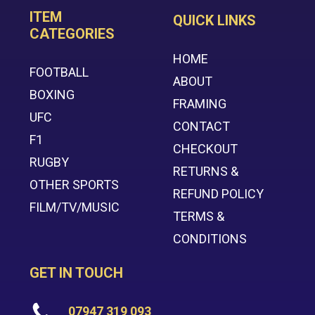
ITEM
QUICK LINKS
CATEGORIES
HOME
FOOTBALL
ABOUT
BOXING
FRAMING
UFC
CONTACT
F1
CHECKOUT
RUGBY
RETURNS &
OTHER SPORTS
REFUND POLICY
FILM/TV/MUSIC
TERMS &
CONDITIONS
GET IN TOUCH
07947 319 093