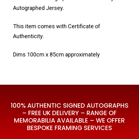
Autographed Jersey.
This item comes with Certificate of
Authenticity.
Dims 100cm x 85cm approximately
100% AUTHENTIC SIGNED AUTOGRAPHS
– FREE UK DELIVERY – RANGE OF
MEMORABILIA AVAILABLE – WE OFFER
BESPOKE FRAMING SERVICES