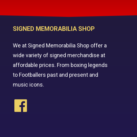
SIGNED MEMORABILIA SHOP
We at Signed Memorabilia Shop offer a
wide variety of signed merchandise at
affordable prices. From boxing legends
to Footballers past and present and
music icons.