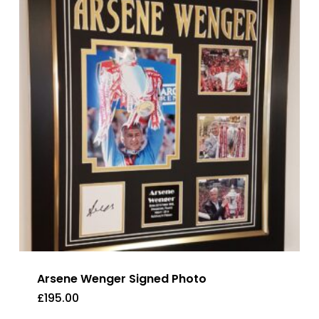
Arsene Wenger Signed Photo
£
195.00
£
195.00