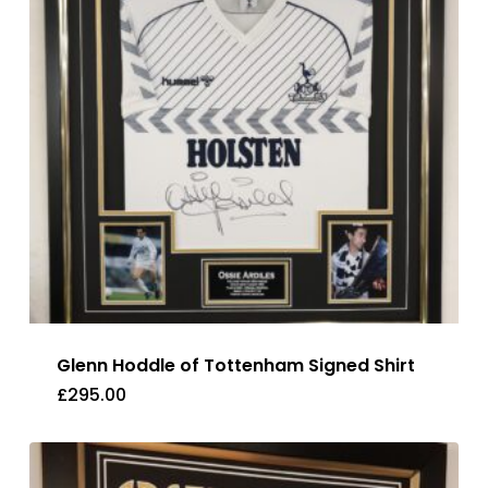
Glenn Hoddle of Tottenham Signed Shirt
£
295.00
£
295.00