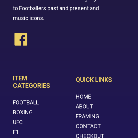
to Footballers past and present and
music icons.
ITEM
QUICK LINKS
CATEGORIES
HOME
FOOTBALL
ABOUT
BOXING
FRAMING
UFC
CONTACT
F1
CHECKOUT