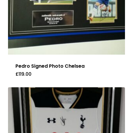
Pedro Signed Photo Chelsea
£
119.00
£
119.00