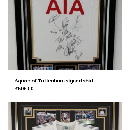
Squad of Tottenham signed shirt
£
595.00
£
595.00