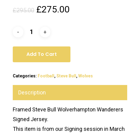
Original
Current
£
275.00
£
295.00
price
price
was:
is:
£295.00.
£275.00.
Add To Cart
Categories:
Football
,
Steve Bull
,
Wolves
Description
Framed Steve Bull Wolverhampton Wanderers
Signed Jersey.
This item is from our Signing session in March