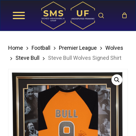
Skip
search
to
main
content
Home
Football
Premier League
Wolves
Steve Bull
Steve Bull Wolves Signed Shirt