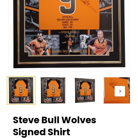
Steve Bull Wolves
Signed Shirt