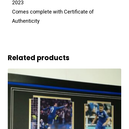
2023
Comes complete with Certificate of
Authenticity
Related products