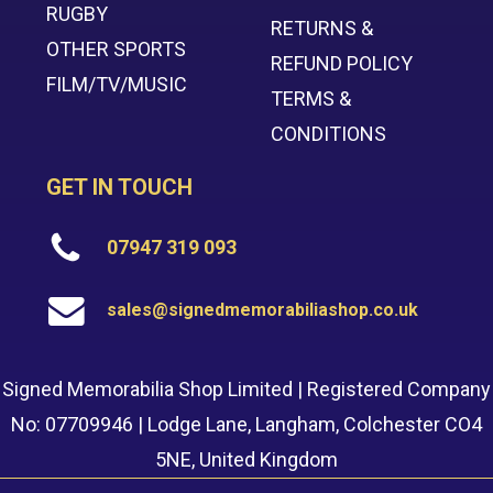
RUGBY
RETURNS &
OTHER SPORTS
REFUND POLICY
FILM/TV/MUSIC
TERMS &
CONDITIONS
GET IN TOUCH
07947 319 093
sales@signedmemorabiliashop.co.uk
Signed Memorabilia Shop Limited | Registered Company
No: 07709946 | Lodge Lane, Langham, Colchester CO4
5NE, United Kingdom