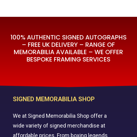
100% AUTHENTIC SIGNED AUTOGRAPHS
– FREE UK DELIVERY – RANGE OF
MEMORABILIA AVAILABLE – WE OFFER
BESPOKE FRAMING SERVICES
SIGNED MEMORABILIA SHOP
We at Signed Memorabilia Shop offer a
wide variety of signed merchandise at
affordable prices. From boxing legends