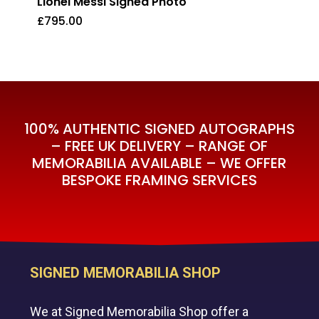
Lionel Messi Signed Photo
£
795.00
£
795.00
100% AUTHENTIC SIGNED AUTOGRAPHS
– FREE UK DELIVERY – RANGE OF
MEMORABILIA AVAILABLE – WE OFFER
BESPOKE FRAMING SERVICES
SIGNED MEMORABILIA SHOP
We at Signed Memorabilia Shop offer a