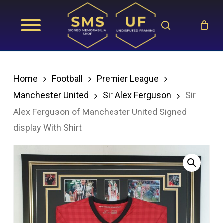
Skip
search
to
main
content
Home
Football
Premier League
Manchester United
Sir Alex Ferguson
Sir
Alex Ferguson of Manchester United Signed
display With Shirt