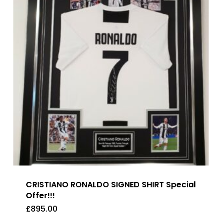
CRISTIANO RONALDO SIGNED SHIRT Special
Offer!!!
£
895.00
£
895.00