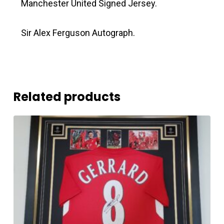
Manchester United Signed Jersey.
Sir Alex Ferguson Autograph.
Related products