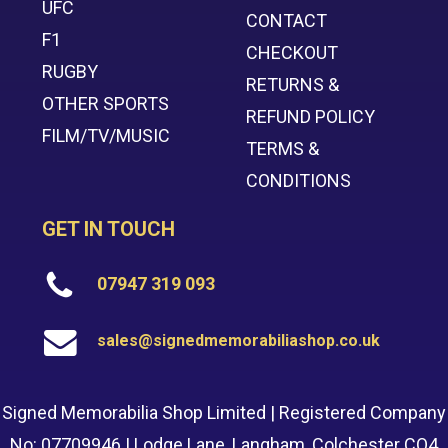
UFC
CONTACT
F1
CHECKOUT
RUGBY
RETURNS &
OTHER SPORTS
REFUND POLICY
FILM/TV/MUSIC
TERMS &
CONDITIONS
GET IN TOUCH
07947 319 093
sales@signedmemorabiliashop.co.uk
Signed Memorabilia Shop Limited | Registered Company
No: 07709946 | Lodge Lane, Langham, Colchester CO4