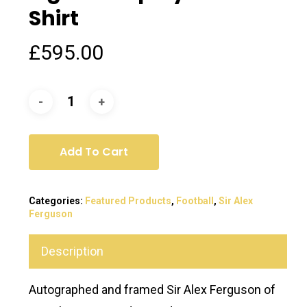
Shirt
£
595.00
Add To Cart
Categories:
Featured Products
,
Football
,
Sir Alex
Ferguson
Description
Autographed and framed Sir Alex Ferguson of