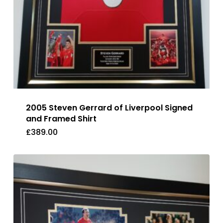
2005 Steven Gerrard of Liverpool Signed
and Framed Shirt
£
389.00
£
389.00