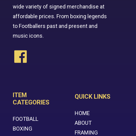
wide variety of signed merchandise at
affordable prices. From boxing legends
to Footballers past and present and
music icons.
ITEM
QUICK LINKS
CATEGORIES
HOME
FOOTBALL
ABOUT
BOXING
FRAMING