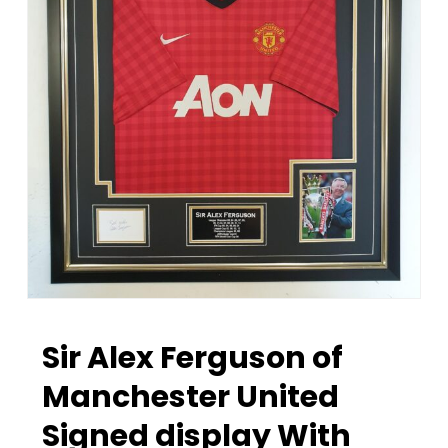
Sir Alex Ferguson of
Manchester United
Signed display With