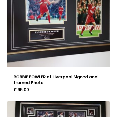
ROBBIE FOWLER of Liverpool Signed and
framed Photo
£
195.00
£
195.00