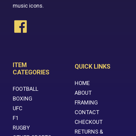
music icons.
ITEM
QUICK LINKS
CATEGORIES
HOME
FOOTBALL
ABOUT
BOXING
FRAMING
UFC
CONTACT
F1
CHECKOUT
RUGBY
RETURNS &