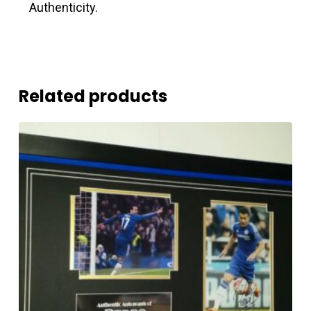
Authenticity.
Related products