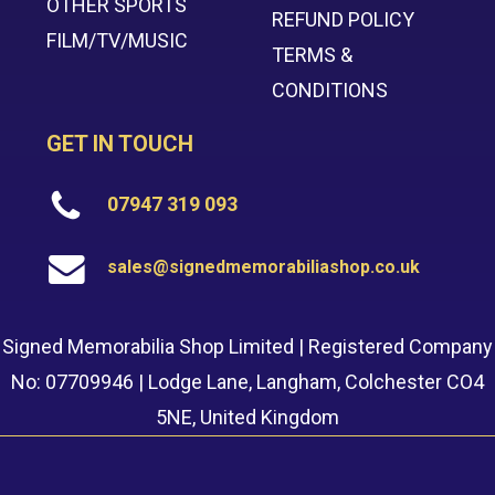
OTHER SPORTS
REFUND POLICY
FILM/TV/MUSIC
TERMS &
CONDITIONS
GET IN TOUCH
07947 319 093
sales@signedmemorabiliashop.co.uk
Signed Memorabilia Shop Limited | Registered Company
No: 07709946 | Lodge Lane, Langham, Colchester CO4
5NE, United Kingdom