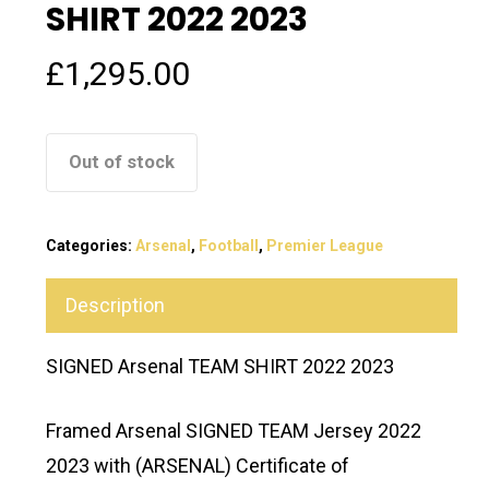
SHIRT 2022 2023
£
1,295.00
Out of stock
Categories:
Arsenal
,
Football
,
Premier League
Description
SIGNED Arsenal TEAM SHIRT 2022 2023
Framed Arsenal SIGNED TEAM Jersey 2022
2023 with (ARSENAL) Certificate of