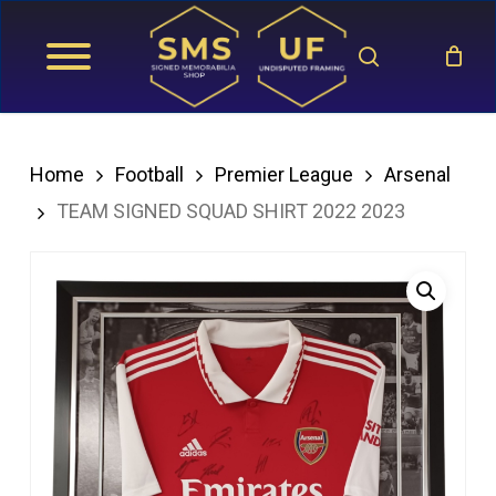
Skip
search
to
main
content
Home
Football
Premier League
Arsenal
TEAM SIGNED SQUAD SHIRT 2022 2023