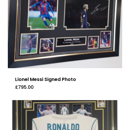
Lionel Messi Signed Photo
£
795.00
£
795.00