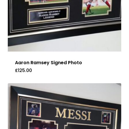
Aaron Ramsey Signed Photo
£
125.00
£
125.00