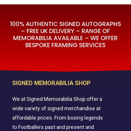
100% AUTHENTIC SIGNED AUTOGRAPHS
– FREE UK DELIVERY – RANGE OF
MEMORABILIA AVAILABLE – WE OFFER
BESPOKE FRAMING SERVICES
SIGNED MEMORABILIA SHOP
We at Signed Memorabilia Shop offer a
wide variety of signed merchandise at
affordable prices. From boxing legends
to Footballers past and present and