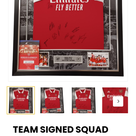
TEAM SIGNED SQUAD