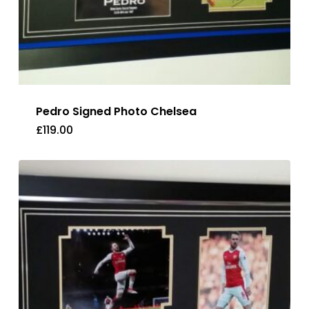
Pedro Signed Photo Chelsea
£
119.00
£
119.00