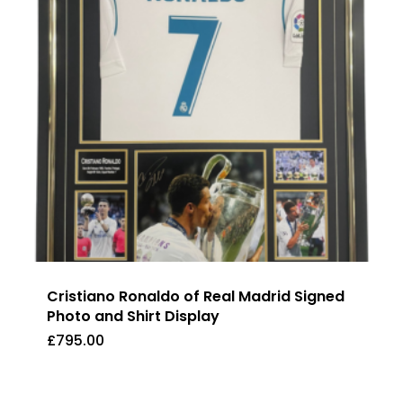
Cristiano Ronaldo of Real Madrid Signed
Photo and Shirt Display
£
795.00
£
795.00