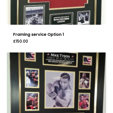
Framing service Option 1
£
150.00
£
150.00