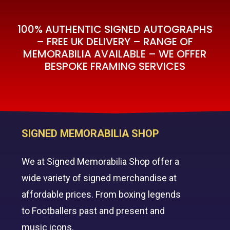
100% AUTHENTIC SIGNED AUTOGRAPHS
– FREE UK DELIVERY – RANGE OF
MEMORABILIA AVAILABLE – WE OFFER
BESPOKE FRAMING SERVICES
SIGNED MEMORABILIA SHOP
We at Signed Memorabilia Shop offer a
wide variety of signed merchandise at
affordable prices. From boxing legends
to Footballers past and present and
music icons.