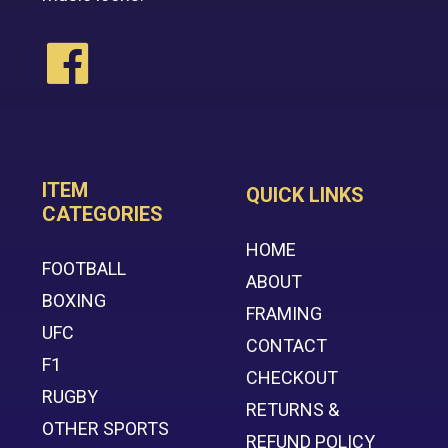
ITEM
QUICK LINKS
CATEGORIES
HOME
FOOTBALL
ABOUT
BOXING
FRAMING
UFC
CONTACT
F1
CHECKOUT
RUGBY
RETURNS &
OTHER SPORTS
REFUND POLICY