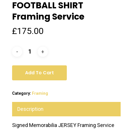
FOOTBALL SHIRT
Framing Service
£
175.00
Add To Cart
Category:
Framing
Description
Signed Memorabilia JERSEY Framing Service