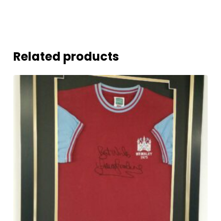
Related products