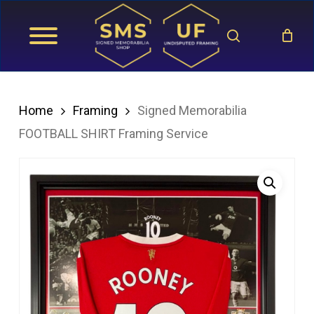
Skip
search
to
main
content
Home
Framing
Signed Memorabilia
FOOTBALL SHIRT Framing Service