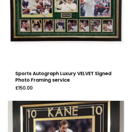
Sports Autograph Luxury VELVET Signed
Photo Framing service
£
150.00
£
150.00