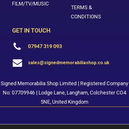
FILM/TV/MUSIC
TERMS &
CONDITIONS
GET IN TOUCH
07947 319 093
sales@signedmemorabiliashop.co.uk
Signed Memorabilia Shop Limited | Registered Company
No: 07709946 | Lodge Lane, Langham, Colchester CO4
5NE, United Kingdom