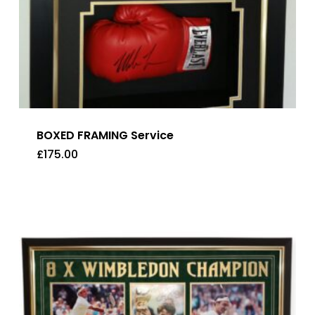
BOXED FRAMING Service
£
175.00
£
175.00