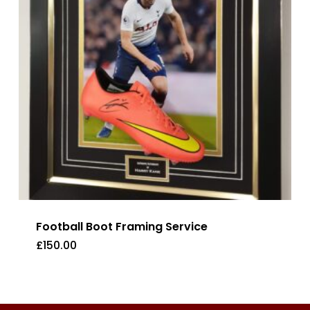
Football Boot Framing Service
£
150.00
£
150.00