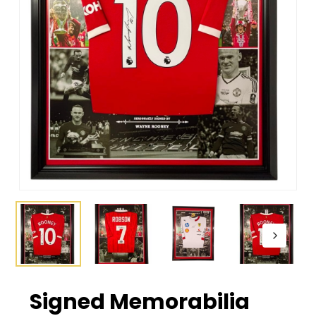
Signed Memorabilia