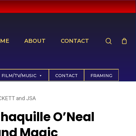
search
ME
ABOUT
CONTACT
FILM/TV/MUSIC
CONTACT
FRAMING
ECKETT and JSA
haquille O’Neal
and Magic