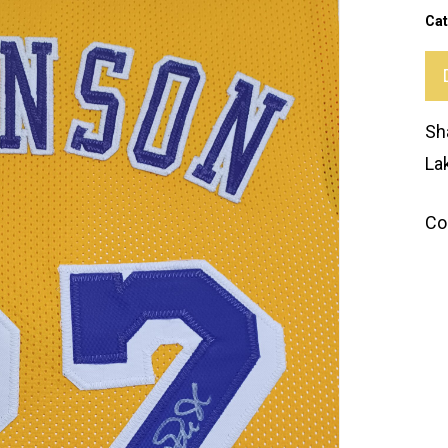
Cat
Sh
La
Co