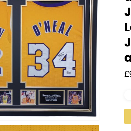
J
L
£