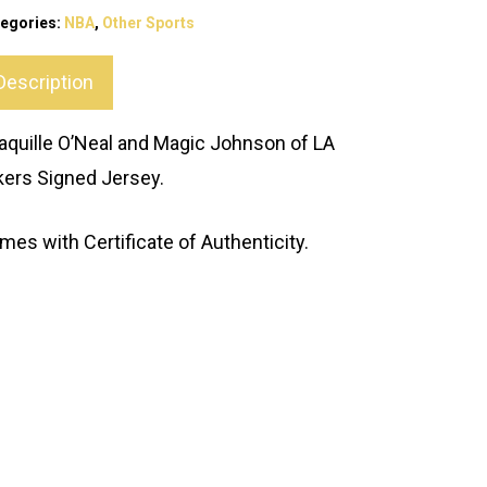
egories:
NBA
,
Other Sports
Description
aquille O’Neal and Magic Johnson of LA
kers Signed Jersey.
mes with Certificate of Authenticity.