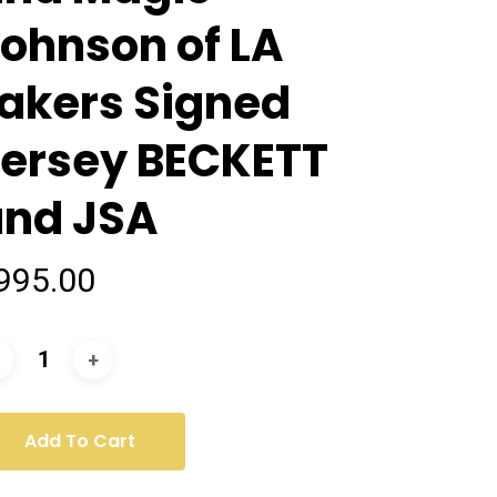
ohnson of LA
akers Signed
Jersey BECKETT
and JSA
995.00
Add To Cart