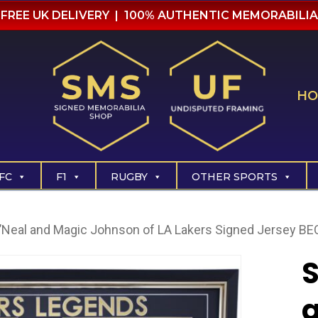
FREE UK DELIVERY | 100% AUTHENTIC MEMORABILIA
HO
FC
F1
RUGBY
OTHER SPORTS
O’Neal and Magic Johnson of LA Lakers Signed Jersey B
S