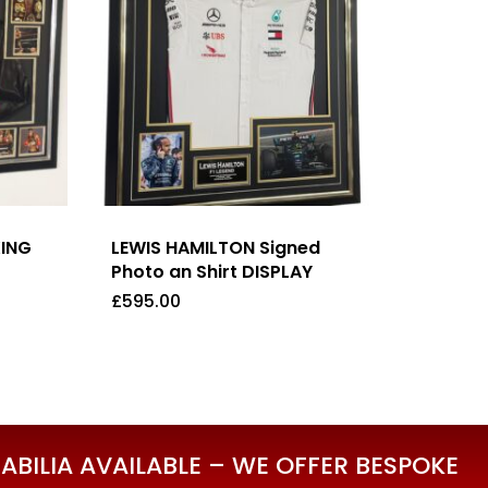
XING
LEWIS HAMILTON Signed
Photo an Shirt DISPLAY
£
595.00
£
595.00
BILIA AVAILABLE – WE OFFER BESPOKE