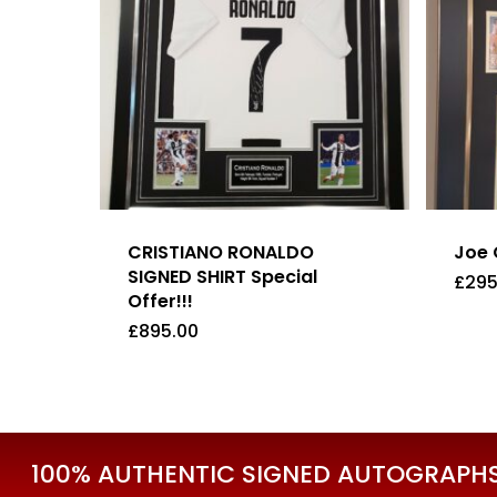
CRISTIANO RONALDO
Joe 
SIGNED SHIRT Special
£
295
Offer!!!
£
895.00
£
895.00
£
29
100% AUTHENTIC SIGNED AUTOGRAPHS 