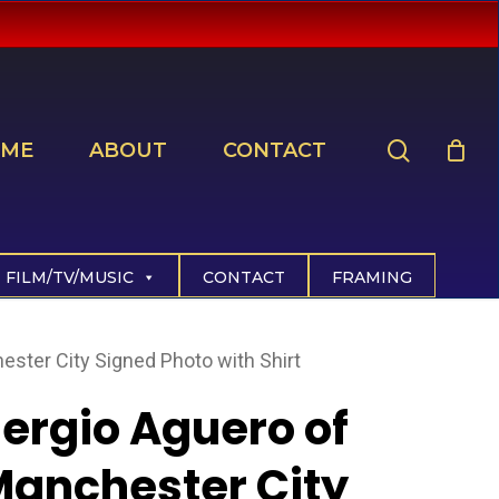
search
ME
ABOUT
CONTACT
FILM/TV/MUSIC
CONTACT
FRAMING
ester City Signed Photo with Shirt
ergio Aguero of
anchester City