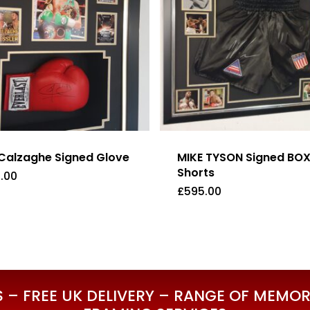
Calzaghe Signed Glove
MIKE TYSON Signed BO
Shorts
.00
£
595.00
5.00
£
595.00
– FREE UK DELIVERY – RANGE OF MEMORA