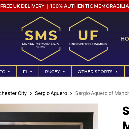
FREE UK DELIVERY | 100% AUTHENTIC MEMORABILIA
HO
FC
F1
RUGBY
OTHER SPORTS
hester City
Sergio Aguero
Sergio Aguero of Manch
S
M