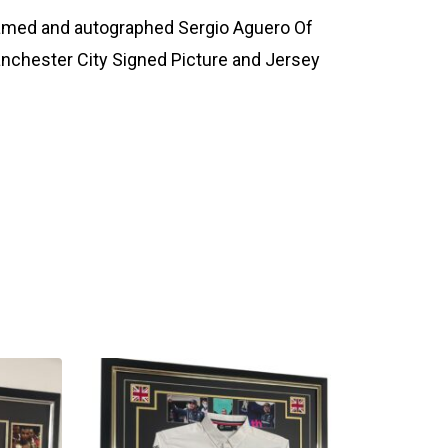
amed and autographed Sergio Aguero Of
nchester City Signed Picture and Jersey