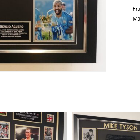
Fr
Ma