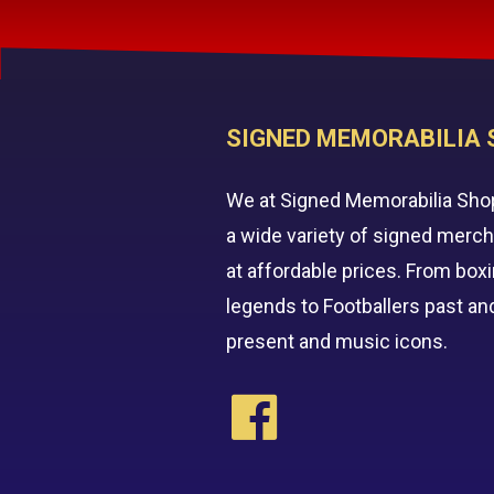
SIGNED MEMORABILIA 
We at Signed Memorabilia Sho
a wide variety of signed merc
at affordable prices. From box
legends to Footballers past an
present and music icons.