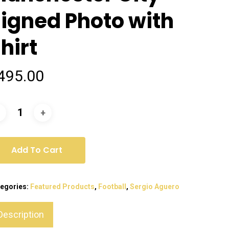
igned Photo with
hirt
495.00
Add To Cart
egories:
Featured Products
,
Football
,
Sergio Aguero
Description