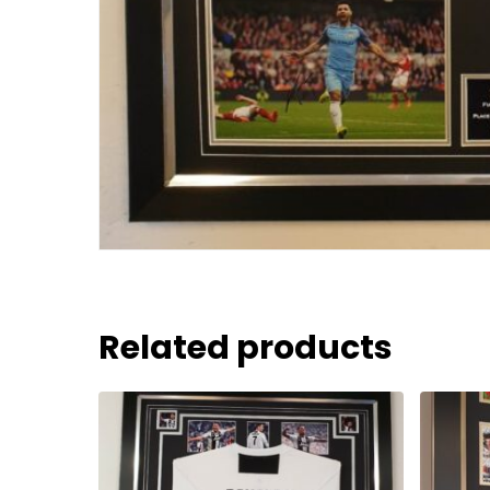
Related products