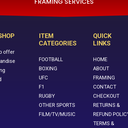
FRAMING SERVICES
SHOP
ITEM
QUICK
CATEGORIES
LINKS
p offer
FOOTBALL
HOME
handise
BOXING
ABOUT
ing
UFC
FRAMING
d
F1
CONTACT
RUGBY
CHECKOUT
OTHER SPORTS
RETURNS &
FILM/TV/MUSIC
REFUND POLIC
TERMS &