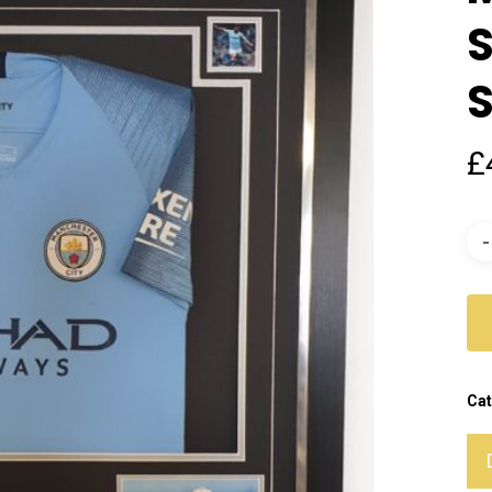
S
S
£
Cat