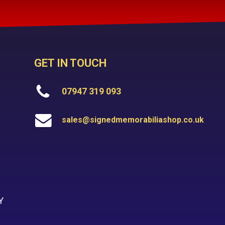
GET IN TOUCH
07947 319 093
sales@signedmemorabiliashop.co.uk
Y