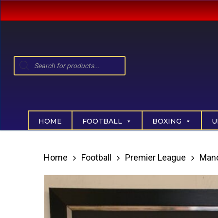
Skip
to
main
content
Products
search
Hit enter to search or ESC to close
HOME
FOOTBALL
BOXING
U
Home
Football
Premier League
Manc