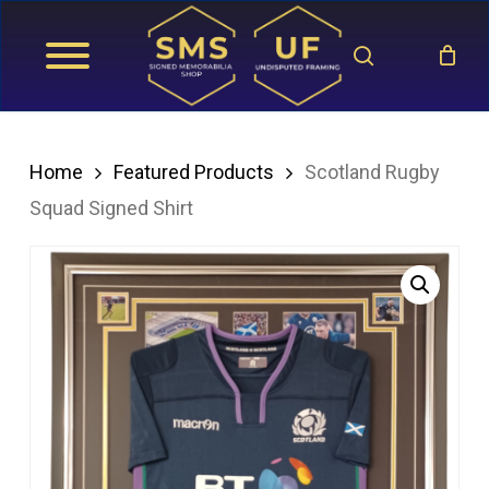
Skip
search
to
main
content
Home
Featured Products
Scotland Rugby
Squad Signed Shirt