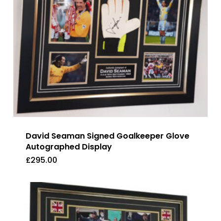
David Seaman Signed Goalkeeper Glove
Autographed Display
£
295.00
£
295.00