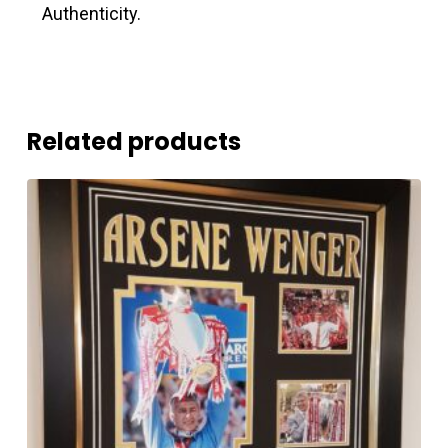
Authenticity.
Related products