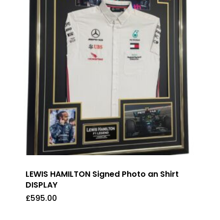
LEWIS HAMILTON Signed Photo an Shirt
DISPLAY
£
595.00
£
595.00