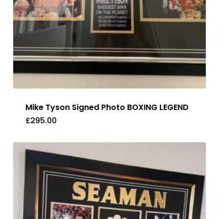
Mike Tyson Signed Photo BOXING LEGEND
£
295.00
£
295.00