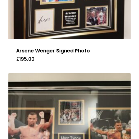
Arsene Wenger Signed Photo
£
195.00
£
195.00