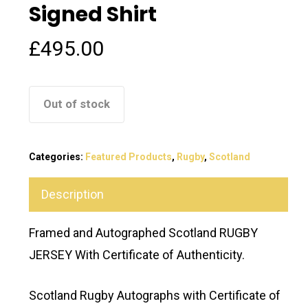
Signed Shirt
£
495.00
Out of stock
Categories:
Featured Products
,
Rugby
,
Scotland
Description
Framed and Autographed Scotland RUGBY
JERSEY With Certificate of Authenticity.
Scotland Rugby Autographs with Certificate of