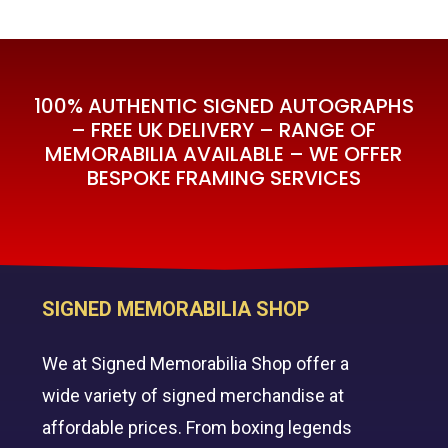
100% AUTHENTIC SIGNED AUTOGRAPHS
– FREE UK DELIVERY – RANGE OF
MEMORABILIA AVAILABLE – WE OFFER
BESPOKE FRAMING SERVICES
SIGNED MEMORABILIA SHOP
We at Signed Memorabilia Shop offer a
wide variety of signed merchandise at
affordable prices. From boxing legends