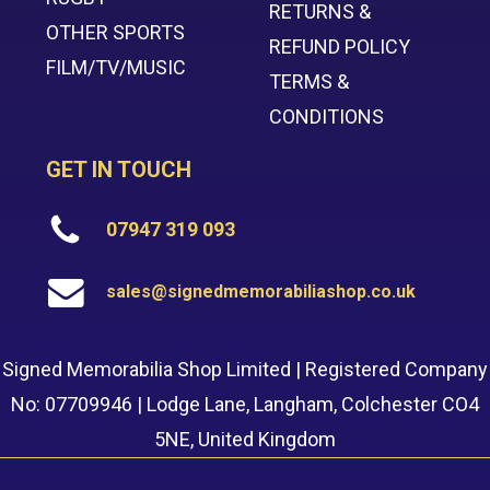
RETURNS &
OTHER SPORTS
REFUND POLICY
FILM/TV/MUSIC
TERMS &
CONDITIONS
GET IN TOUCH
07947 319 093
sales@signedmemorabiliashop.co.uk
Signed Memorabilia Shop Limited | Registered Company
No: 07709946 | Lodge Lane, Langham, Colchester CO4
5NE, United Kingdom