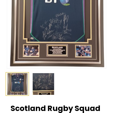
Scotland Rugby Squad