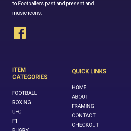
to Footballers past and present and
music icons.
ITEM
QUICK LINKS
CATEGORIES
HOME
FOOTBALL
ABOUT
BOXING
FRAMING
UFC
CONTACT
F1
CHECKOUT
RUGBY