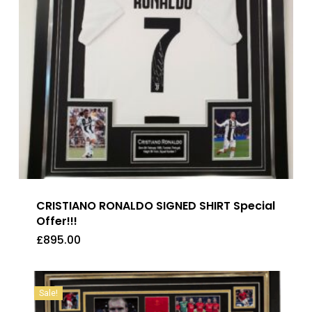
CRISTIANO RONALDO SIGNED SHIRT Special
Offer!!!
£
895.00
£
895.00
Sale!