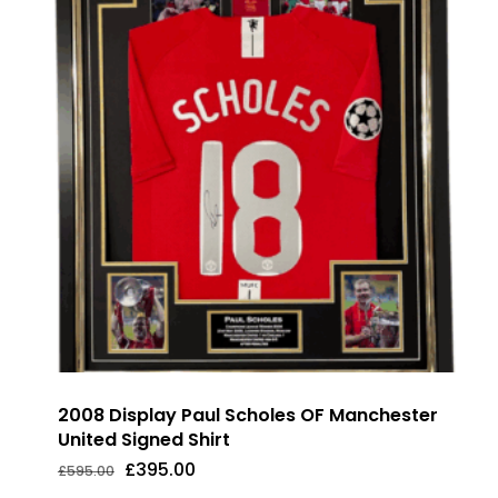
2008 Display Paul Scholes OF Manchester
United Signed Shirt
Original
Current
£
395.00
£
595.00
Original
Current
£
395.00
price
price