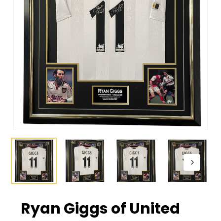
Ryan Giggs of United