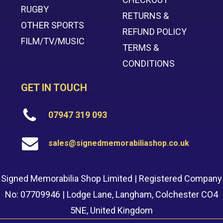
RUGBY
RETURNS &
OTHER SPORTS
REFUND POLICY
FILM/TV/MUSIC
TERMS &
CONDITIONS
GET IN TOUCH
07947 319 093
sales@signedmemorabiliashop.co.uk
Signed Memorabilia Shop Limited | Registered Company
No: 07709946 | Lodge Lane, Langham, Colchester CO4
5NE, United Kingdom