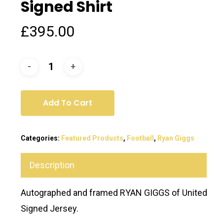
Signed Shirt
£
395.00
Add To Cart
Categories:
Featured Products
,
Football
,
Ryan Giggs
Description
Autographed and framed RYAN GIGGS of United
Signed Jersey.