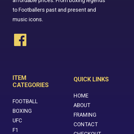
affordable prices. From boxing legends
to Footballers past and present and
music icons.
ITEM
QUICK LINKS
CATEGORIES
HOME
FOOTBALL
ABOUT
BOXING
FRAMING
UFC
CONTACT
F1
CHECKOUT