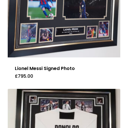
Lionel Messi Signed Photo
£
795.00
£
795.00