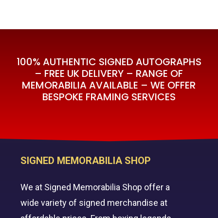
Price
Price
was:
is:
Was:
Is:
£595.00.
£395.00.
£595.00.
£395.00.
100% AUTHENTIC SIGNED AUTOGRAPHS
– FREE UK DELIVERY – RANGE OF
MEMORABILIA AVAILABLE – WE OFFER
BESPOKE FRAMING SERVICES
SIGNED MEMORABILIA SHOP
We at Signed Memorabilia Shop offer a
wide variety of signed merchandise at