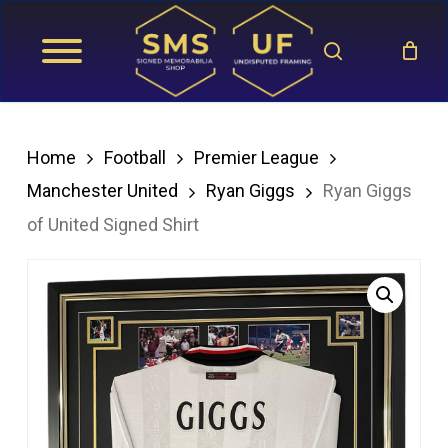
Skip
search
to
main
content
Home
Football
Premier League
Manchester United
Ryan Giggs
Ryan Giggs
of United Signed Shirt