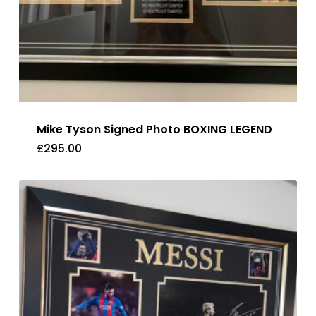
Mike Tyson Signed Photo BOXING LEGEND
£
295.00
£
295.00