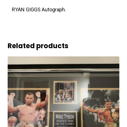
RYAN GIGGS Autograph.
Related products