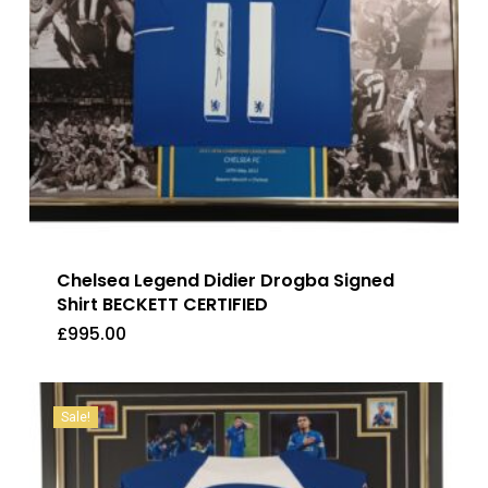
Chelsea Legend Didier Drogba Signed
Shirt BECKETT CERTIFIED
£
995.00
£
995.00
Sale!