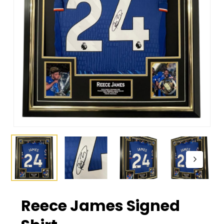
Reece James Signed