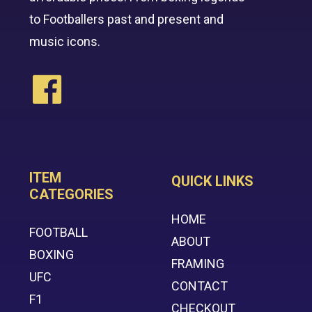
to Footballers past and present and
music icons.
ITEM
QUICK LINKS
CATEGORIES
HOME
FOOTBALL
ABOUT
BOXING
FRAMING
UFC
CONTACT
F1
CHECKOUT