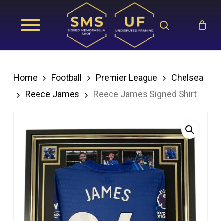
Skip
search
to
main
content
Home
Football
Premier League
Chelsea
Reece James
Reece James Signed Shirt