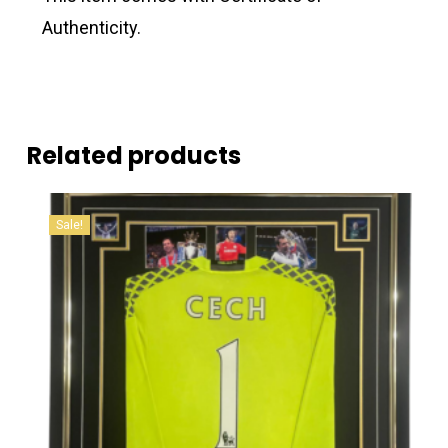
Authenticity.
Related products
Sale!