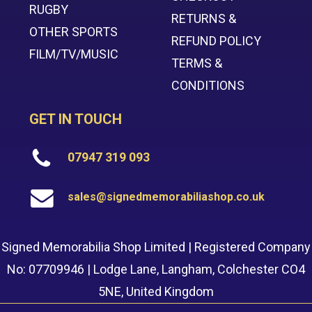
RUGBY
RETURNS &
OTHER SPORTS
REFUND POLICY
FILM/TV/MUSIC
TERMS &
CONDITIONS
GET IN TOUCH
07947 319 093
sales@signedmemorabiliashop.co.uk
Signed Memorabilia Shop Limited | Registered Company
No: 07709946 | Lodge Lane, Langham, Colchester CO4
5NE, United Kingdom