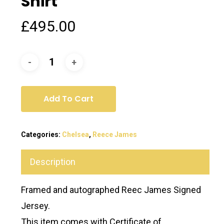
Shirt
£
495.00
Add To Cart
Categories:
Chelsea
,
Reece James
Description
Framed and autographed Reec James Signed
Jersey.
This item comes with Certificate of