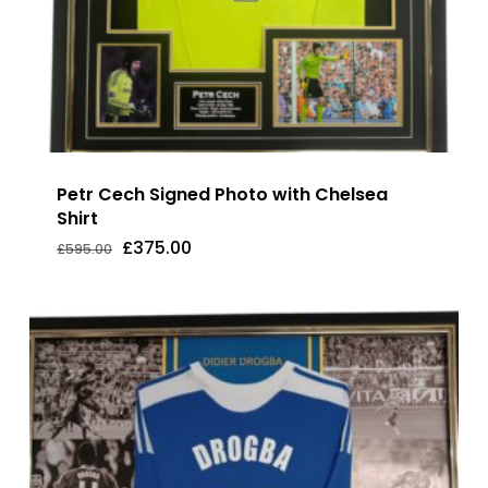
Petr Cech Signed Photo with Chelsea
Shirt
Original
Current
£
375.00
£
595.00
Original
Current
£
375.00
price
price
Price
Price
was:
is:
Was:
Is:
£595.00.
£375.00.
£595.00.
£375.00.