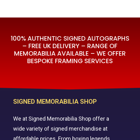
100% AUTHENTIC SIGNED AUTOGRAPHS
– FREE UK DELIVERY – RANGE OF
MEMORABILIA AVAILABLE – WE OFFER
BESPOKE FRAMING SERVICES
SIGNED MEMORABILIA SHOP
We at Signed Memorabilia Shop offer a
wide variety of signed merchandise at
affordable prices. From boxing legends