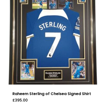
Raheem Sterling of Chelsea Signed Shirt
£
395.00
£
395.00