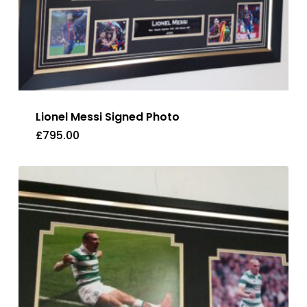
Lionel Messi Signed Photo
£
795.00
£
795.00