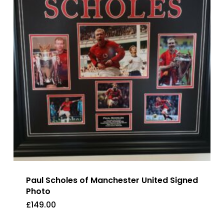
Paul Scholes of Manchester United Signed
Photo
£
149.00
£
149.00