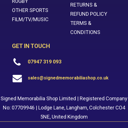
RUGBY
RETURNS &
OTHER SPORTS
REFUND POLICY
FILM/TV/MUSIC
TERMS &
CONDITIONS
GET IN TOUCH
07947 319 093
sales@signedmemorabiliashop.co.uk
Signed Memorabilia Shop Limited | Registered Company
No: 07709946 | Lodge Lane, Langham, Colchester CO4
5NE, United Kingdom