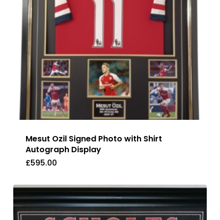
Mesut Ozil Signed Photo with Shirt
Autograph Display
£
595.00
£
595.00