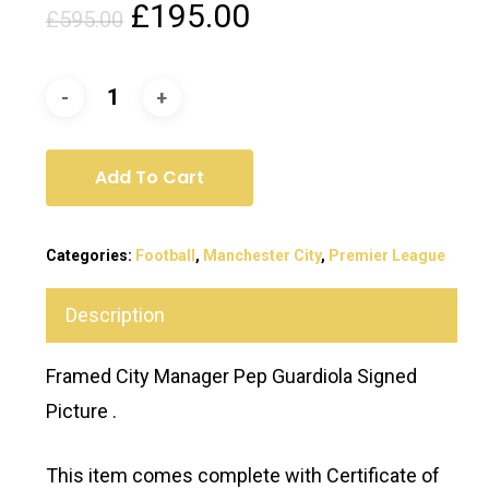
Original
Current
£
195.00
£
595.00
price
price
was:
is:
£595.00.
£195.00.
Add To Cart
Categories:
Football
,
Manchester City
,
Premier League
Description
Framed City Manager Pep Guardiola Signed
Picture .
This item comes complete with Certificate of