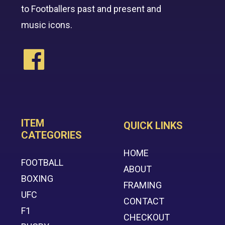
to Footballers past and present and
music icons.
ITEM
QUICK LINKS
CATEGORIES
HOME
FOOTBALL
ABOUT
BOXING
FRAMING
UFC
CONTACT
F1
CHECKOUT