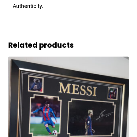
Authenticity.
Related products