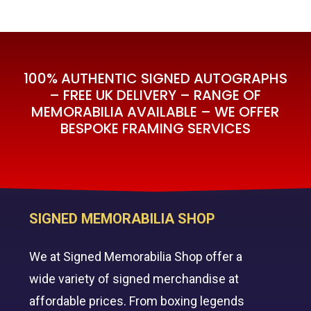
100% AUTHENTIC SIGNED AUTOGRAPHS
– FREE UK DELIVERY – RANGE OF
MEMORABILIA AVAILABLE – WE OFFER
BESPOKE FRAMING SERVICES
SIGNED MEMORABILIA SHOP
We at Signed Memorabilia Shop offer a
wide variety of signed merchandise at
affordable prices. From boxing legends