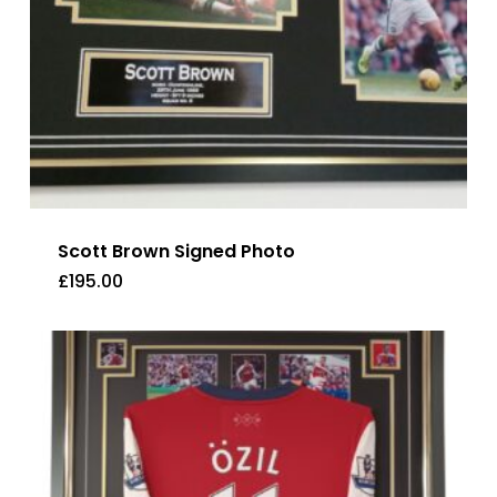
Scott Brown Signed Photo
£
195.00
£
195.00