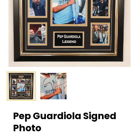
Pep Guardiola Signed
Photo