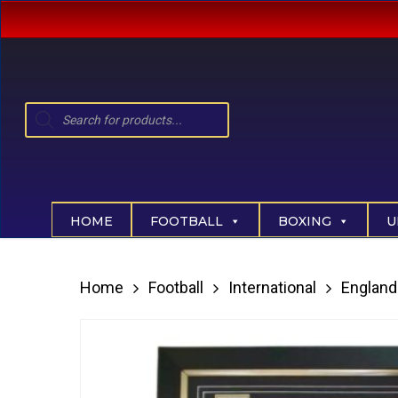
Skip
to
main
content
Products
search
Hit enter to search or ESC to close
HOME
FOOTBALL
BOXING
U
Home
Football
International
England