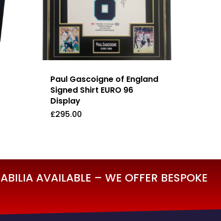
Paul Gascoigne of England
Signed Shirt EURO 96
Display
£
295.00
£
295.00
BILIA AVAILABLE – WE OFFER BESPOKE