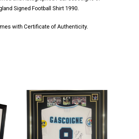
gland Signed Football Shirt 1990.
mes with Certificate of Authenticity.