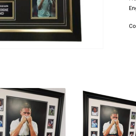
En
Co