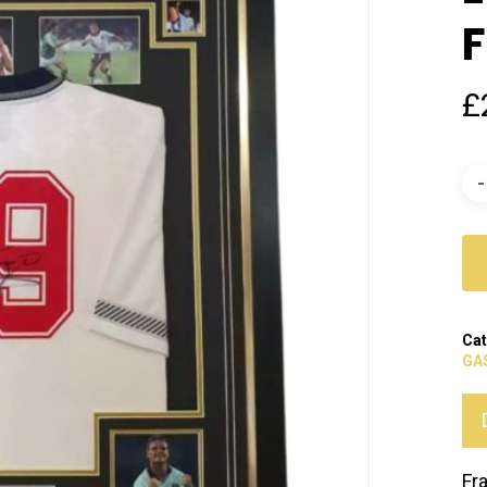
F
£
Cat
GA
Fr