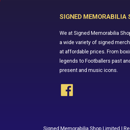
SIGNED MEMORABILIA 
We at Signed Memorabilia Sho
a wide variety of signed merc
at affordable prices. From box
legends to Footballers past an
present and music icons.
Signed Memorabilia Shop Limited | R