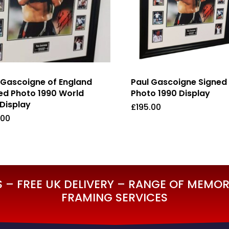
 Gascoigne of England
Paul Gascoigne Signed
ed Photo 1990 World
Photo 1990 Display
Display
£
195.00
.00
5.00
£
195.00
– FREE UK DELIVERY – RANGE OF MEMORA
FRAMING SERVICES