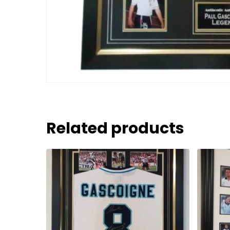
Related products