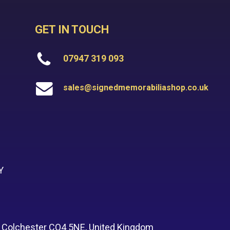
GET IN TOUCH
07947 319 093
sales@signedmemorabiliashop.co.uk
Y
, Colchester CO4 5NE, United Kingdom