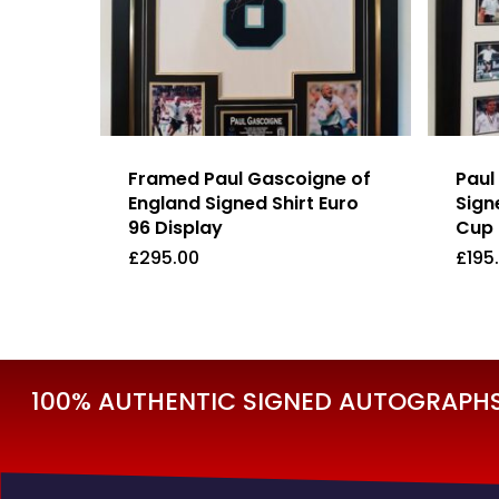
Framed Paul Gascoigne of
Paul
England Signed Shirt Euro
Sign
96 Display
Cup 
£
295.00
£
195
£
295.00
£
19
100% AUTHENTIC SIGNED AUTOGRAPHS 