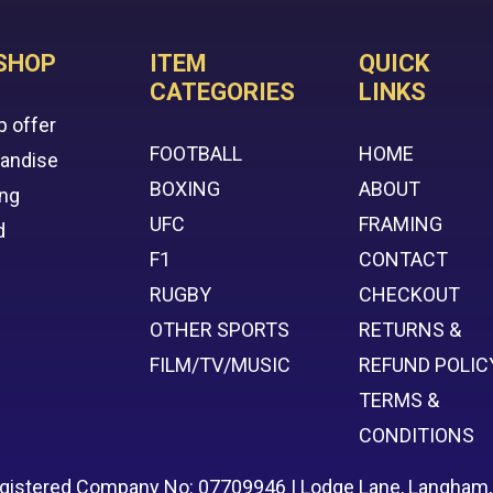
SHOP
ITEM
QUICK
CATEGORIES
LINKS
p offer
FOOTBALL
HOME
handise
BOXING
ABOUT
ing
UFC
FRAMING
d
F1
CONTACT
RUGBY
CHECKOUT
OTHER SPORTS
RETURNS &
FILM/TV/MUSIC
REFUND POLIC
TERMS &
CONDITIONS
egistered Company No: 07709946 | Lodge Lane, Langham