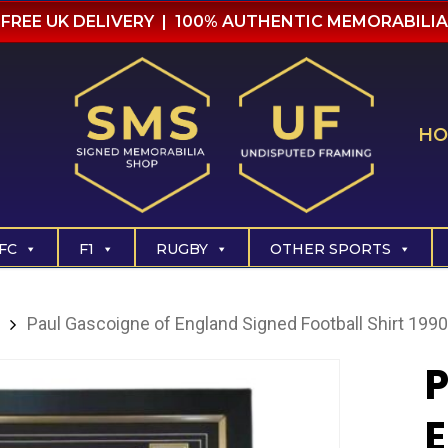
FREE UK DELIVERY | 100% AUTHENTIC MEMORABILIA
HO
FC
F1
RUGBY
OTHER SPORTS
Paul Gascoigne of England Signed Football Shirt 1990
P
E