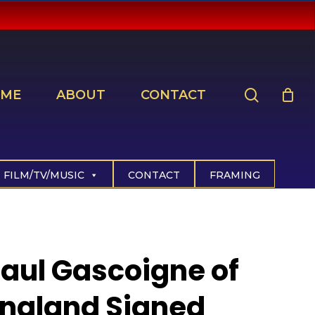
search
ME
ABOUT
CONTACT
FILM/TV/MUSIC
CONTACT
FRAMING
aul Gascoigne of
ngland Signed