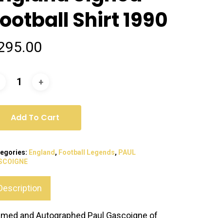
ootball Shirt 1990
295.00
Add To Cart
egories:
England
,
Football Legends
,
PAUL
SCOIGNE
Description
amed and Autographed Paul Gascoigne of