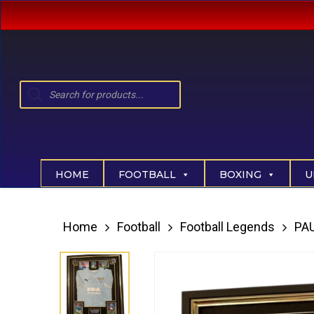
Skip
to
main
content
Products
search
Hit enter to search or ESC to close
HOME
FOOTBALL
BOXING
U
Home
Football
Football Legends
PA