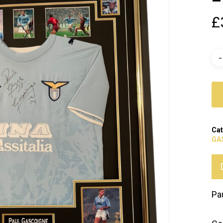
£
Cat
GA
Pa