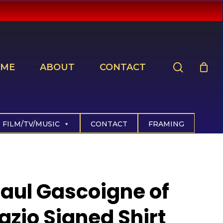
search
ME
ABOUT
CONTACT
FILM/TV/MUSIC
CONTACT
FRAMING
aul Gascoigne of
azio Signed Shirt