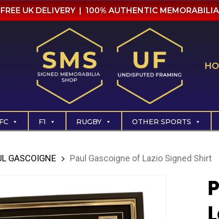
FREE UK DELIVERY | 100% AUTHENTIC MEMORABILIA
HO
FC
F1
RUGBY
OTHER SPORTS
UL GASCOIGNE
Paul Gascoigne of Lazio Signed Shirt
P
L