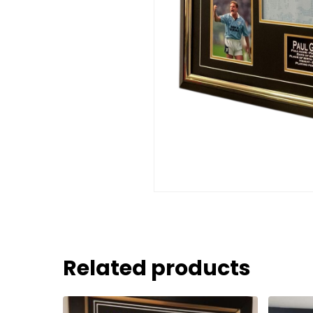
Related products