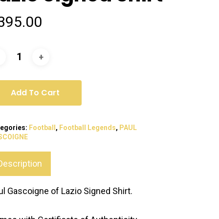
395.00
Add To Cart
egories:
Football
,
Football Legends
,
PAUL
SCOIGNE
Description
ul Gascoigne of Lazio Signed Shirt.