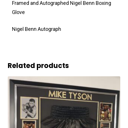
Framed and Autographed Nigel Benn Boxing
Glove
Nigel Benn Autograph
Related products