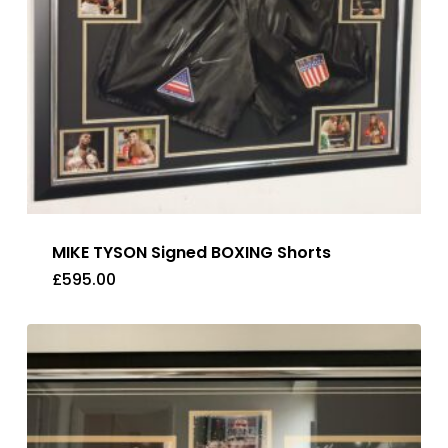
MIKE TYSON Signed BOXING Shorts
£
595.00
£
595.00