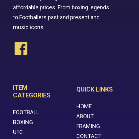
affordable prices. From boxing legends
to Footballers past and present and
music icons.
ITEM
QUICK LINKS
CATEGORIES
HOME
FOOTBALL
ABOUT
BOXING
FRAMING
UFC
CONTACT