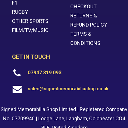
F1
CHECKOUT
RUGBY
RETURNS &
OTHER SPORTS
REFUND POLICY
FILM/TV/MUSIC
TERMS &
CONDITIONS
GET IN TOUCH
07947 319 093
sales@signedmemorabiliashop.co.uk
Signed Memorabilia Shop Limited | Registered Company
No: 07709946 | Lodge Lane, Langham, Colchester CO4
5NE, United Kingdom