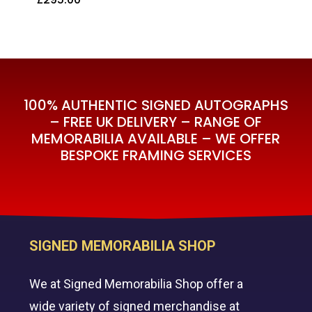
£
295.00
100% AUTHENTIC SIGNED AUTOGRAPHS
– FREE UK DELIVERY – RANGE OF
MEMORABILIA AVAILABLE – WE OFFER
BESPOKE FRAMING SERVICES
SIGNED MEMORABILIA SHOP
We at Signed Memorabilia Shop offer a
wide variety of signed merchandise at