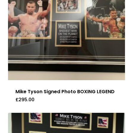
Mike Tyson Signed Photo BOXING LEGEND
£
295.00
£
295.00