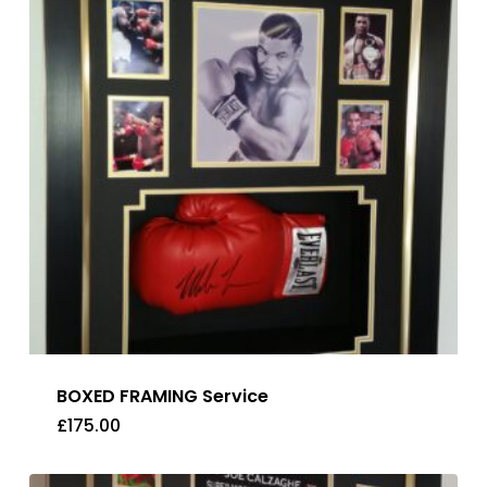
BOXED FRAMING Service
£
175.00
£
175.00