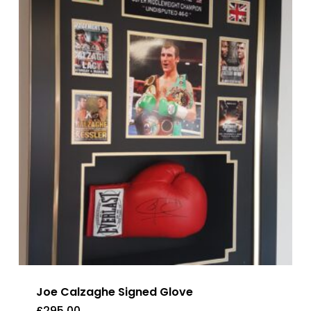
Joe Calzaghe Signed Glove
£
295.00