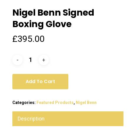
Nigel Benn Signed
Boxing Glove
£
395.00
Add To Cart
Categories:
Featured Products
,
Nigel Benn
Description