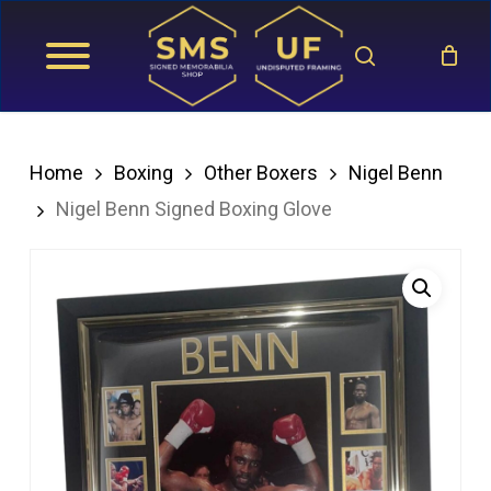
Skip
search
to
main
content
Home
Boxing
Other Boxers
Nigel Benn
Nigel Benn Signed Boxing Glove