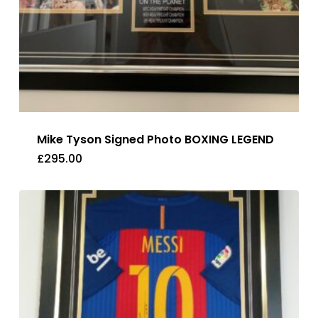
Mike Tyson Signed Photo BOXING LEGEND
£
295.00
£
295.00