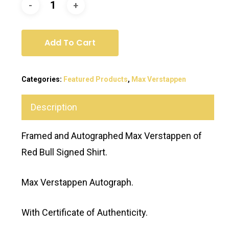
Add To Cart
Categories:
Featured Products
,
Max Verstappen
Description
Framed and Autographed Max Verstappen of
Red Bull Signed Shirt.
Max Verstappen Autograph.
With Certificate of Authenticity.