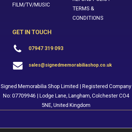
FILM/TV/MUSIC
TERMS &
CONDITIONS
GET IN TOUCH
07947 319 093
sales@signedmemorabiliashop.co.uk
Signed Memorabilia Shop Limited | Registered Company
No: 07709946 | Lodge Lane, Langham, Colchester CO4
5NE, United Kingdom