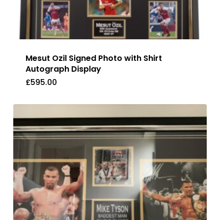
Mesut Ozil Signed Photo with Shirt
Autograph Display
£
595.00
£
595.00