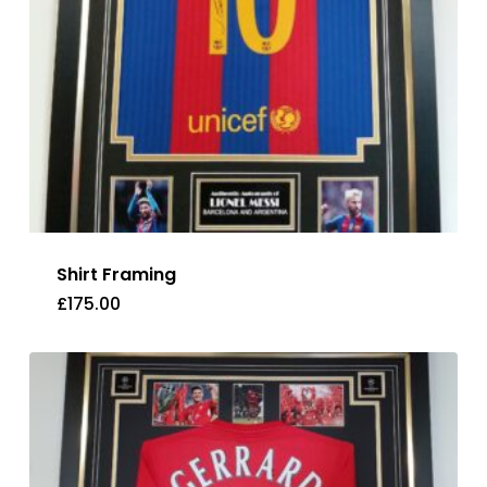
Shirt Framing
£
175.00
£
175.00