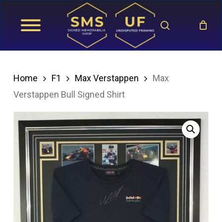
Skip
search
to
main
content
Home
F1
Max Verstappen
Max
Verstappen Bull Signed Shirt