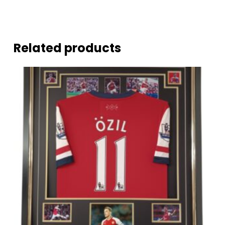
Related products