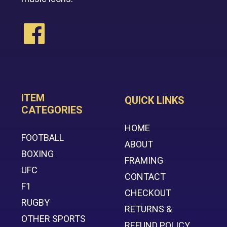
ITEM
QUICK LINKS
CATEGORIES
HOME
FOOTBALL
ABOUT
BOXING
FRAMING
UFC
CONTACT
F1
CHECKOUT
RUGBY
RETURNS &
OTHER SPORTS
REFUND POLICY