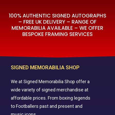
100% AUTHENTIC SIGNED AUTOGRAPHS
– FREE UK DELIVERY – RANGE OF
MEMORABILIA AVAILABLE – WE OFFER
BESPOKE FRAMING SERVICES
SIGNED MEMORABILIA SHOP
We at Signed Memorabilia Shop offer a
wide variety of signed merchandise at
affordable prices. From boxing legends
to Footballers past and present and
music icons.