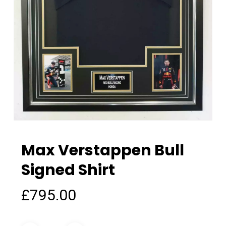
Max Verstappen Bull
Signed Shirt
£
795.00