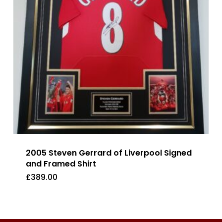
2005 Steven Gerrard of Liverpool Signed
and Framed Shirt
£
389.00
£
389.00