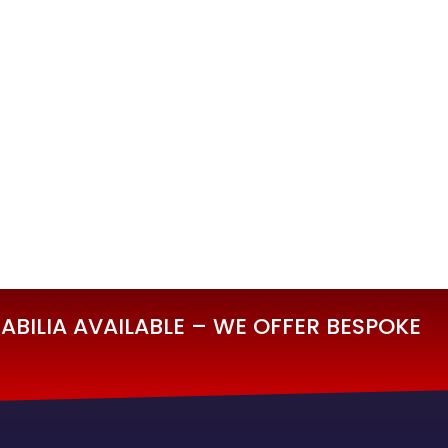
BILIA AVAILABLE – WE OFFER BESPOKE