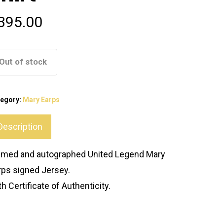
395.00
Out of stock
tegory:
Mary Earps
Description
amed and autographed United Legend Mary
rps signed Jersey.
h Certificate of Authenticity.