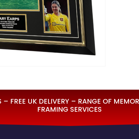
– FREE UK DELIVERY – RANGE OF MEMORA
FRAMING SERVICES