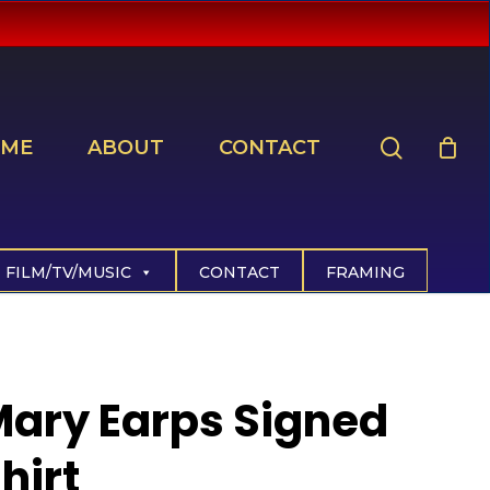
search
ME
ABOUT
CONTACT
FILM/TV/MUSIC
CONTACT
FRAMING
ary Earps Signed
hirt