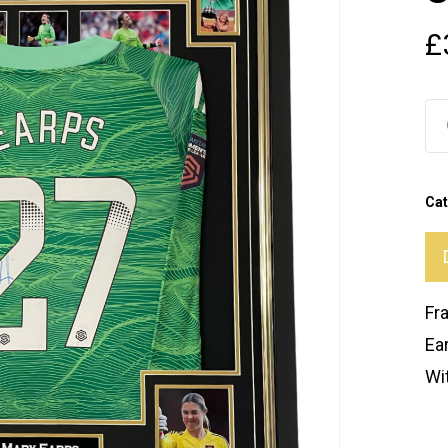
£
Ca
Fr
Ea
Wit