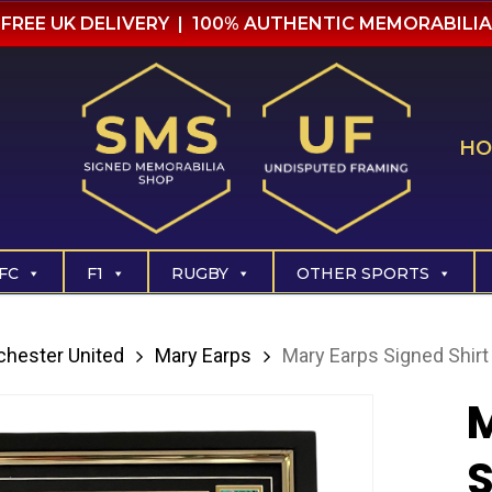
FREE UK DELIVERY | 100% AUTHENTIC MEMORABILIA
HO
FC
F1
RUGBY
OTHER SPORTS
hester United
Mary Earps
Mary Earps Signed Shirt
M
S