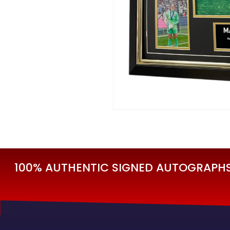
100% AUTHENTIC SIGNED AUTOGRAPHS 