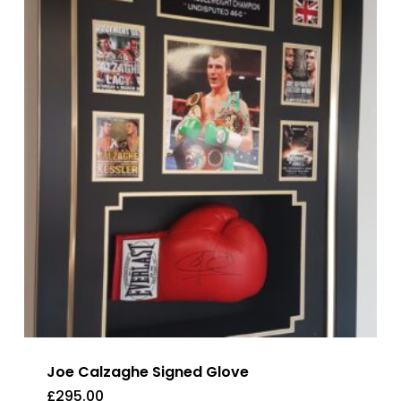
Joe Calzaghe Signed Glove
£
295.00