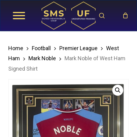
Skip
search
to
main
content
Home
Football
Premier League
West
Ham
Mark Noble
Mark Noble of West Ham
Signed Shirt