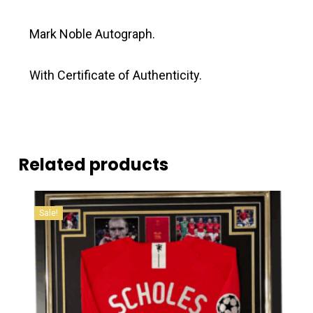
Mark Noble Autograph.
With Certificate of Authenticity.
Related products
Sale!