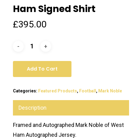
Ham Signed Shirt
£
395.00
Add To Cart
Categories:
Featured Products
,
Football
,
Mark Noble
Description
Framed and Autographed Mark Noble of West
Ham Autographed Jersey.