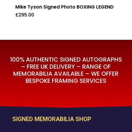
Mike Tyson Signed Photo BOXING LEGEND
£
295.00
£
295.00
100% AUTHENTIC SIGNED AUTOGRAPHS
– FREE UK DELIVERY – RANGE OF
MEMORABILIA AVAILABLE – WE OFFER
BESPOKE FRAMING SERVICES
SIGNED MEMORABILIA SHOP