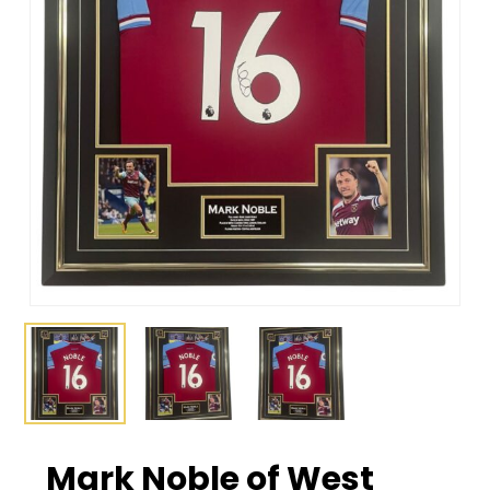
Mark Noble of West