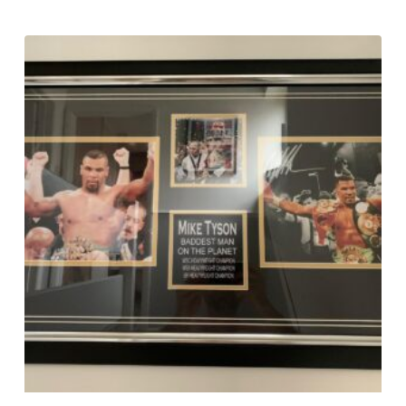
£
295.00