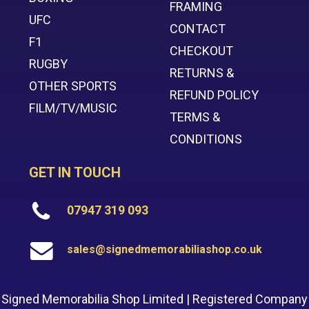
FRAMING
UFC
CONTACT
F1
CHECKOUT
RUGBY
RETURNS &
OTHER SPORTS
REFUND POLICY
FILM/TV/MUSIC
TERMS &
CONDITIONS
GET IN TOUCH
07947 319 093
sales@signedmemorabiliashop.co.uk
Signed Memorabilia Shop Limited | Registered Company