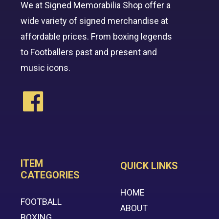
We at Signed Memorabilia Shop offer a
wide variety of signed merchandise at
affordable prices. From boxing legends
to Footballers past and present and
music icons.
ITEM
QUICK LINKS
CATEGORIES
HOME
FOOTBALL
ABOUT
BOXING