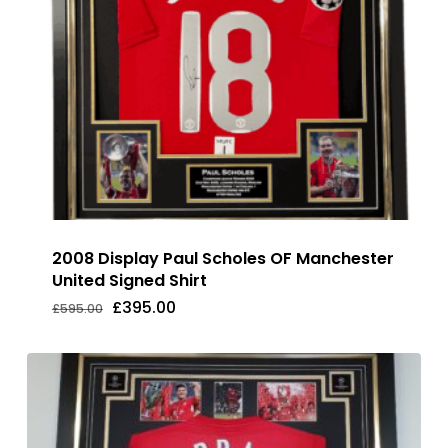
2008 Display Paul Scholes OF Manchester
United Signed Shirt
Original
Current
£
395.00
£
595.00
Original
Current
£
395.00
price
price
Price
Price
was:
is:
Was:
Is:
£595.00.
£395.00.
£595.00.
£395.00.