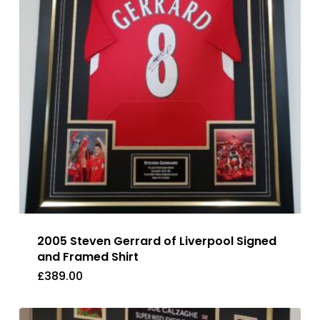
2005 Steven Gerrard of Liverpool Signed
and Framed Shirt
£
389.00
£
389.00